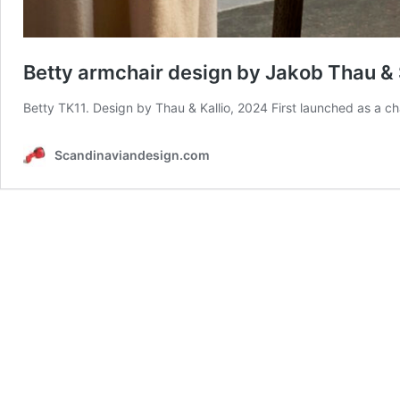
Betty armchair design by Jakob Thau & S
Betty TK11. Design by Thau & Kallio, 2024 First launched as a ch
Scandinaviandesign.com