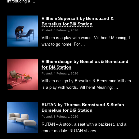
Introducing a …
Villhem Supersoft by Bernstrand &
Borselius for Blå Station
Posted: 5 February, 2026
Villhem is a play with words. Vill hem! Meaning; I
want to go home! For …
Villhem design by Borselius & Bernstrand
for Blå Station
Posted: 4 February, 2026
Villhem design by Borselius & Bernstrand Villhem
is a play with words. Vill hem! Meaning; …
RUTAN by Thomas Bernstrand & Stefan
Borselius for Blå Station
Posted: 3 February, 2026
RUTAN – A stool, a seat with a backrest, and a
corner module. RUTAN shares …