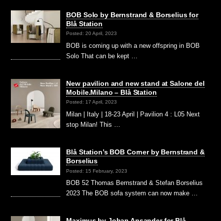
BOB Solo by Bernstrand & Borselius for
Blå Station
Posted: 20 April, 2023
BOB is coming up with a new offspring in BOB
Solo That can be kept …
New pavilion and new stand at Salone del
Mobile.Milano – Blå Station
Posted: 17 April, 2023
Milan | Italy | 18-23 April | Pavilion 4 : L05 Next
stop Milan! This …
Blå Station’s BOB Corner by Bernstrand &
Borselius
Posted: 15 February, 2023
BOB 52 Thomas Bernstrand & Stefan Borselius
2023 The BOB sofa system can now make …
Maximus by Johan Ansander for Blå