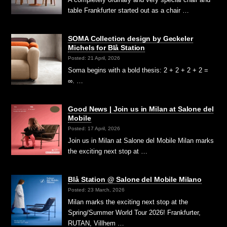
table Frankfurter started out as a chair …
SOMA Collection design by Geckeler
Michels for Blå Station
Posted: 21 April, 2026
Soma begins with a bold thesis: 2 + 2 + 2 + 2 =
∞. …
Good News | Join us in Milan at Salone del
Mobile
Posted: 17 April, 2026
Join us in Milan at Salone del Mobile Milan marks
the exciting next stop at …
Blå Station @ Salone del Mobile Milano
Posted: 23 March, 2026
Milan marks the exciting next stop at the
Spring/Summer World Tour 2026! Frankfurter,
RUTAN, Villhem …