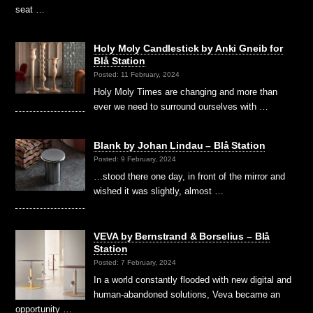
seat …
Holy Moly Candlestick by Anki Gneib for
Blå Station
Posted: 11 February, 2024
Holy Moly Times are changing and more than
ever we need to surround ourselves with …
Blank by Johan Lindau – Blå Station
Posted: 9 February, 2024
…stood there one day, in front of the mirror and
wished it was slightly, almost …
VEVA by Bernstrand & Borselius – Blå
Station
Posted: 7 February, 2024
In a world constantly flooded with new digital and
human-abandoned solutions, Veva became an
opportunity …