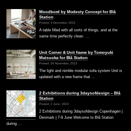
Moodbord by Modesty Concept for Blå
Station
Posted: 4 December, 2023
A table filled with all sorts of things, and at the
same time perfectly clean. …
Unit Corner & Unit frame by Tomoyuki
Matsuoka for Blå Station
Posted: 30 November, 2023
The light and nimble modular sofa system Unit is
updated with a new frame that …
2 Exhibitions during 3daysofdesign – Blå
Station
Posted: 2 June, 2023
2 Exhibitions during 3daysofdesign Copenhagen |
Denmark | 7-9 June Welcome to Blå Station
during …