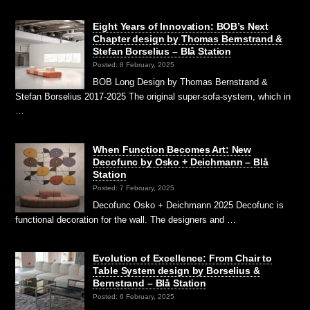
Eight Years of Innovation: BOB’s Next
Chapter design by Thomas Bernstrand &
Stefan Borselius – Blå Station
Posted: 8 February, 2025
BOB Long Design by Thomas Bernstrand &
Stefan Borselius 2017-2025 The original super-sofa-system, which in
…
When Function Becomes Art: New
Decofunc by Osko + Deichmann – Blå
Station
Posted: 7 February, 2025
Decofunc Osko + Deichmann 2025 Decofunc is
functional decoration for the wall. The designers and …
Evolution of Excellence: From Chair to
Table System design by Borselius &
Bernstrand – Blå Station
Posted: 6 February, 2025