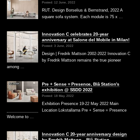
Posted: 12 June, 2022
RUT. Design Borselius & Bernstrand, 2022 A
square sofa system. Each module is 75 x …
Innovation C celebrates 20-year
anniversary at Salone del Mobile in Milan!
Posted: 3 June, 2022
Design | Fredrik Mattson 2002-2022 Innovation C
by Fredrik Mattson remains the true pioneer
among …
Pre + Sense = Presence, Blå Station’s
exhibition @ SSDD 2022
Posted: 18 May, 2022
Exhibition Presence 19-22 May 2022 Main
Location Lokstallarna Pre + Sense = Presence
Welcome to …
Innovation C 20-year anniversary design
by Fredrik Mattson – Blå Station