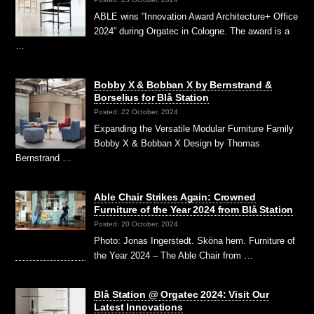
ABLE wins ”Innovation Award Architecture+ Office
2024” during Orgatec in Cologne. The award is a
…
Bobby X & Bobban X by Bernstrand &
Borselius for Blå Station
Posted: 22 October, 2024
Expanding the Versatile Modular Furniture Family
Bobby X & Bobban X Design by Thomas
Bernstrand …
Able Chair Strikes Again: Crowned
Furniture of the Year 2024 from Blå Station
Posted: 20 October, 2024
Photo: Jonas Ingerstedt. Sköna hem. Furniture of
the Year 2024 – The Able Chair from …
Blå Station @ Orgatec 2024: Visit Our
Latest Innovations