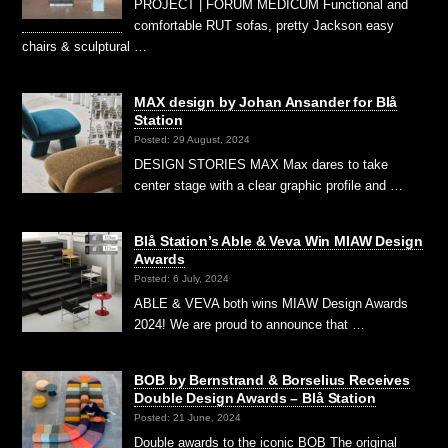
PROJECT | FORUM MEDICUM Functional and
comfortable RUT sofas, pretty Jackson easy
chairs & sculptural …
MAX design by Johan Ansander for Blå
Station
Posted: 29 August, 2024
DESIGN STORIES MAX Max dares to take
center stage with a clear graphic profile and …
Blå Station’s Able & Veva Win MIAW Design
Awards
Posted: 6 July, 2024
ABLE & VEVA both wins MIAW Design Awards
2024! We are proud to announce that …
BOB by Bernstrand & Borselius Receives
Double Design Awards – Blå Station
Posted: 21 June, 2024
Double awards to the iconic BOB The original