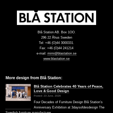
Blå Station AB. Box 1OO.
296 22 Åhus Sweden
Tel: +46 (O)44 3000331.
Fax: +46 (O)44 241214
e-mail:
mimi@blastation.se
www.blastation.se
More design from Blå Station:
Blå Station Celebrates 40 Years of Peace,
Love & Good Design
Posted: 23 June, 2026
Four Decades of Furniture Design Blå Station’s
Anniversary Exhibition at 3daysofdesdesign The
Swedish furniture manufacturer …