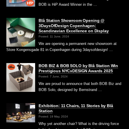
BOB is HiP Award Winner in the …
Blå Station Showroom Opening @
3DaysOfDesign Copenhagen:
Scandinavian Excellence on Display
Posted: 11 June, 2024
We are opening a permanent new showroom at
Store Kongensgade 81 in Copenhagen during 3daysofdesign! …
BOB BIZ & BOB SOLO by Blå Station Win
Prestigious NYCxDESIGN Awards 2025
Posted: 7 June, 2024
We are proud to announce that both BOB Biz and
BOB Solo, designed by Bernstrand …
Exhibition: 11 Chairs, 11 Stories by Blå
Station
Posted: 19 May, 2024
Why yet another chair? What is the driving force