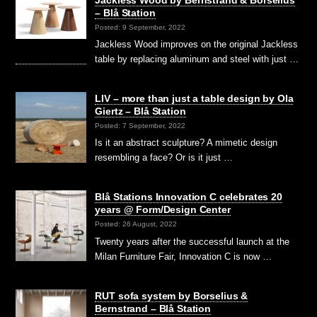
Jackless Wood by Bernstrand & Borselius
– Blå Station
Posted: 9 September, 2022
Jackless Wood improves on the original Jackless
table by replacing aluminum and steel with just …
LIV – more than just a table design by Ola
Giertz – Blå Station
Posted: 7 September, 2022
Is it an abstract sculpture? A mimetic design
resembling a face? Or is it just …
Blå Stations Innovation C celebrates 20
years @ Form/Design Center
Posted: 26 August, 2022
Twenty years after the successful launch at the
Milan Furniture Fair, Innovation C is now …
RUT sofa system by Borselius &
Bernstrand – Blå Station