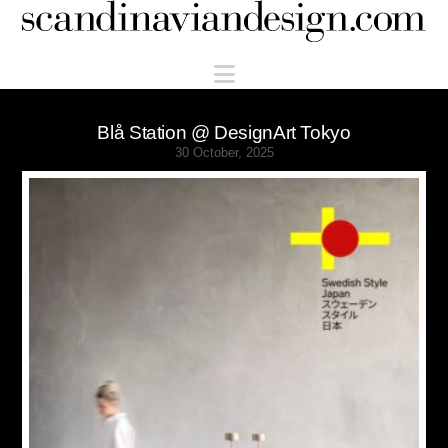
Scandinaviandesign.com
Navigation
Blå Station @ DesignArt Tokyo
30 October, 2025