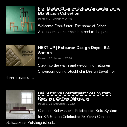
Frankfurter Chair by Johan Ansander Joins
Blå Station Collection
Posted: 29 January, 2026
Welcome Frankfurter! The name of Johan
Ansander’s latest chair is a nod to the past, …
NEXT UP | Fatburen Design Days | Blå
Station
Posted: 26 January, 2026
Step into the warm and welcoming Fatburen
Showroom during Stockholm Design Days! For
three inspiring …
Blå Station’s Polstergeist Sofa System
Reaches 25-Year Milestone
Posted: 27 December, 2025
Christine Schwarzer’s Polstergeist Sofa System
for Blå Station Celebrates 25 Years Christine
Schwarzer’s Polstergeist sofa …