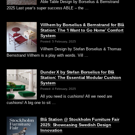
Able Table Design by Borselius & Bernstrand
2025 Last year’s super success ABLE – the …
Villhem by Borselius & Bernstrand for Blå
Station: The ‘I Want to Go Home’ Comfort
System
Posted: 5 February, 2025
Villhem Design by Stefan Borselius & Thomas
Bernstrand Villhem is a play with words. Vill …
Dunder X by Stefan Borselius for Blå
Station: The Essential Modular Cushion
System
Posted: 4 February, 2025
All you need is cushions! All we need are
cushions! A big one to sit …
Blå Station @ Stockholm Furniture Fair
2025: Showcasing Swedish Design
Innovation