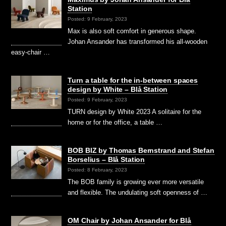
Station
Posted: 9 February, 2023
Max is also soft comfort in generous shape.
Johan Ansander has transformed his all-wooden
easy-chair …
Turn a table for the in-between spaces
design by White – Blå Station
Posted: 9 February, 2023
TURN design by White 2023 A solitaire for the
home or for the office, a table …
BOB BIZ by Thomas Bernstrand and Stefan
Borselius – Blå Station
Posted: 8 February, 2023
The BOB family is growing ever more versatile
and flexible. The undulating soft openness of …
OM Chair by Johan Ansander for Blå