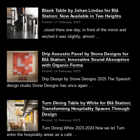
Blank Table by Johan Lindau for Blå
Station: Now Available in Two Heights
Posted: 17 February, 2025
..stood there one day, in front of the mirror and
wished it was slightly, almost …
Drip Acoustic Panel by Stone Designs for
Blå Station: Innovative Sound Absorption
with Organic Forms
Posted: 14 February, 2025
Drip Design by Stone Designs 2025 The Spanish
design studio Stone Designs has once again …
Turn Dining Table by White for Blå Station:
Transforming Hospitality Spaces Through
Design
Posted: 11 February, 2025
Turn Dining White 2023-2024 Now we let Turn
enter the hospitality areas as a café …