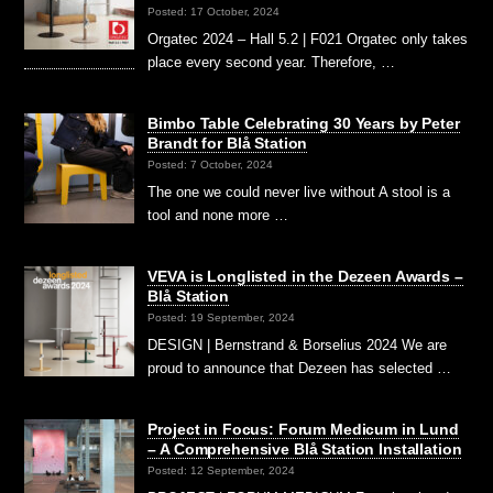
Posted: 17 October, 2024
Orgatec 2024 – Hall 5.2 | F021 Orgatec only takes
place every second year. Therefore, …
Bimbo Table Celebrating 30 Years by Peter
Brandt for Blå Station
Posted: 7 October, 2024
The one we could never live without A stool is a
tool and none more …
VEVA is Longlisted in the Dezeen Awards –
Blå Station
Posted: 19 September, 2024
DESIGN | Bernstrand & Borselius 2024 We are
proud to announce that Dezeen has selected …
Project in Focus: Forum Medicum in Lund
– A Comprehensive Blå Station Installation
Posted: 12 September, 2024