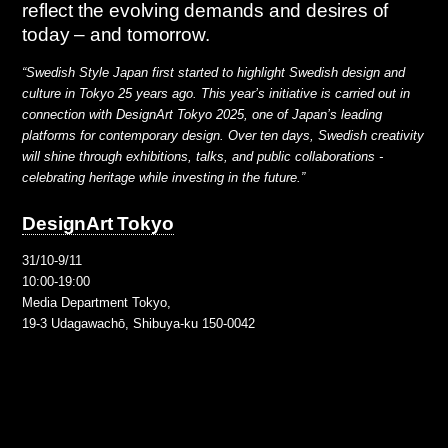
reflect the evolving demands and desires of
today – and tomorrow.
“Swedish Style Japan first started to highlight Swedish design and
culture in Tokyo 25 years ago. This year’s initiative is carried out in
connection with DesignArt Tokyo 2025, one of Japan’s leading
platforms for contemporary design. Over ten days, Swedish creativity
will shine through exhibitions, talks, and public collaborations -
celebrating heritage while investing in the future.”
DesignArt Tokyo
31/10-9/11
10:00-19:00
Media Department Tokyo,
19-3 Udagawachō, Shibuya-ku 150-0042