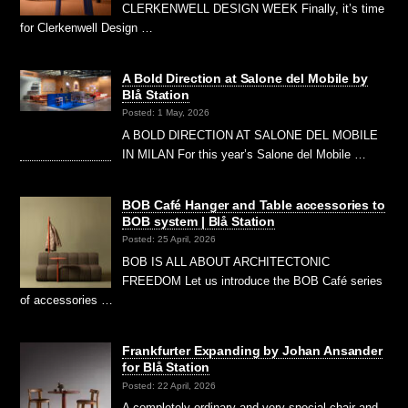
CLERKENWELL DESIGN WEEK Finally, it’s time
for Clerkenwell Design …
A Bold Direction at Salone del Mobile by
Blå Station
Posted: 1 May, 2026
A BOLD DIRECTION AT SALONE DEL MOBILE
IN MILAN For this year’s Salone del Mobile …
BOB Café Hanger and Table accessories to
BOB system | Blå Station
Posted: 25 April, 2026
BOB IS ALL ABOUT ARCHITECTONIC
FREEDOM Let us introduce the BOB Café series
of accessories …
Frankfurter Expanding by Johan Ansander
for Blå Station
Posted: 22 April, 2026
A completely ordinary and very special chair and