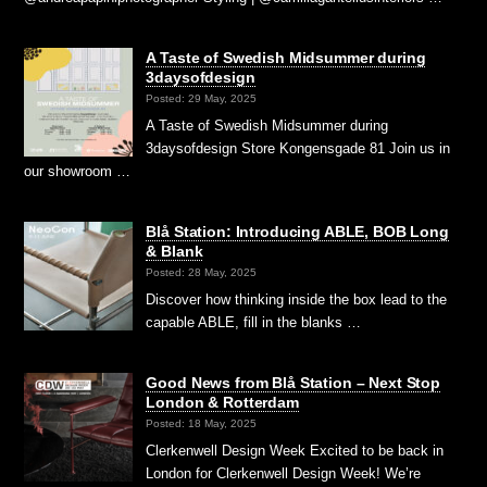
A Taste of Swedish Midsummer during
3daysofdesign
Posted: 29 May, 2025
A Taste of Swedish Midsummer during
3daysofdesign Store Kongensgade 81 Join us in
our showroom …
Blå Station: Introducing ABLE, BOB Long
& Blank
Posted: 28 May, 2025
Discover how thinking inside the box lead to the
capable ABLE, fill in the blanks …
Good News from Blå Station – Next Stop
London & Rotterdam
Posted: 18 May, 2025
Clerkenwell Design Week Excited to be back in
London for Clerkenwell Design Week! We’re