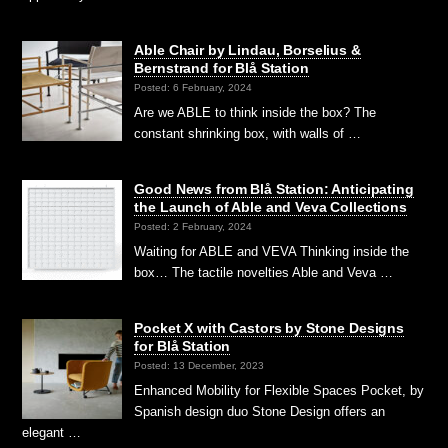
Able Chair by Lindau, Borselius &
Bernstrand for Blå Station
Posted: 6 February, 2024
Are we ABLE to think inside the box? The
constant shrinking box, with walls of …
Good News from Blå Station: Anticipating
the Launch of Able and Veva Collections
Posted: 2 February, 2024
Waiting for ABLE and VEVA Thinking inside the
box… The tactile novelties Able and Veva …
Pocket X with Castors by Stone Designs
for Blå Station
Posted: 13 December, 2023
Enhanced Mobility for Flexible Spaces Pocket, by
Spanish design duo Stone Design offers an
elegant …