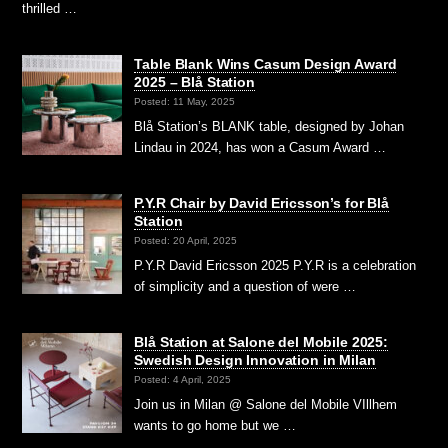
thrilled …
Table Blank Wins Casum Design Award
2025 – Blå Station
Posted: 11 May, 2025
Blå Station’s BLANK table, designed by Johan
Lindau in 2024, has won a Casum Award …
P.Y.R Chair by David Ericsson’s for Blå
Station
Posted: 20 April, 2025
P.Y.R David Ericsson 2025 P.Y.R is a celebration
of simplicity and a question of were …
Blå Station at Salone del Mobile 2025:
Swedish Design Innovation in Milan
Posted: 4 April, 2025
Join us in Milan @ Salone del Mobile VIllhem
wants to go home but we …