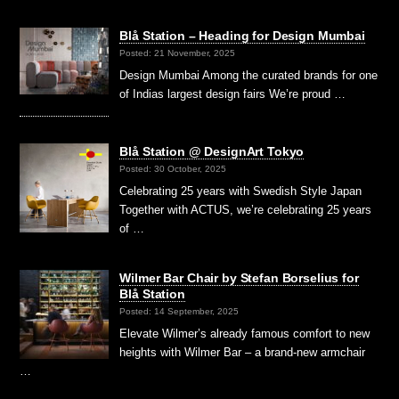
Blå Station – Heading for Design Mumbai
Posted: 21 November, 2025
Design Mumbai Among the curated brands for one
of Indias largest design fairs We’re proud …
Blå Station @ DesignArt Tokyo
Posted: 30 October, 2025
Celebrating 25 years with Swedish Style Japan
Together with ACTUS, we’re celebrating 25 years
of …
Wilmer Bar Chair by Stefan Borselius for
Blå Station
Posted: 14 September, 2025
Elevate Wilmer’s already famous comfort to new
heights with Wilmer Bar – a brand-new armchair
…