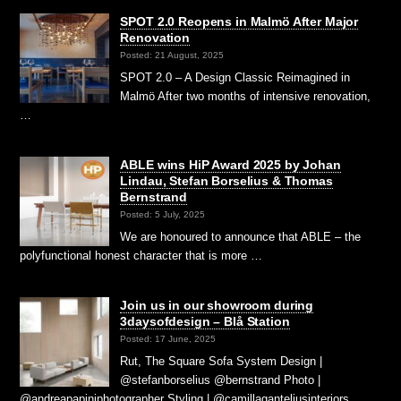
SPOT 2.0 Reopens in Malmö After Major
Renovation
Posted: 21 August, 2025
SPOT 2.0 – A Design Classic Reimagined in
Malmö After two months of intensive renovation,
…
ABLE wins HiP Award 2025 by Johan
Lindau, Stefan Borselius & Thomas
Bernstrand
Posted: 5 July, 2025
We are honoured to announce that ABLE – the
polyfunctional honest character that is more …
Join us in our showroom during
3daysofdesign – Blå Station
Posted: 17 June, 2025
Rut, The Square Sofa System Design |
@stefanborselius @bernstrand Photo |
@andreapapiniphotographer Styling | @camillaganteliusinteriors …