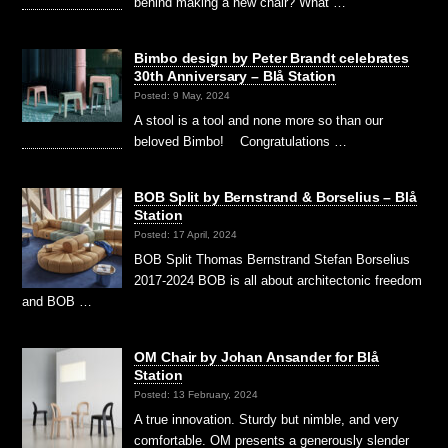
behind making a new chair? What …
Bimbo design by Peter Brandt celebrates
30th Anniversary – Blå Station
Posted: 9 May, 2024
A stool is a tool and none more so than our
beloved Bimbo! Congratulations …
BOB Split by Bernstrand & Borselius – Blå
Station
Posted: 17 April, 2024
BOB Split Thomas Bernstrand Stefan Borselius
2017-2024 BOB is all about architectonic freedom
and BOB …
OM Chair by Johan Ansander for Blå
Station
Posted: 13 February, 2024
A true innovation. Sturdy but nimble, and very
comfortable. OM presents a generously slender