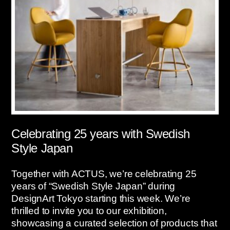
Celebrating 25 years with Swedish
Style Japan
Together with ACTUS, we’re celebrating 25
years of “Swedish Style Japan” during
DesignArt Tokyo starting this week. We’re
thrilled to invite you to our exhibition,
showcasing a curated selection of products that