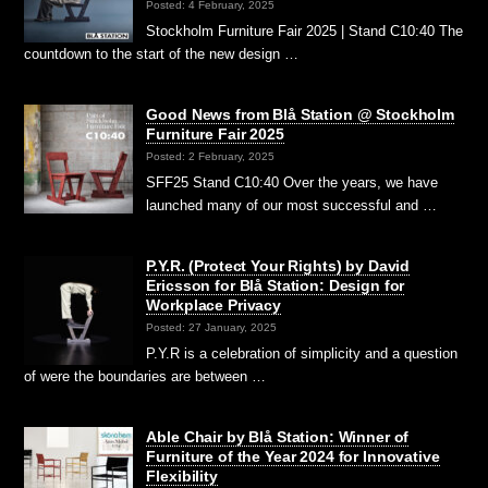
Posted: 4 February, 2025
Stockholm Furniture Fair 2025 | Stand C10:40 The
countdown to the start of the new design …
Good News from Blå Station @ Stockholm
Furniture Fair 2025
Posted: 2 February, 2025
SFF25 Stand C10:40 Over the years, we have
launched many of our most successful and …
P.Y.R. (Protect Your Rights) by David
Ericsson for Blå Station: Design for
Workplace Privacy
Posted: 27 January, 2025
P.Y.R is a celebration of simplicity and a question
of were the boundaries are between …
Able Chair by Blå Station: Winner of
Furniture of the Year 2024 for Innovative
Flexibility