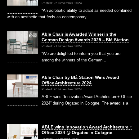
Posted: 25 November, 2024
“An acrobatic ability to adapt as needed combined
with an aesthetic that feels as contemporary …
Able Chair is Awarded Winner in the
German Design Awards 2025 – Blå Station
Posted: 21 November, 2024
“We are delighted to inform you that you are
among the winners of the German …
Able Chair by Blå Station Wins Award
Office Architecture 2024
Posted: 20 November, 2024
ABLE wins ”Innovation Award Architecture+ Office
2024” during Orgatec in Cologne. The award is a
…
ABLE wins Innovation Award Architecture +
Office 2024 @ Orgatec in Cologne
Posted: 23 October, 2024