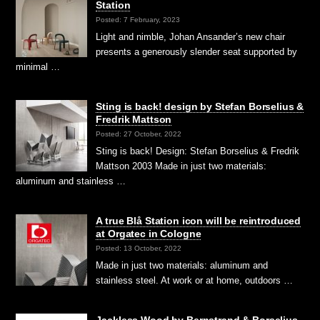
Station
Posted: 7 February, 2023
Light and nimble, Johan Ansander’s new chair
presents a generously slender seat supported by
minimal …
Sting is back! design by Stefan Borselius &
Fredrik Mattson
Posted: 27 October, 2022
Sting is back! Design: Stefan Borselius & Fredrik
Mattson 2003 Made in just two materials:
aluminum and stainless …
A true Blå Station icon will be reintroduced
at Orgatec in Cologne
Posted: 13 October, 2022
Made in just two materials: aluminum and
stainless steel. At work or at home, outdoors …