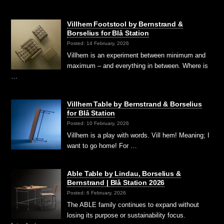
Villhem Footstool by Bernstrand &
Borselius for Blå Station
Posted: 14 February, 2026
Villhem is an experiment between minimum and
maximum – and everything in between. Where is
…
Villhem Table by Bernstrand & Borselius
for Blå Station
Posted: 10 February, 2026
Villhem is a play with words. Vill hem! Meaning; I
want to go home! For …
Able Table by Lindau, Borselius &
Bernstrand | Blå Station 2026
Posted: 6 February, 2026
The ABLE family continues to expand without
losing its purpose or sustainability focus.