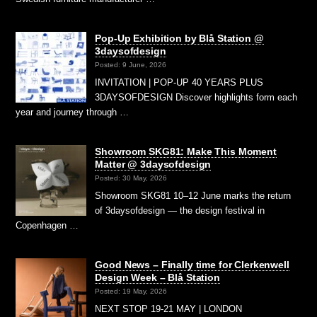
Pop-Up Exhibition by Blå Station @
3daysofdesign
Posted: 9 June, 2026
INVITATION | POP-UP 40 YEARS PLUS
3DAYSOFDESIGN Discover highlights form each
year and journey through …
Showroom SKG81: Make This Moment
Matter @ 3daysofdesign
Posted: 30 May, 2026
Showroom SKG81 10–12 June marks the return
of 3daysofdesign — the design festival in
Copenhagen …
Good News – Finally time for Clerkenwell
Design Week – Blå Station
Posted: 19 May, 2026
NEXT STOP 19-21 MAY | LONDON