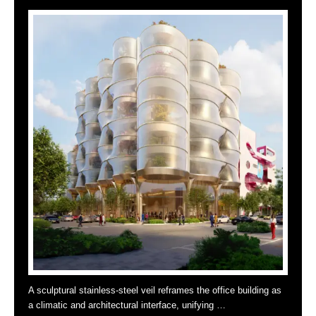
A sculptural stainless-steel veil reframes the office building as
a climatic and architectural interface, unifying …