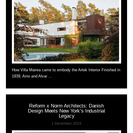
How Villa Mairea came to embody the Artek Interior Finished in
1939, Aino and Alvar …
Reform x Norm Architects: Danish
Design Meets New York’s Industrial
Legacy
1 December, 2024