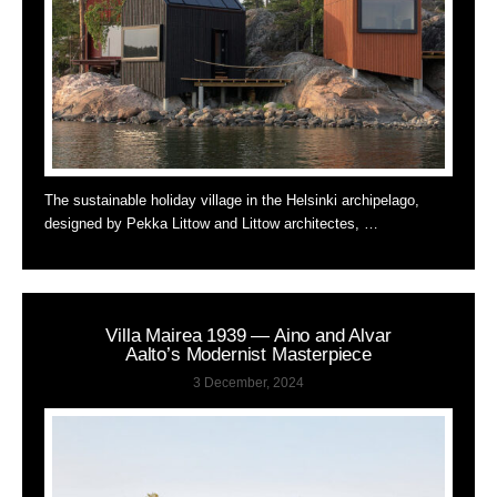
The sustainable holiday village in the Helsinki archipelago,
designed by Pekka Littow and Littow architectes, …
Villa Mairea 1939 — Aino and Alvar
Aalto’s Modernist Masterpiece
3 December, 2024