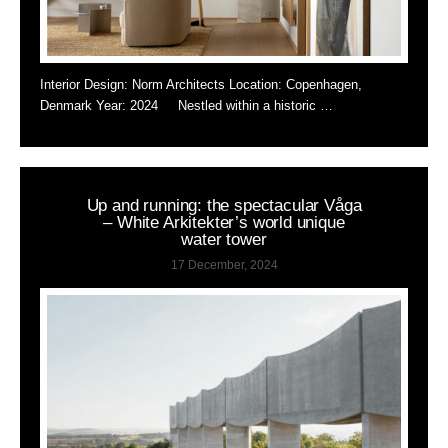
Interior Design: Norm Architects Location: Copenhagen,
Denmark Year: 2024 Nestled within a historic …
Up and running: the spectacular Våga
– White Arkitekter’s world unique
water tower
17 December, 2024