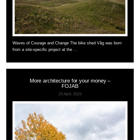
Waves of Courage and Change The bike shed Våg was born
from a site-specific project at the …
More architecture for your money –
FOJAB
25 April, 2025