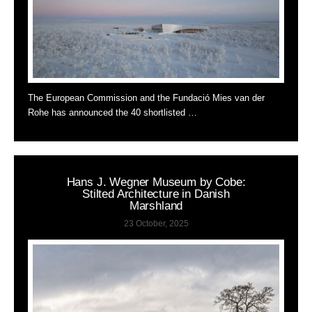
The European Commission and the Fundació Mies van der
Rohe has announced the 40 shortlisted …
Hans J. Wegner Museum by Cobe:
Stilted Architecture in Danish
Marshland
23 October, 2025