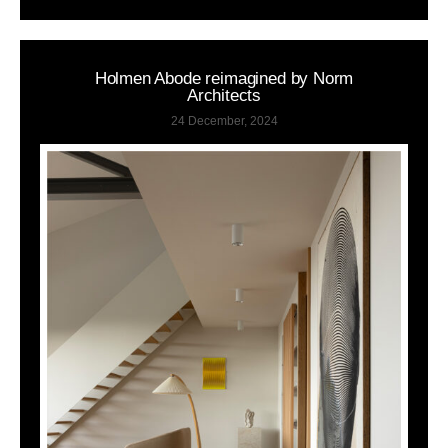
Holmen Abode reimagined by Norm
Architects
24 December, 2024