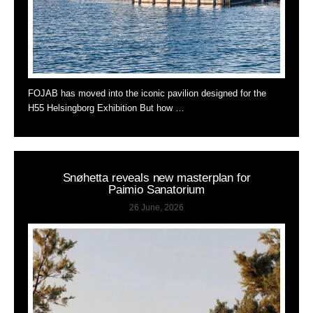
FOJAB has moved into the iconic pavilion designed for the
H55 Helsingborg Exhibition But how …
Snøhetta reveals new masterplan for
Paimio Sanatorium
26 June, 2026