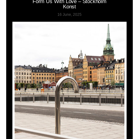
Form Us With Love – Stockholm
Konst
16 June, 2025