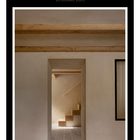
18 October, 2025