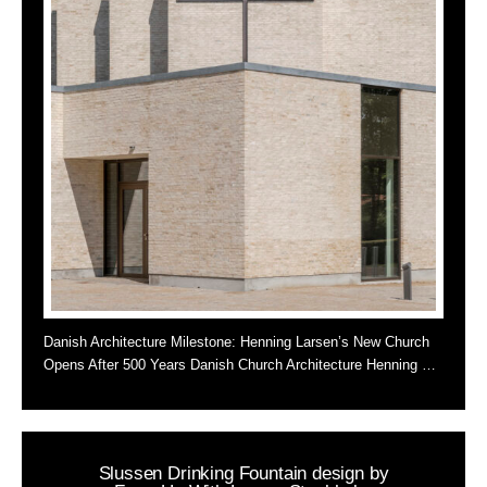
Danish Architecture Milestone: Henning Larsen’s New Church
Opens After 500 Years Danish Church Architecture Henning …
Slussen Drinking Fountain design by