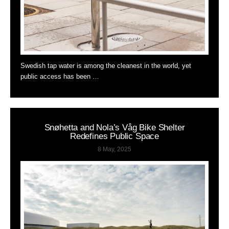
Swedish tap water is among the cleanest in the world, yet
public access has been …
Snøhetta and Nola’s Våg Bike Shelter
Redefines Public Space
8 May, 2025