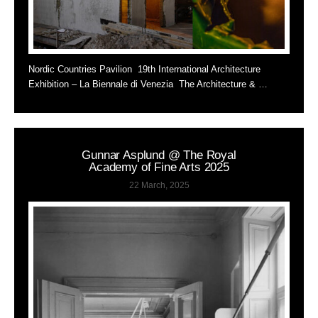
Nordic Countries Pavilion 19th International Architecture
Exhibition – La Biennale di Venezia The Architecture & …
Gunnar Asplund @ The Royal
Academy of Fine Arts 2025
22 March, 2025