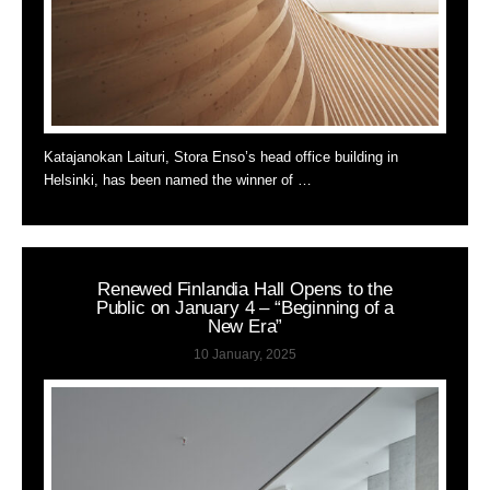
Katajanokan Laituri, Stora Enso’s head office building in
Helsinki, has been named the winner of …
Renewed Finlandia Hall Opens to the
Public on January 4 – “Beginning of a
New Era”
10 January, 2025