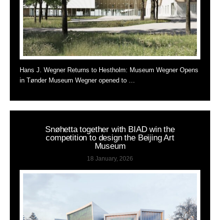
Hans J. Wegner Returns to Hestholm: Museum Wegner Opens
in Tønder Museum Wegner opened to …
Snøhetta together with BIAD win the
competition to design the Beijing Art
Museum
18 January, 2026