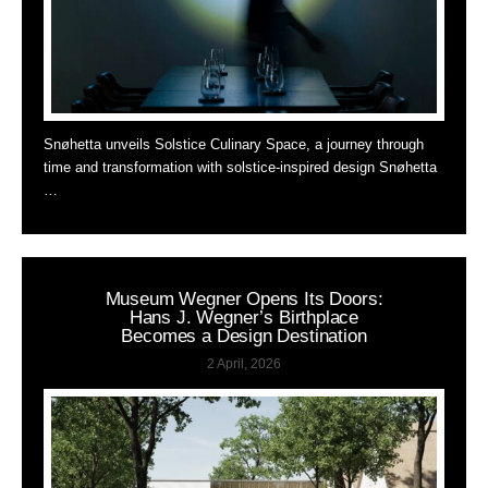
Snøhetta unveils Solstice Culinary Space, a journey through
time and transformation with solstice-inspired design Snøhetta
…
Museum Wegner Opens Its Doors:
Hans J. Wegner’s Birthplace
Becomes a Design Destination
2 April, 2026