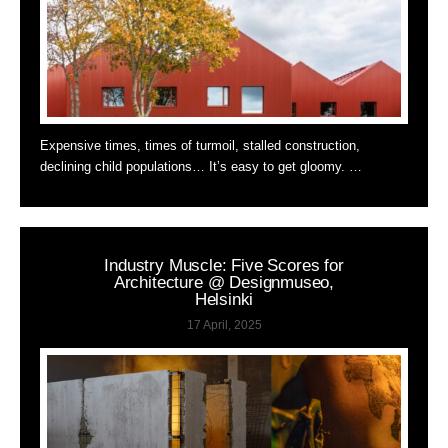
Expensive times, times of turmoil, stalled construction,
declining child populations… It’s easy to get gloomy. …
Industry Muscle: Five Scores for
Architecture @ Designmuseo,
Helsinki
17 April, 2025