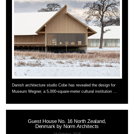
Danish architecture studio Cobe has revealed the design for
Museum Wegner, a 5,000-square-meter cultural institution …
Guest House No. 16 North Zealand,
Denmark by Norm Architects