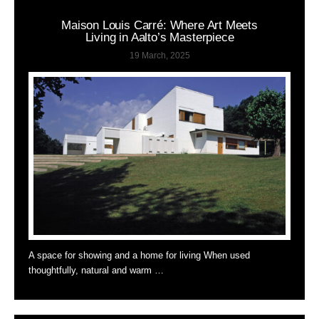
Maison Louis Carré: Where Art Meets
Living in Aalto’s Masterpiece
19 March, 2025
A space for showing and a home for living When used
thoughtfully, natural and warm …