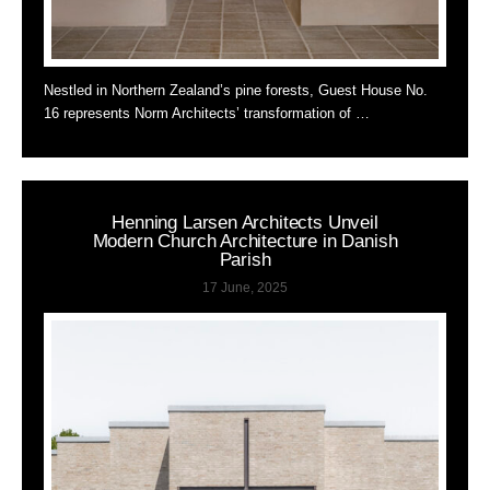
Nestled in Northern Zealand’s pine forests, Guest House No.
16 represents Norm Architects’ transformation of …
Henning Larsen Architects Unveil
Modern Church Architecture in Danish
Parish
17 June, 2025