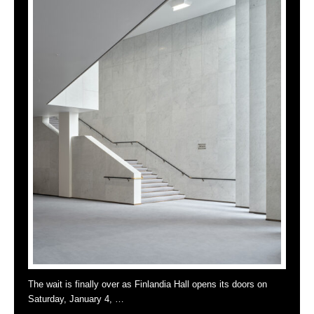
The wait is finally over as Finlandia Hall opens its doors on
Saturday, January 4, …