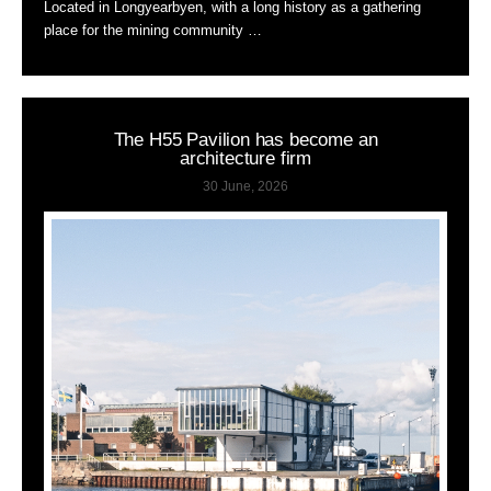
Located in Longyearbyen, with a long history as a gathering
place for the mining community …
The H55 Pavilion has become an
architecture firm
30 June, 2026