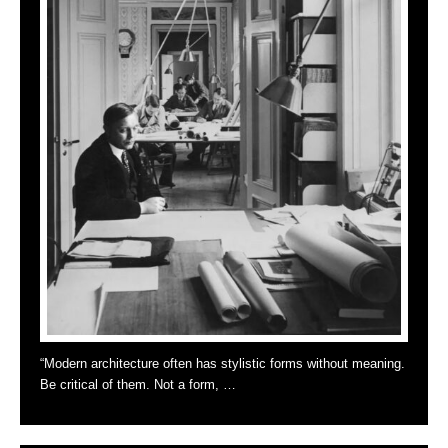
“Modern architecture often has stylistic forms without meaning.
Be critical of them. Not a form, …