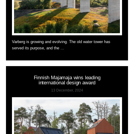
Varberg is growing and evolving. The old water tower has
served its purpose, and the …
Finnish Majamaja wins leading
international design award
13 December, 2024