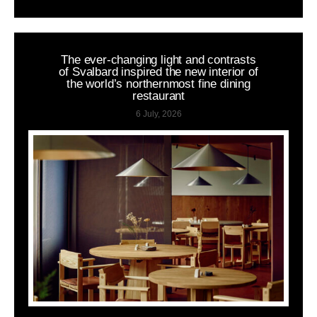
The ever-changing light and contrasts
of Svalbard inspired the new interior of
the world’s northernmost fine dining
restaurant
6 July, 2026