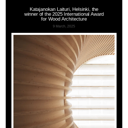
Katajanokan Laituri, Helsinki, the
winner of the 2025 International Award
for Wood Architecture
9 March, 2025