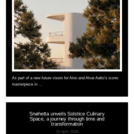
As part of a new future vision for Aino and Alvar Aalto’s iconic
masterpiece in …
Snøhetta unveils Solstice Culinary
Space, a journey through time and
transformation
10 April, 2026