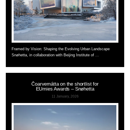
Framed by Vision: Shaping the Evolving Urban Landscape
Snøhetta, in collaboration with Beijing Institute of …
Čoarvemátta on the shortlist for
EUmies Awards – Snøhetta
11 January, 2026