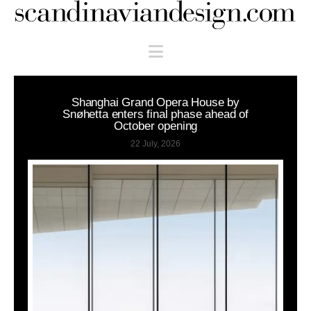
Scandinaviandesign.com
Navigation
Shanghai Grand Opera House by
Snøhetta enters final phase ahead of
October opening
22 July, 2026