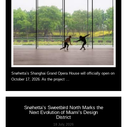
Snøhetta’s Shanghai Grand Opera House will officially open on
October 17, 2026. As the project …
Snøhetta’s Sweetbird North Marks the
Next Evolution of Miami’s Design
District
18 July, 2026