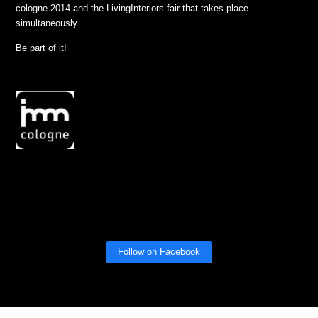
cologne 2014 and the LivingInteriors fair that takes place
simultaneously.
Be part of it!
Follow on Facebook