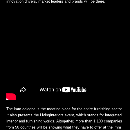
innovation drivers, market leaders and brands will be there.
The imm cologne is the meeting place for the entire furnishing sector.
It also presents the LivingInteriors event, which stands for integrated
interior and furnishing worlds. Altogether, more than 1,100 companies
from 50 countries will be showing what they have to offer at the imm