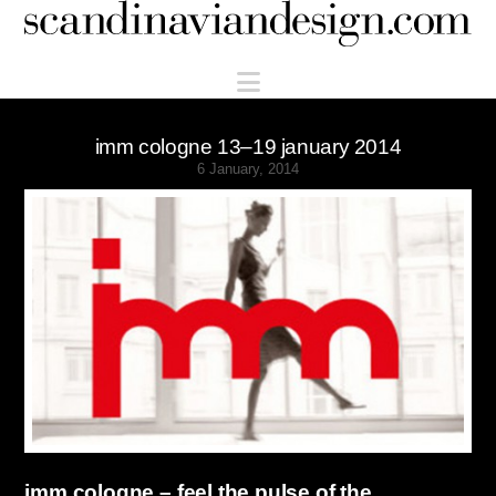
Scandinaviandesign.com
Navigation
imm cologne 13–19 january 2014
6 January, 2014
imm cologne – feel the pulse of the