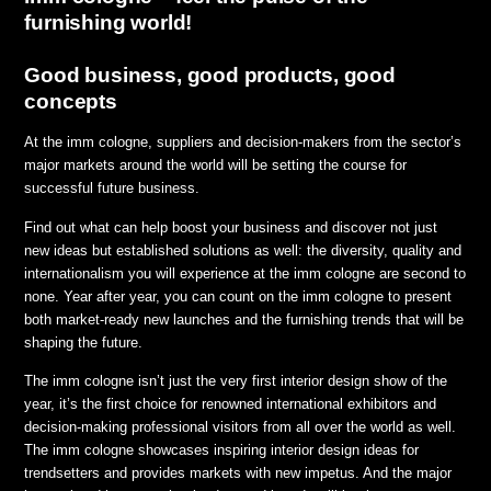
furnishing world!
Good business, good products, good
concepts
At the imm cologne, suppliers and decision-makers from the sector’s
major markets around the world will be setting the course for
successful future business.
Find out what can help boost your business and discover not just
new ideas but established solutions as well: the diversity, quality and
internationalism you will experience at the imm cologne are second to
none. Year after year, you can count on the imm cologne to present
both market-ready new launches and the furnishing trends that will be
shaping the future.
The imm cologne isn’t just the very first interior design show of the
year, it’s the first choice for renowned international exhibitors and
decision-making professional visitors from all over the world as well.
The imm cologne showcases inspiring interior design ideas for
trendsetters and provides markets with new impetus. And the major