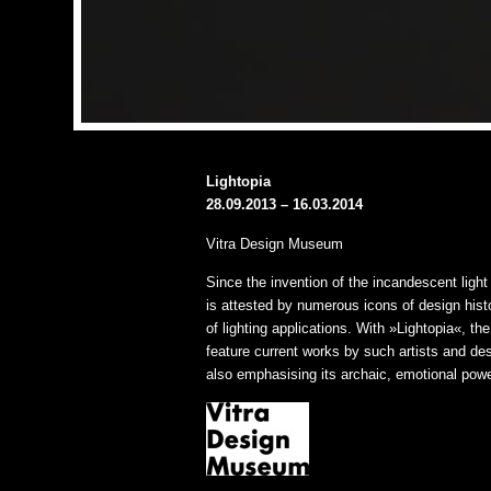
Lightopia
28.09.2013 – 16.03.2014
Vitra Design Museum
Since the invention of the incandescent light 
is attested by numerous icons of design hi
of lighting applications. With »Lightopia«, t
feature current works by such artists and de
also emphasising its archaic, emotional powe