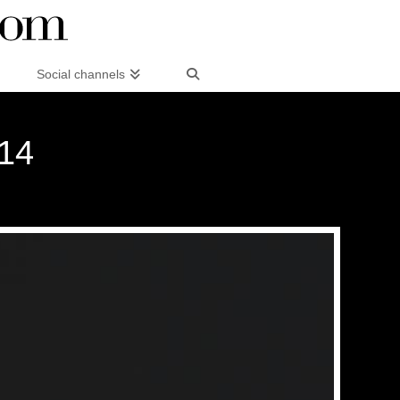
Social channels
014