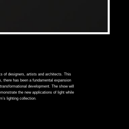
ks of designers, artists and architects. This
s, there has been a fundamental expansion
s transformational development. The show will
monstrate the new applications of light while
s lighting collection.