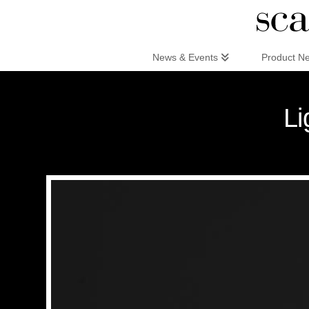
Scandinaviandesign.com
News & Events
Product N
Li