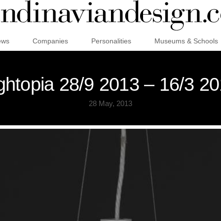
ews
Companies
Personalities
Museums & Schools
ghtopia 28/9 2013 – 16/3 2
28 May, 2013