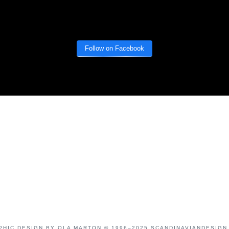
Follow on Facebook
PHIC DESIGN BY OLA MARTON © 1996–2025 SCANDINAVIANDESIGN