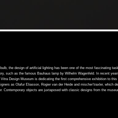
bulb, the design of artificial lighting has been one of the most fascinating tas
story, such as the famous Bauhaus lamp by Wilhelm Wagenfeld. In recent year
he Vitra Design Museum is dedicating the first comprehensive exhibition to thi
signers as Olafur Eliasson, Rogier van der Heide and mischer’traxler, which de
r. Contemporary objects are juxtaposed with classic designs from the museum’