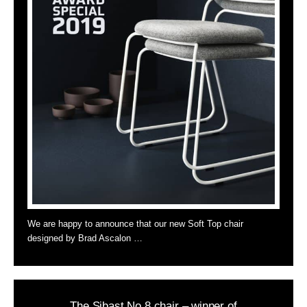
We are happy to announce that our new Soft Top chair
designed by Brad Ascalon …
The Sibast No 8 chair – winner of