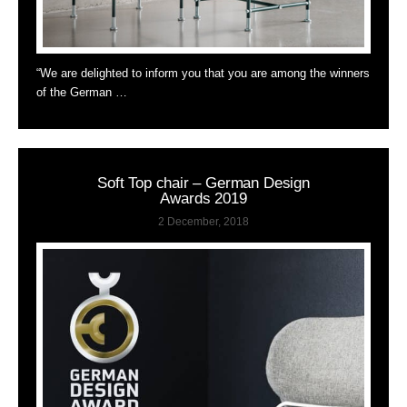
“We are delighted to inform you that you are among the winners
of the German …
Soft Top chair – German Design
Awards 2019
2 December, 2018