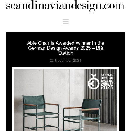
Scandinaviandesign.com
Navigation
Able Chair is Awarded Winner in the
German Design Awards 2025 – Blå
Station
21 November, 2024