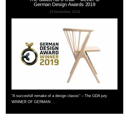
German Design Awards 2019
29 November, 2018
“A succesfull remake of a design classic” – The GDA jury
WINNER OF GERMAN …