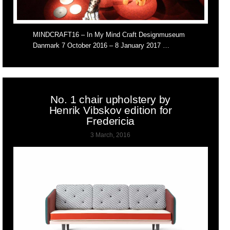
MINDCRAFT16 – In My Mind Craft Designmuseum
Danmark 7 October 2016 – 8 January 2017 …
No. 1 chair upholstery by
Henrik Vibskov edition for
Fredericia
3 March, 2016