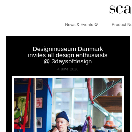
Scandinaviandesign.com
News & Events
Product N
Designmuseum Danmark
invites all design enthusiasts
@ 3daysofdesign
4 June, 2026