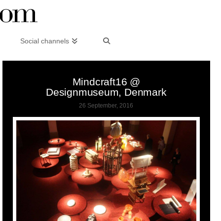
Social channels
Mindcraft16 @
Designmuseum, Denmark
26 September, 2016