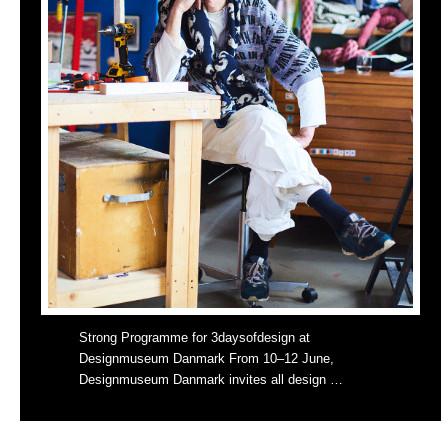
Strong Programme for 3daysofdesign at
Designmuseum Danmark From 10–12 June,
Designmuseum Danmark invites all design …