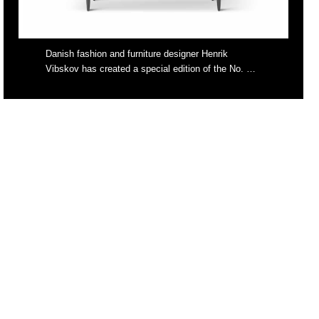
Danish fashion and furniture designer Henrik
Vibskov has created a special edition of the No. …