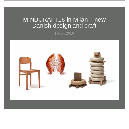
MINDCRAFT16 in Milan – new
Danish design and craft
1 April, 2016