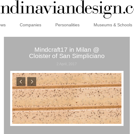
ews
Companies
Personalities
Museums & Schools
Mindcraft17 in Milan @
Cloister of San Simpliciano
2 April, 2017