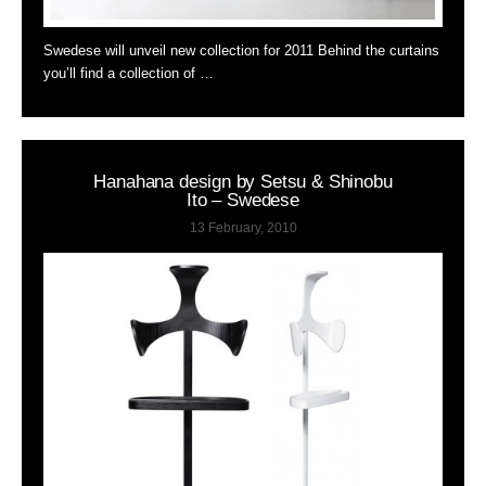
Swedese will unveil new collection for 2011 Behind the curtains
you’ll find a collection of …
Hanahana design by Setsu & Shinobu
Ito – Swedese
13 February, 2010