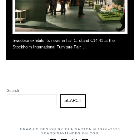
Swedese exhibits its news in hall C, stand C14:41 at the
Stockholm International Furniture Fair, …
Search
SEARCH
GRAPHIC DESIGN BY OLA MARTON © 1996–2025
SCANDINAVIANDESIGN.COM