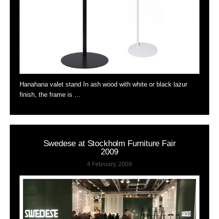
Hanahana valet stand In ash wood with white or black lazur
finish, the frame is …
Swedese at Stockholm Furniture Fair
2009
4 February, 2009