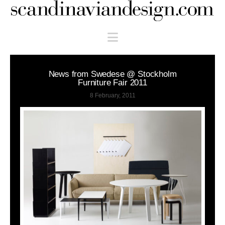
Scandinaviandesign.com
Navigation
News from Swedese @ Stockholm
Furniture Fair 2011
8 February, 2011