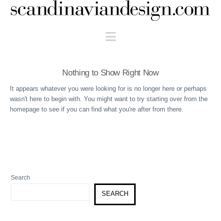
Scandinaviandesign.com
Navigation
Nothing to Show Right Now
It appears whatever you were looking for is no longer here or perhaps
wasn't here to begin with. You might want to try starting over from the
homepage to see if you can find what you're after from there.
Search
SEARCH