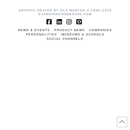
GRAPHIC DESIGN BY OLA MARTON © 1996–2025
SCANDINAVIANDESIGN.COM
Facebook
LinkedIn
Instagram
Pinterest
NEWS & EVENTS
PRODUCT NEWS
COMPANIES
PERSONALITIES
MUSEUMS & SCHOOLS
SOCIAL CHANNELS