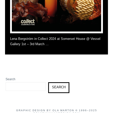
Lena Bergström in Collect 2024 at Somerset House @ Vessel
Gallery 1st – 3rd March …
Search
SEARCH
GRAPHIC DESIGN BY OLA MARTON © 1996–2025