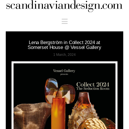
Scandinaviandesign.com
Navigation
Lena Bergström in Collect 2024 at
Somerset House @ Vessel Gallery
1 March, 2024