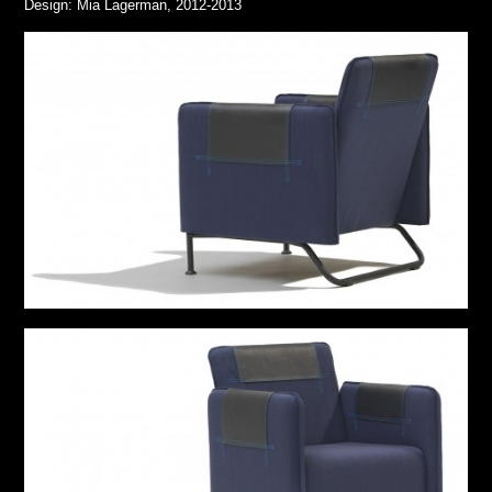
Design: Mia Lagerman, 2012-2013