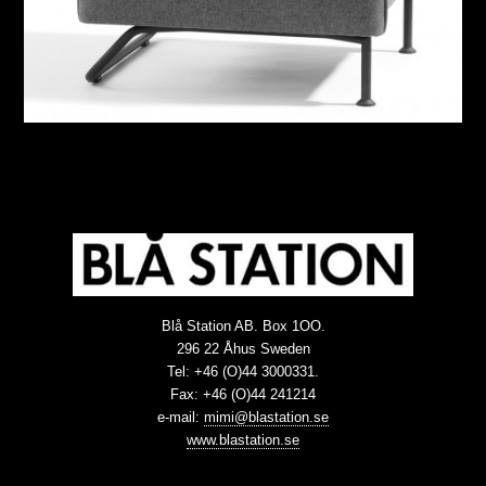
Blå Station AB. Box 1OO.
296 22 Åhus Sweden
Tel: +46 (O)44 3000331.
Fax: +46 (O)44 241214
e-mail:
mimi@blastation.se
www.blastation.se