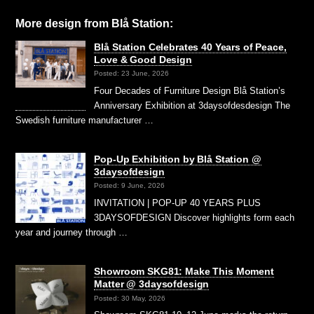
More design from Blå Station:
Blå Station Celebrates 40 Years of Peace,
Love & Good Design
Posted: 23 June, 2026
Four Decades of Furniture Design Blå Station’s
Anniversary Exhibition at 3daysofdesdesign The
Swedish furniture manufacturer …
Pop-Up Exhibition by Blå Station @
3daysofdesign
Posted: 9 June, 2026
INVITATION | POP-UP 40 YEARS PLUS
3DAYSOFDESIGN Discover highlights form each
year and journey through …
Showroom SKG81: Make This Moment
Matter @ 3daysofdesign
Posted: 30 May, 2026