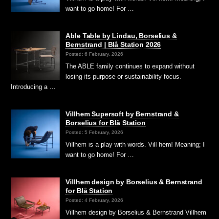
want to go home! For …
Able Table by Lindau, Borselius &
Bernstrand | Blå Station 2026
Posted: 6 February, 2026
The ABLE family continues to expand without
losing its purpose or sustainability focus.
Introducing a …
Villhem Supersoft by Bernstrand &
Borselius for Blå Station
Posted: 5 February, 2026
Villhem is a play with words. Vill hem! Meaning; I
want to go home! For …
Villhem design by Borselius & Bernstrand
for Blå Station
Posted: 4 February, 2026
Villhem design by Borselius & Bernstrand Villhem