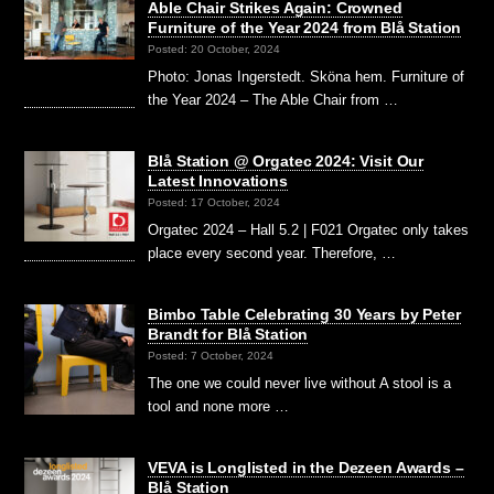
Able Chair Strikes Again: Crowned
Furniture of the Year 2024 from Blå Station
Posted: 20 October, 2024
Photo: Jonas Ingerstedt. Sköna hem. Furniture of
the Year 2024 – The Able Chair from …
Blå Station @ Orgatec 2024: Visit Our
Latest Innovations
Posted: 17 October, 2024
Orgatec 2024 – Hall 5.2 | F021 Orgatec only takes
place every second year. Therefore, …
Bimbo Table Celebrating 30 Years by Peter
Brandt for Blå Station
Posted: 7 October, 2024
The one we could never live without A stool is a
tool and none more …
VEVA is Longlisted in the Dezeen Awards –
Blå Station