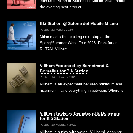
Join us in Milan at Salone del Mobile Milan marks
the exciting next stop at …
Blå Station @ Salone del Mobile Milano
Posted: 23 March, 2026
Milan marks the exciting next stop at the
Spring/Summer World Tour 2026! Frankfurter,
RUTAN, Villhem …
Villhem Footstool by Bernstrand &
Borselius for Blå Station
Posted: 14 February, 2026
Villhem is an experiment between minimum and
maximum – and everything in between. Where is
…
Villhem Table by Bernstrand & Borselius
for Blå Station
Posted: 10 February, 2026
Villhem is a play with words. Vill hem! Meaning; I