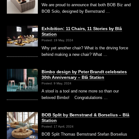
We are proud to announce that both BOB Biz and
BOB Solo, designed by Bernstrand …
Exhibition: 11 Chairs, 11 Stories by Blå
Station
Posted: 19 May, 2024
Why yet another chair? What is the driving force
behind making a new chair? What …
Bimbo design by Peter Brandt celebrates
30th Anniversary – Blå Station
Posted: 9 May, 2024
A stool is a tool and none more so than our
beloved Bimbo! Congratulations …
BOB Split by Bernstrand & Borselius – Blå
Station
Posted: 17 April, 2024
BOB Split Thomas Bernstrand Stefan Borselius