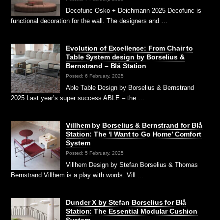
Decofunc Osko + Deichmann 2025 Decofunc is
functional decoration for the wall. The designers and …
Evolution of Excellence: From Chair to
Table System design by Borselius &
Bernstrand – Blå Station
Posted: 6 February, 2025
Able Table Design by Borselius & Bernstrand
2025 Last year’s super success ABLE – the …
Villhem by Borselius & Bernstrand for Blå
Station: The ‘I Want to Go Home’ Comfort
System
Posted: 5 February, 2025
Villhem Design by Stefan Borselius & Thomas
Bernstrand Villhem is a play with words. Vill …
Dunder X by Stefan Borselius for Blå
Station: The Essential Modular Cushion