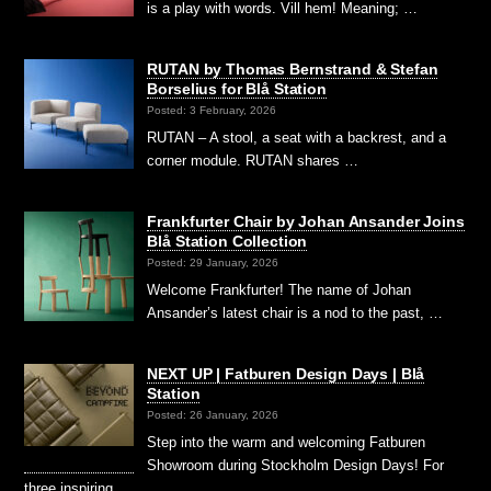
is a play with words. Vill hem! Meaning; …
RUTAN by Thomas Bernstrand & Stefan
Borselius for Blå Station
Posted: 3 February, 2026
RUTAN – A stool, a seat with a backrest, and a
corner module. RUTAN shares …
Frankfurter Chair by Johan Ansander Joins
Blå Station Collection
Posted: 29 January, 2026
Welcome Frankfurter! The name of Johan
Ansander’s latest chair is a nod to the past, …
NEXT UP | Fatburen Design Days | Blå
Station
Posted: 26 January, 2026
Step into the warm and welcoming Fatburen
Showroom during Stockholm Design Days! For
three inspiring …