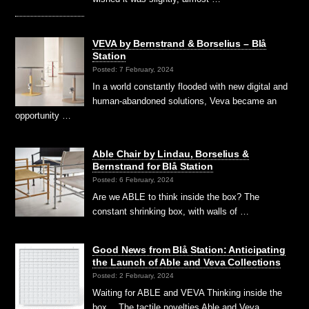
VEVA by Bernstrand & Borselius – Blå
Station
Posted: 7 February, 2024
In a world constantly flooded with new digital and
human-abandoned solutions, Veva became an
opportunity …
Able Chair by Lindau, Borselius &
Bernstrand for Blå Station
Posted: 6 February, 2024
Are we ABLE to think inside the box? The
constant shrinking box, with walls of …
Good News from Blå Station: Anticipating
the Launch of Able and Veva Collections
Posted: 2 February, 2024
Waiting for ABLE and VEVA Thinking inside the
box… The tactile novelties Able and Veva …