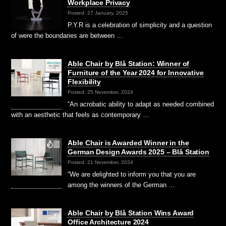
Workplace Privacy
Posted: 27 January, 2025
P.Y.R is a celebration of simplicity and a question
of were the boundaries are between …
Able Chair by Blå Station: Winner of
Furniture of the Year 2024 for Innovative
Flexibility
Posted: 25 November, 2024
“An acrobatic ability to adapt as needed combined
with an aesthetic that feels as contemporary …
Able Chair is Awarded Winner in the
German Design Awards 2025 – Blå Station
Posted: 21 November, 2024
“We are delighted to inform you that you are
among the winners of the German …
Able Chair by Blå Station Wins Award
Office Architecture 2024