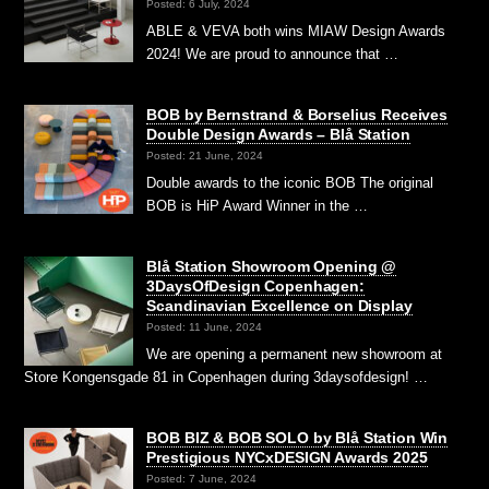
Posted: 6 July, 2024
ABLE & VEVA both wins MIAW Design Awards
2024! We are proud to announce that …
BOB by Bernstrand & Borselius Receives
Double Design Awards – Blå Station
Posted: 21 June, 2024
Double awards to the iconic BOB The original
BOB is HiP Award Winner in the …
Blå Station Showroom Opening @
3DaysOfDesign Copenhagen:
Scandinavian Excellence on Display
Posted: 11 June, 2024
We are opening a permanent new showroom at
Store Kongensgade 81 in Copenhagen during 3daysofdesign! …
BOB BIZ & BOB SOLO by Blå Station Win
Prestigious NYCxDESIGN Awards 2025
Posted: 7 June, 2024