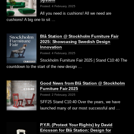
System
Posted: 4 February, 2025
All you need is cushions! All we need are
cushions! A big one to sit …
Blå Station @ Stockholm Furniture Fair
2025: Showcasing Swedish Design
Innovation
Posted: 4 February, 2025
Stockholm Furniture Fair 2025 | Stand C10:40 The
countdown to the start of the new design …
Good News from Blå Station @ Stockholm
Furniture Fair 2025
Posted: 2 February, 2025
SFF25 Stand C10:40 Over the years, we have
launched many of our most successful and …
P.Y.R. (Protect Your Rights) by David
Ericsson for Blå Station: Design for