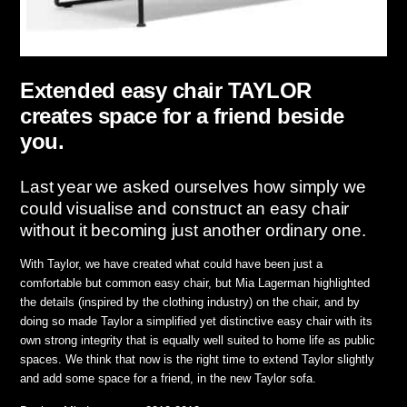
Extended easy chair TAYLOR
creates space for a friend beside
you.
Last year we asked ourselves how simply we
could visualise and construct an easy chair
without it becoming just another ordinary one.
With Taylor, we have created what could have been just a
comfortable but common easy chair, but Mia Lagerman highlighted
the details (inspired by the clothing industry) on the chair, and by
doing so made Taylor a simplified yet distinctive easy chair with its
own strong integrity that is equally well suited to home life as public
spaces. We think that now is the right time to extend Taylor slightly
and add some space for a friend, in the new Taylor sofa.