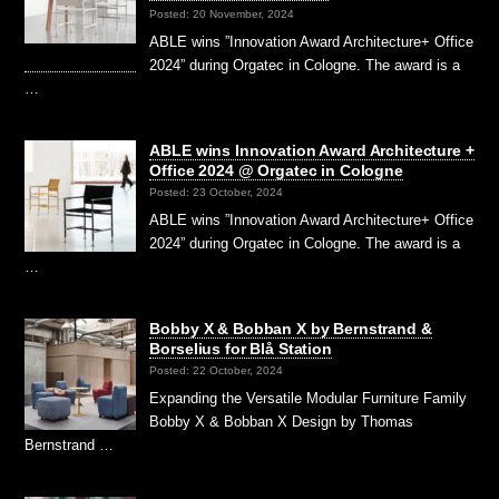
Posted: 20 November, 2024
ABLE wins ”Innovation Award Architecture+ Office
2024” during Orgatec in Cologne. The award is a
…
ABLE wins Innovation Award Architecture +
Office 2024 @ Orgatec in Cologne
Posted: 23 October, 2024
ABLE wins ”Innovation Award Architecture+ Office
2024” during Orgatec in Cologne. The award is a
…
Bobby X & Bobban X by Bernstrand &
Borselius for Blå Station
Posted: 22 October, 2024
Expanding the Versatile Modular Furniture Family
Bobby X & Bobban X Design by Thomas
Bernstrand …