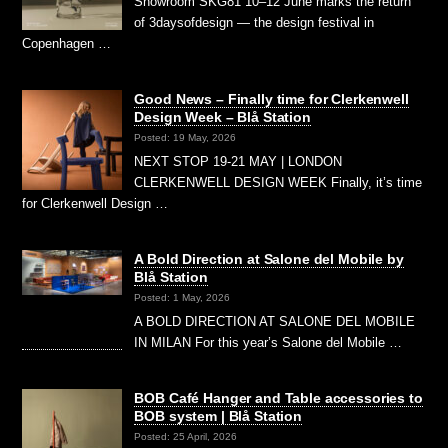
Showroom SKG81 10–12 June marks the return
of 3daysofdesign — the design festival in
Copenhagen …
Good News – Finally time for Clerkenwell
Design Week – Blå Station
Posted: 19 May, 2026
NEXT STOP 19-21 MAY | LONDON
CLERKENWELL DESIGN WEEK Finally, it’s time
for Clerkenwell Design …
A Bold Direction at Salone del Mobile by
Blå Station
Posted: 1 May, 2026
A BOLD DIRECTION AT SALONE DEL MOBILE
IN MILAN For this year’s Salone del Mobile …
BOB Café Hanger and Table accessories to
BOB system | Blå Station
Posted: 25 April, 2026