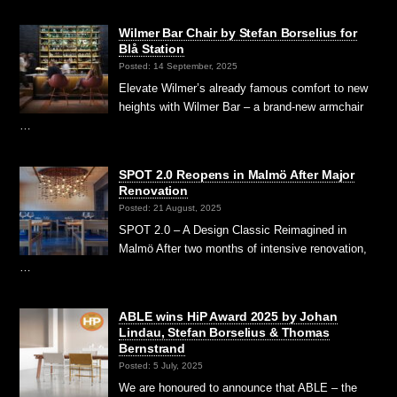
Wilmer Bar Chair by Stefan Borselius for
Blå Station
Posted: 14 September, 2025
Elevate Wilmer’s already famous comfort to new
heights with Wilmer Bar – a brand-new armchair
…
SPOT 2.0 Reopens in Malmö After Major
Renovation
Posted: 21 August, 2025
SPOT 2.0 – A Design Classic Reimagined in
Malmö After two months of intensive renovation,
…
ABLE wins HiP Award 2025 by Johan
Lindau, Stefan Borselius & Thomas
Bernstrand
Posted: 5 July, 2025
We are honoured to announce that ABLE – the