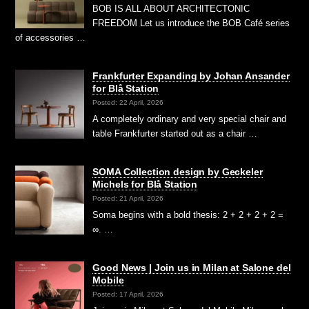
BOB IS ALL ABOUT ARCHITECTONIC
FREEDOM Let us introduce the BOB Café series
of accessories …
Frankfurter Expanding by Johan Ansander
for Blå Station
Posted: 22 April, 2026
A completely ordinary and very special chair and
table Frankfurter started out as a chair …
SOMA Collection design by Geckeler
Michels for Blå Station
Posted: 21 April, 2026
Soma begins with a bold thesis: 2 + 2 + 2 + 2 =
∞. …
Good News | Join us in Milan at Salone del
Mobile
Posted: 17 April, 2026