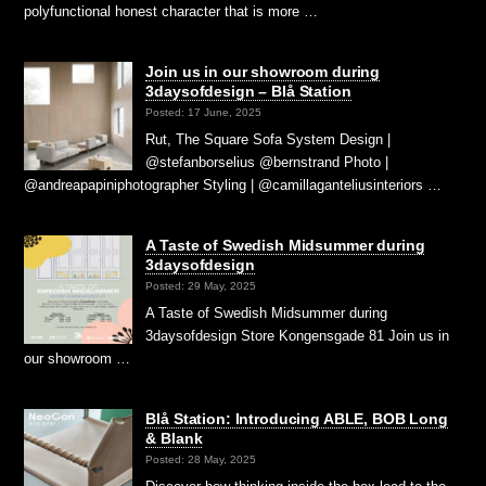
polyfunctional honest character that is more …
Join us in our showroom during
3daysofdesign – Blå Station
Posted: 17 June, 2025
Rut, The Square Sofa System Design |
@stefanborselius @bernstrand Photo |
@andreapapiniphotographer Styling | @camillaganteliusinteriors …
A Taste of Swedish Midsummer during
3daysofdesign
Posted: 29 May, 2025
A Taste of Swedish Midsummer during
3daysofdesign Store Kongensgade 81 Join us in
our showroom …
Blå Station: Introducing ABLE, BOB Long
& Blank
Posted: 28 May, 2025