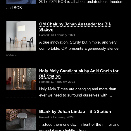
2017-2024 BOB is all about architectonic freedom
and BOB …
OM Chair by Johan Ansander for Blå
Station
Posted: 13 February, 2024
A true innovation. Sturdy but nimble, and very
comfortable. OM presents a generously slender
seat …
Holy Moly Candlestick by Anki Gneib for
Blå Station
Posted: 11 February, 2024
Holy Moly Times are changing and more than
ever we need to surround ourselves with …
Blank by Johan Lindau – Blå Station
Posted: 9 February, 2024
…stood there one day, in front of the mirror and
wished it was slightly, almost …