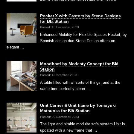
Pocket X with Castors by Stone Designs
for Blå Station
Posted: 13 December, 2023
Enhanced Mobility for Flexible Spaces Pocket, by
Spanish design duo Stone Design offers an
elegant …
Moodbord by Modesty Concept for Blå
Station
Posted: 4 December, 2023
A table filled with all sorts of things, and at the
same time perfectly clean. …
Unit Corner & Unit frame by Tomoyuki
Matsuoka for Blå Station
Posted: 30 November, 2023
The light and nimble modular sofa system Unit is
updated with a new frame that …