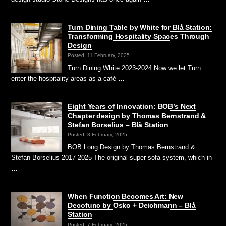
Turn Dining Table by White for Blå Station:
Transforming Hospitality Spaces Through
Design
Posted: 11 February, 2025
Turn Dining White 2023-2024 Now we let Turn
enter the hospitality areas as a café …
Eight Years of Innovation: BOB’s Next
Chapter design by Thomas Bernstrand &
Stefan Borselius – Blå Station
Posted: 8 February, 2025
BOB Long Design by Thomas Bernstrand &
Stefan Borselius 2017-2025 The original super-sofa-system, which in
…
When Function Becomes Art: New
Decofunc by Osko + Deichmann – Blå
Station
Posted: 7 February, 2025