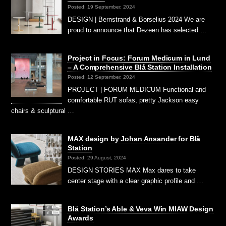
Posted: 19 September, 2024
DESIGN | Bernstrand & Borselius 2024 We are
proud to announce that Dezeen has selected …
Project in Focus: Forum Medicum in Lund
– A Comprehensive Blå Station Installation
Posted: 12 September, 2024
PROJECT | FORUM MEDICUM Functional and
comfortable RUT sofas, pretty Jackson easy
chairs & sculptural …
MAX design by Johan Ansander for Blå
Station
Posted: 29 August, 2024
DESIGN STORIES MAX Max dares to take
center stage with a clear graphic profile and …
Blå Station’s Able & Veva Win MIAW Design
Awards