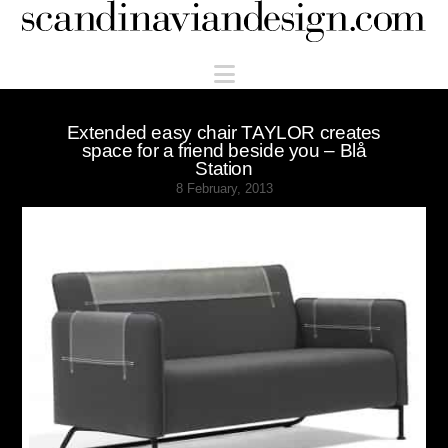
Scandinaviandesign.com
Navigation
Extended easy chair TAYLOR creates
space for a friend beside you – Blå
Station
8 February, 2013