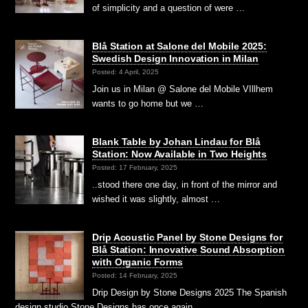
of simplicity and a question of were …
Blå Station at Salone del Mobile 2025:
Swedish Design Innovation in Milan
Posted: 4 April, 2025
Join us in Milan @ Salone del Mobile VIllhem
wants to go home but we …
Blank Table by Johan Lindau for Blå
Station: Now Available in Two Heights
Posted: 17 February, 2025
..stood there one day, in front of the mirror and
wished it was slightly, almost …
Drip Acoustic Panel by Stone Designs for
Blå Station: Innovative Sound Absorption
with Organic Forms
Posted: 14 February, 2025
Drip Design by Stone Designs 2025 The Spanish
design studio Stone Designs has once again …