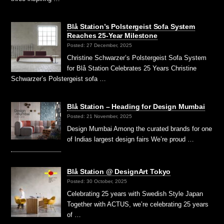
Blå Station’s Polstergeist Sofa System
Reaches 25-Year Milestone
Posted: 27 December, 2025
Christine Schwarzer’s Polstergeist Sofa System
for Blå Station Celebrates 25 Years Christine
Schwarzer’s Polstergeist sofa …
Blå Station – Heading for Design Mumbai
Posted: 21 November, 2025
Design Mumbai Among the curated brands for one
of Indias largest design fairs We’re proud …
Blå Station @ DesignArt Tokyo
Posted: 30 October, 2025
Celebrating 25 years with Swedish Style Japan
Together with ACTUS, we’re celebrating 25 years
of …