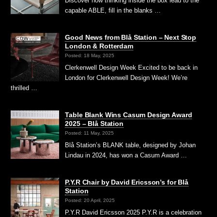
Discover how thinking inside the box lead to the
capable ABLE, fill in the blanks …
Good News from Blå Station – Next Stop
London & Rotterdam
Posted: 18 May, 2025
Clerkenwell Design Week Excited to be back in
London for Clerkenwell Design Week! We’re
thrilled …
Table Blank Wins Casum Design Award
2025 – Blå Station
Posted: 11 May, 2025
Blå Station’s BLANK table, designed by Johan
Lindau in 2024, has won a Casum Award …
P.Y.R Chair by David Ericsson’s for Blå
Station
Posted: 20 April, 2025
P.Y.R David Ericsson 2025 P.Y.R is a celebration