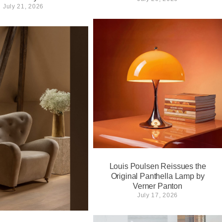
July 21, 2026
Louis Poulsen Reissues the
Original Panthella Lamp by
Verner Panton
July 17, 2026