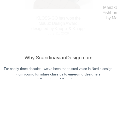
Marrak
Fishbon
by Ma
KLOSS-GO has won the
Muuuz Design Award,
designed by Kauppi & Kauppi
July 11, 2026
 Edition