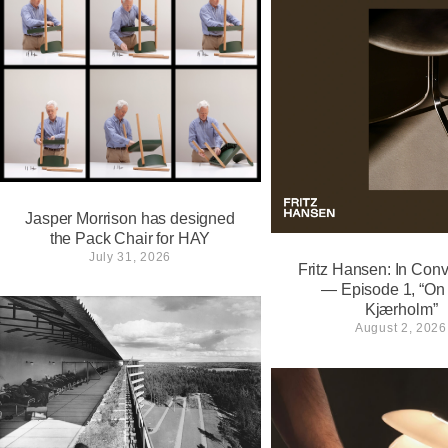
Jasper Morrison has designed
the Pack Chair for HAY
July 31, 2026
Fritz Hansen: In Conv
— Episode 1, “On
Kjærholm”⁠
August 2, 2026