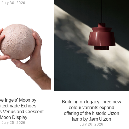
July 30, 2026
ke Ingels’ Moon by
Building on legacy: three new
itectmade Echoes
colour variants expand
’s Venus and Crescent
offering of the historic Utzon
Moon Display
lamp by Jørn Utzon
July 25, 2026
July 26, 2026