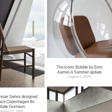
The iconic Bubble by Eero
Aarnio: A Summer update
August 4, 2026
nnae Series designed
ace Copenhagen for
Malte Gormsen
August 5, 2026