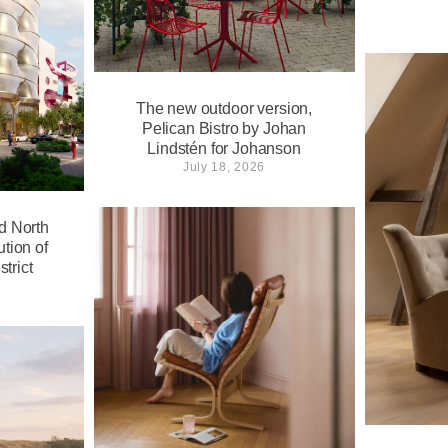
The new outdoor version,
Pelican Bistro by Johan
Lindstén for Johanson
July 18, 2026
d North
tion of
trict