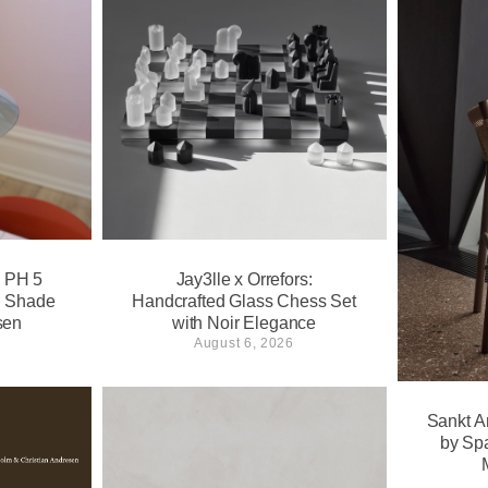
s PH 5
Jay3lle x Orrefors:
l Shade
Handcrafted Glass Chess Set
sen
with Noir Elegance
August 6, 2026
Sankt A
by Sp