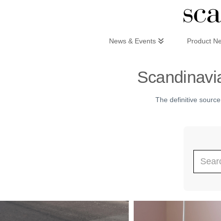
Scandinaviandesign.com
News & Events
Product N
Scandinavia
The definitive source