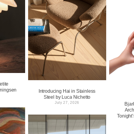
tite
nningsen
Introducing Hai in Stainless
Steel by Luca Nichetto
July 27, 2026
Bjar
Arch
Tonight