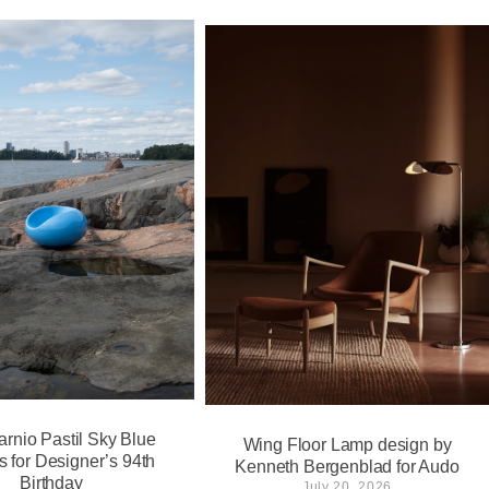
arnio Pastil Sky Blue
Wing Floor Lamp design by
s for Designer’s 94th
Kenneth Bergenblad for Audo
Birthday
July 20, 2026