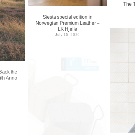
The T
Siesta special edition in
Norwegian Premium Leather –
LK Hjelle
July 15, 2026
 Back the
ith Anno