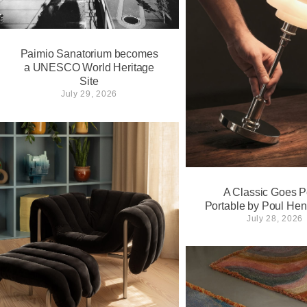
Paimio Sanatorium becomes
a UNESCO World Heritage
Site
July 29, 2026
A Classic Goes Pe
Portable by Poul He
July 28, 2026