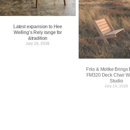
Latest expansion to Hee
Welling’s Rely range for
&tradition
July 16, 2026
Friis & Moltke Brings
FM320 Deck Chair W
Studio
July 14, 2026