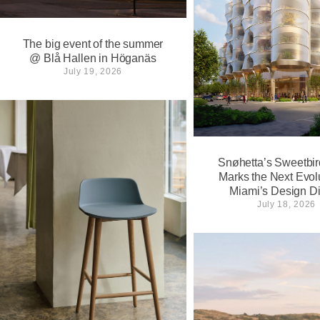
The big event of the summer
@ Blå Hallen in Höganäs
July 19, 2026
Snøhetta’s Sweetbir
Marks the Next Evolu
Miami’s Design Dis
July 18, 2026