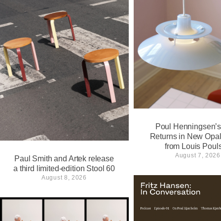
Poul Henningsen’
Returns in New Opa
from Louis Poul
August 7, 2026
Paul Smith and Artek release
a third limited-edition Stool 60
August 8, 2026