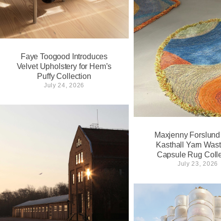
Faye Toogood Introduces
Velvet Upholstery for Hem’s
Puffy Collection
July 24, 2026
Maxjenny Forslund
Kasthall Yarn Wast
Capsule Rug Colle
July 23, 2026