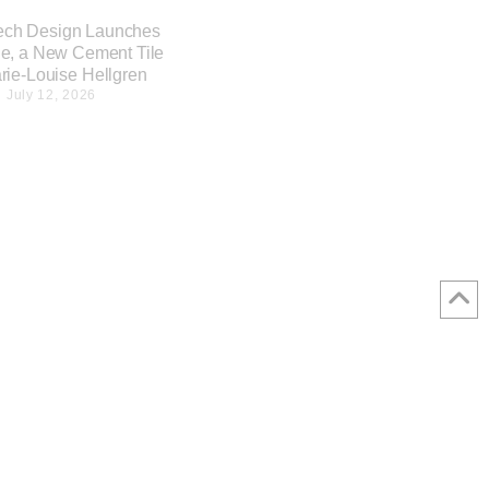
ech Design Launches
e, a New Cement Tile
rie-Louise Hellgren
July 12, 2026
Nagare Stool designed by
OEO Studio for Time & Style
July 9, 2026