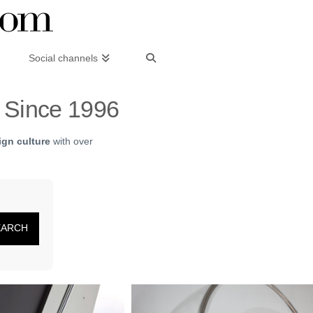
Social channels
– Since 1996
gn culture
with over