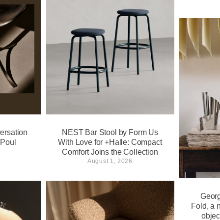
ersation
NEST Bar Stool by Form Us
 Poul
With Love for +Halle: Compact
Comfort Joins the Collection
August 1, 2026
Georg
Fold, a 
objec