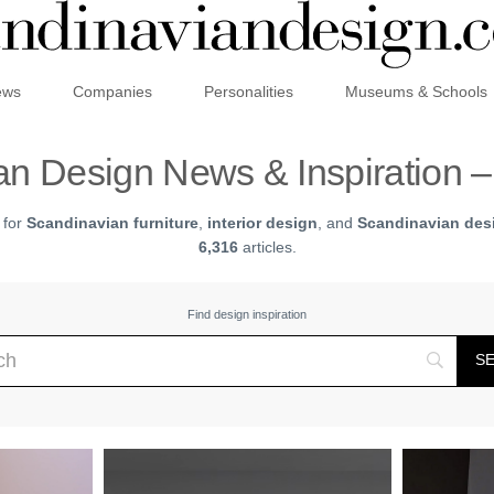
ews
Companies
Personalities
Museums & Schools
n Design News & Inspiration 
 for
Scandinavian furniture
,
interior design
, and
Scandinavian desi
6,316
articles.
Find design inspiration