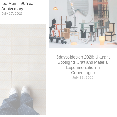
ired Man – 90 Year
Anniversary
July 17, 2026
3daysofdesign 2026: Ukurant
Spotlights Craft and Material
Experimentation in
Copenhagen
July 13, 2026