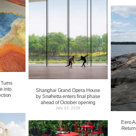
 Turns
e into
Shanghai Grand Opera House
ction
by Snøhetta enters final phase
ahead of October opening
July 22, 2026
Eero A
Return