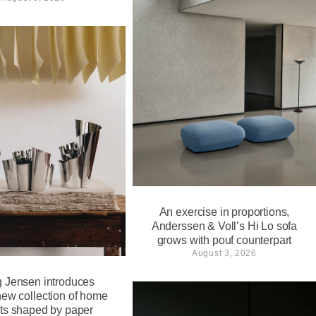
An exercise in proportions,
Anderssen & Voll’s Hi Lo sofa
grows with pouf counterpart
August 3, 2026
 Jensen introduces
new collection of home
ts shaped by paper