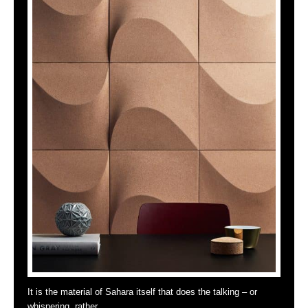
It is the material of Sahara itself that does the talking – or
whispering, rather …