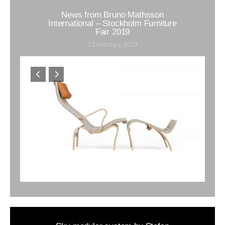
News from Bruno Mathsson
International – Stockholm Furniture
Fair 2019
13 February, 2019