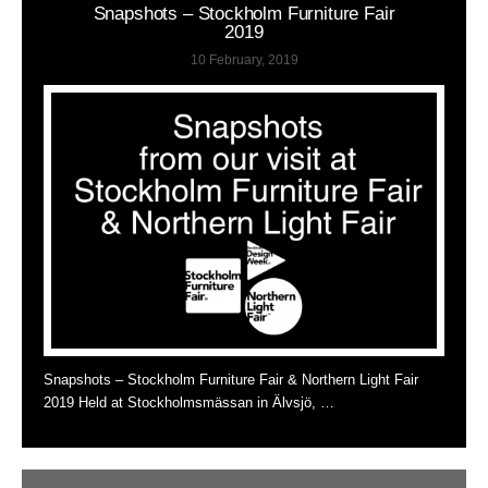
Snapshots – Stockholm Furniture Fair
2019
10 February, 2019
Snapshots – Stockholm Furniture Fair & Northern Light Fair
2019 Held at Stockholmsmässan in Älvsjö, …