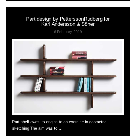
Part design by PetterssonRudberg for
Karl Andersson & Söner
6 February, 2019
Part shelf owes its origins to an exercise in geometric
sketching The aim was to …