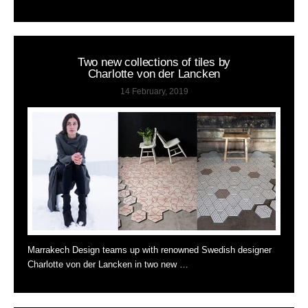
Two new collections of tiles by
Charlotte von der Lancken
14 February, 2019
Marrakech Design teams up with renowned Swedish designer
Charlotte von der Lancken in two new …