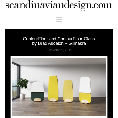
Scandinaviandesign.com
Navigation
ContourFloor and ContourFloor Glass
by Brad Ascalon – Glimakra
9 November, 2019