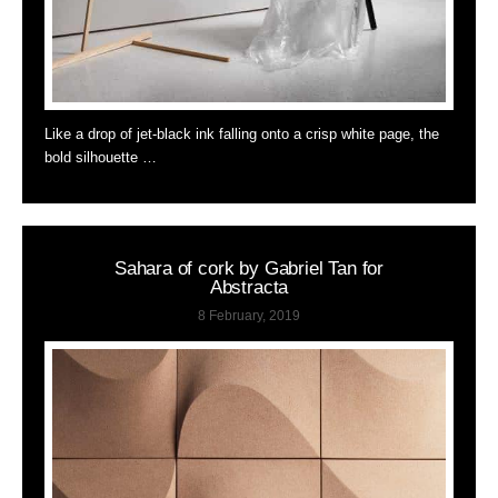
Like a drop of jet-black ink falling onto a crisp white page, the
bold silhouette …
Sahara of cork by Gabriel Tan for
Abstracta
8 February, 2019