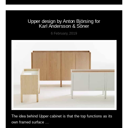
Upper design by Anton Björsing for
Karl Andersson & Söner
6 February, 2019
The idea behind Upper cabinet is that the top functions as its
own framed surface …