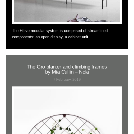
The Hifive modular system is comprised of streamlined
components: an open display, a cabinet unit …
The Gro planter and climbing frames
by Mia Cullin – Nola
7 February, 2019