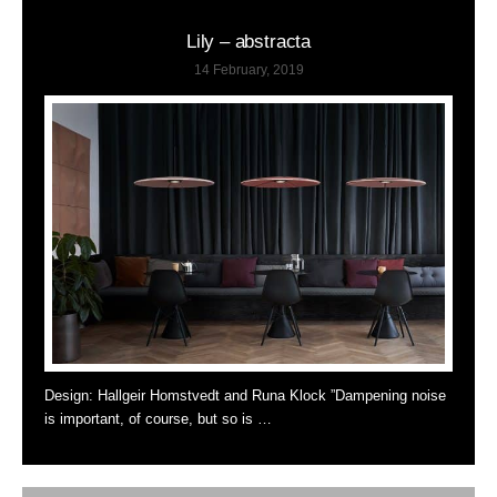
Lily – abstracta
14 February, 2019
Design: Hallgeir Homstvedt and Runa Klock ”Dampening noise
is important, of course, but so is …