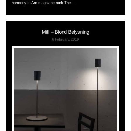
harmony in Arc magazine rack The …
Mill – Blond Belysning
6 February, 2019