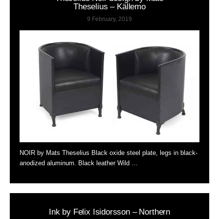
Theselius – Källemo
9 February, 2019
NOIR by Mats Theselius Black oxide steel plate, legs in black-
anodized aluminum. Black leather Wild …
Ink by Felix Isidorsson – Northern