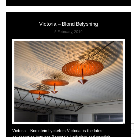
Victoria – Blond Belysning
5 February, 2019
Victoria – Bornstein Lyckefors Victoria, is the latest