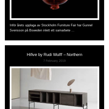
Inför årets upplaga av Stockholm Furniture Fair har Gunnel
Svensson på Bsweden inlett ett samarbete …
Hifive by Rudi Wulff – Northern
7 February, 2019