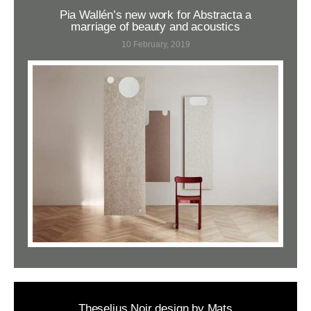
Pia Wallén’s new work for Abstracta a
marriage of beauty and acoustics
10 February, 2019
Theselius Noir design by Mats