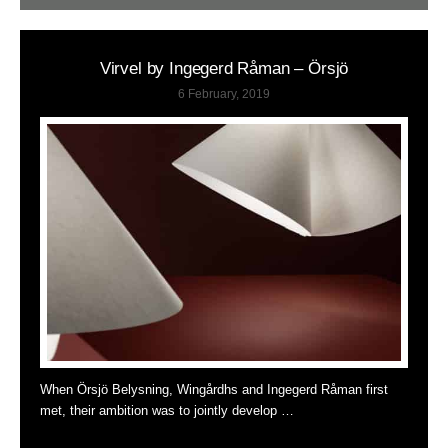
Virvel by Ingegerd Råman – Örsjö
6 February, 2019
When Örsjö Belysning, Wingårdhs and Ingegerd Råman first
met, their ambition was to jointly develop …