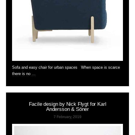
Sofa and easy chair for urban spaces When space is scarce
there is no …
Facile design by Nick Flygt for Karl
Andersson & Söner
7 February, 2019