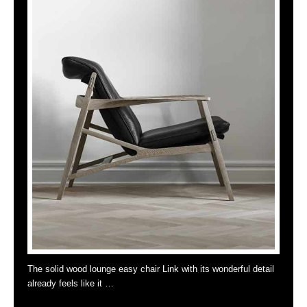
The solid wood lounge easy chair Link with its wonderful detail
already feels like it …