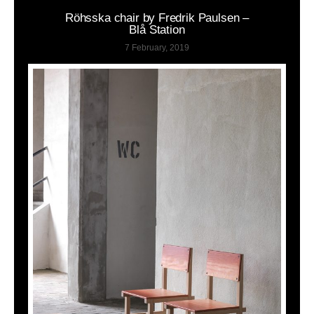
Röhsska chair by Fredrik Paulsen –
Blå Station
7 February, 2019