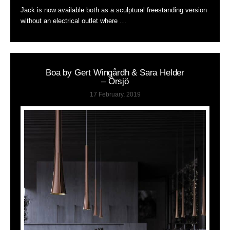
Jack is now available both as a sculptural freestanding version
without an electrical outlet where …
Boa by Gert Wingårdh & Sara Helder
– Örsjö
17 February, 2019