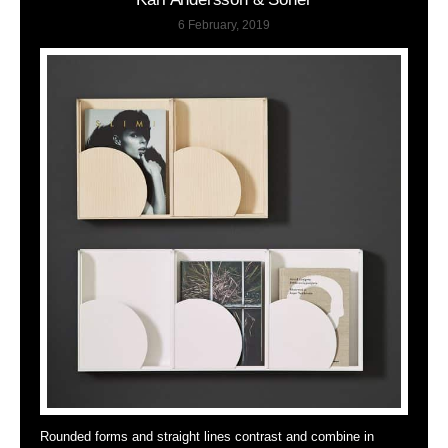
6 February, 2019
Rounded forms and straight lines contrast and combine in