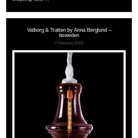
Valborg & Tratten by Anna Berglund –
bsweden
7 February, 2019