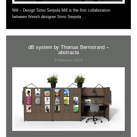
Mill – Design Simo Serpola Mill is the first collaboration
between finnish designer Simo Serpola …
dB system by Thomas Bernstrand –
abstracta
6 February, 2019