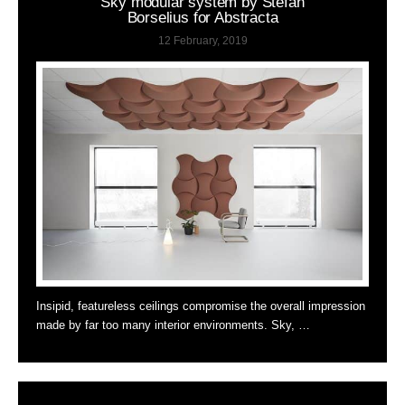
Sky modular system by Stefan
Borselius for Abstracta
12 February, 2019
Insipid, featureless ceilings compromise the overall impression
made by far too many interior environments. Sky, …