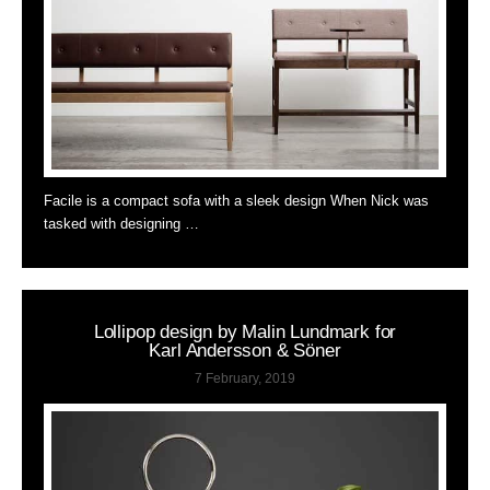
Facile is a compact sofa with a sleek design When Nick was
tasked with designing …
Lollipop design by Malin Lundmark for
Karl Andersson & Söner
7 February, 2019