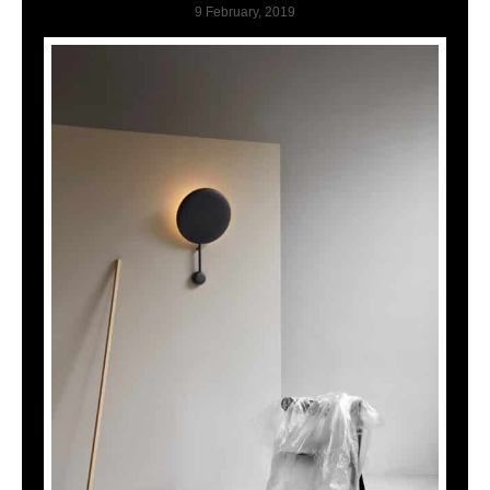
9 February, 2019