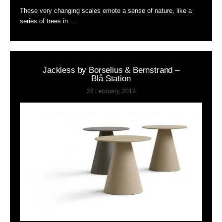
These very changing scales emote a sense of nature, like a
series of trees in …
Jackless by Borselius & Bernstrand –
Blå Station
28 February, 2019