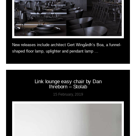
New releases include architect Gert Wingårdh’s Boa, a funnel-
shaped floor lamp, uplighter and pendant lamp …
Link lounge easy chair by Dan
Ihreborn – Stolab
15 February, 2019