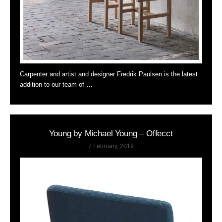
Carpenter and artist and designer Fredrik Paulsen is the latest
addition to our team of …
Young by Michael Young – Offecct
7 February, 2019