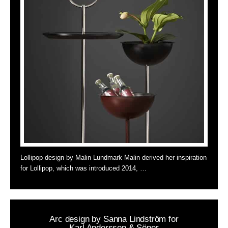
Lollipop design by Malin Lundmark Malin derived her inspiration
for Lollipop, which was introduced 2014, …
Arc design by Sanna Lindström for
Karl Andersson & Söner