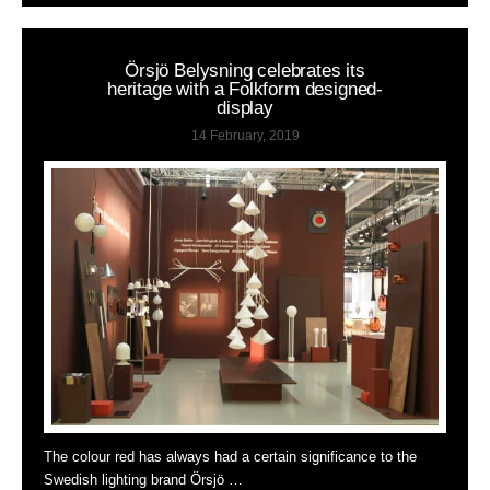
Örsjö Belysning celebrates its
heritage with a Folkform designed-
display
14 February, 2019
The colour red has always had a certain significance to the
Swedish lighting brand Örsjö …