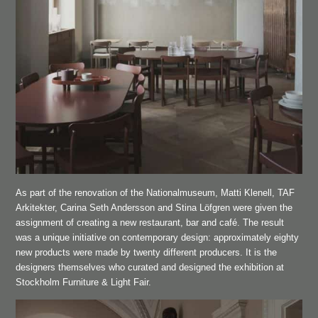
As part of the renovation of the Nationalmuseum, Matti Klenell, TAF
Arkitekter, Carina Seth Andersson and Stina Löfgren were given the
assignment of creating a new restaurant, bar and café. The result
was a unique initiative on contemporary design: approximately eighty
new products were made by twenty different producers. It is the
designers themselves who curated and designed the exhibition at
Stockholm Furniture & Light Fair.