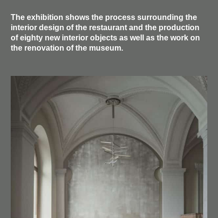
The exhibition shows the process surrounding the
interior design of the restaurant and the production
of eighty new interior objects as well as the work on
the renovation of the museum.