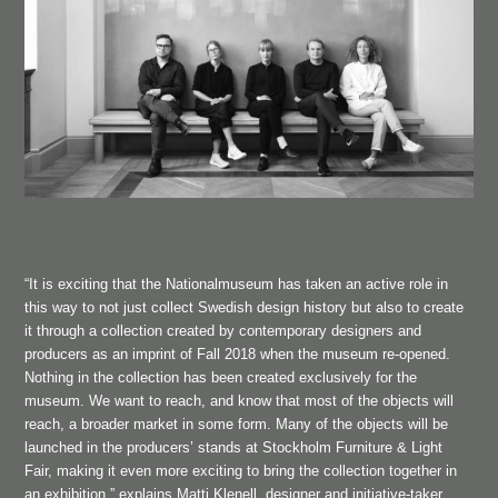
“It is exciting that the Nationalmuseum has taken an active role in
this way to not just collect Swedish design history but also to create
it through a collection created by contemporary designers and
producers as an imprint of Fall 2018 when the museum re-opened.
Nothing in the collection has been created exclusively for the
museum. We want to reach, and know that most of the objects will
reach, a broader market in some form. Many of the objects will be
launched in the producers’ stands at Stockholm Furniture & Light
Fair, making it even more exciting to bring the collection together in
an exhibition,” explains Matti Klenell, designer and initiative-taker