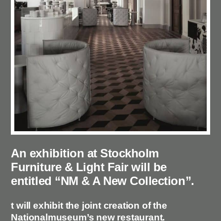
An exhibition at Stockholm
Furniture & Light Fair will be
entitled “NM & A New Collection”.
t will exhibit the joint creation of the
Nationalmuseum’s new restaurant.