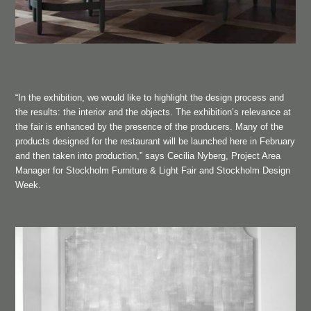
“In the exhibition, we would like to highlight the design process and
the results: the interior and the objects. The exhibition’s relevance at
the fair is enhanced by the presence of the producers. Many of the
products designed for the restaurant will be launched here in February
and then taken into production,” says Cecilia Nyberg, Project Area
Manager for Stockholm Furniture & Light Fair and Stockholm Design
Week.