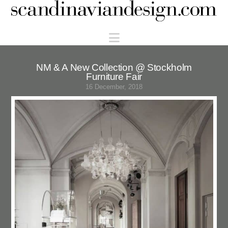
Scandinaviandesign.com
Navigation
NM & A New Collection @ Stockholm
Furniture Fair
16 December, 2018