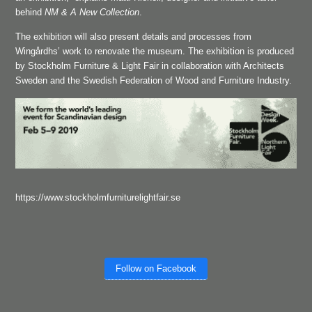
behind
NM & A New Collection
.
The exhibition will also present details and processes from
Wingårdhs’ work to renovate the museum. The exhibition is produced
by Stockholm Furniture & Light Fair in collaboration with Architects
Sweden and the Swedish Federation of Wood and Furniture Industry.
https://www.stockholmfurniturelightfair.se
Follow on Facebook