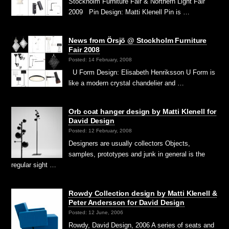
Stockholm Furniture Fair & Northern Light Fair
2009 Pin Design: Matti Klenell Pin is …
News from Örsjö @ Stockholm Furniture
Fair 2008
Posted: 14 February, 2008
U Form Design: Elisabeth Henriksson U Form is
like a modern crystal chandelier and …
Orb coat hanger design by Matti Klenell for
David Design
Posted: 12 February, 2008
Designers are usually collectors Objects,
samples, prototypes and junk in general is the
regular sight …
Rowdy Collection design by Matti Klenell &
Peter Andersson for David Design
Posted: 12 June, 2006
Rowdy, David Design, 2006 A series of seats and