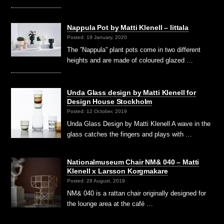
Nappula Pot by Matti Klenell – Iittala
Posted: 19 January, 2020
The ”Nappula” plant pots come in two different
heights and are made of coloured glazed …
Unda Glass design by Matti Klenell for
Design House Stockholm
Posted: 12 October, 2019
Unda Glass Design by Matti Klenell A wave in the
glass catches the fingers and plays with …
Nationalmuseum Chair NM& 040 – Matti
Klenell x Larsson Korgmakare
Posted: 28 August, 2019
NM& 040 is a rattan chair originally designed for
the lounge area at the café …