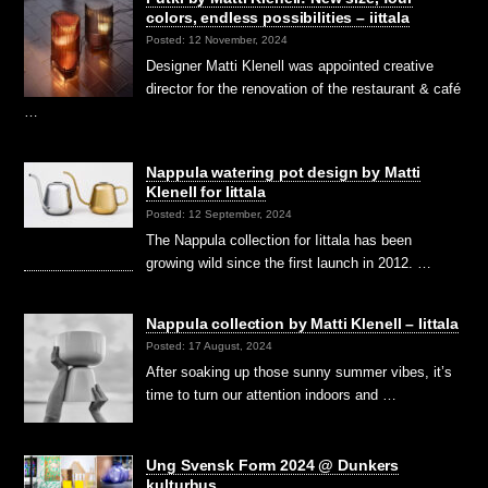
colors, endless possibilities – iittala
Posted: 12 November, 2024
Designer Matti Klenell was appointed creative
director for the renovation of the restaurant & café
…
Nappula watering pot design by Matti
Klenell for Iittala
Posted: 12 September, 2024
The Nappula collection for Iittala has been
growing wild since the first launch in 2012. …
Nappula collection by Matti Klenell – Iittala
Posted: 17 August, 2024
After soaking up those sunny summer vibes, it’s
time to turn our attention indoors and …
Ung Svensk Form 2024 @ Dunkers
kulturhus