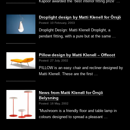
Kapoor awarded the “best interior fitting prize” …
Droplight design by Matti Klenell for Örsjö
Posted: 10 February, 2003
Droplight Desígn: Matti Klenell Droplight, a
pendant fitting, with a pure but at the same …
Pillow design by Matti Klenell – Offecct
Posted: 27 July, 2002
PILLOW is an easy chair and recliner designed by
Matti Klenell. These are the first …
News from Matti Klenell for Örsjö
Belysning
Posted: 16 May, 2002
”Mushroom is a friendly floor and table lamp in
colours designed to spread a pleasant …