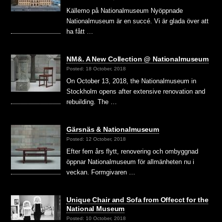
Källemo på Nationalmuseum Nyöppnade
Nationalmuseum är en succé. Vi är glada över att
ha fått …
NM&. A New Collection @ Nationalmuseum
Posted: 18 October, 2018
On October 13, 2018, the Nationalmuseum in
Stockholm opens after extensive renovation and
rebuilding. The …
Gärsnäs & Nationalmuseum
Posted: 12 October, 2018
Efter fem års flytt, renovering och ombyggnad
öppnar Nationalmuseum för allmänheten nu i
veckan. Formgivaren …
Unique Chair and Sofa from Offecct for the
National Museum
Posted: 10 October, 2018