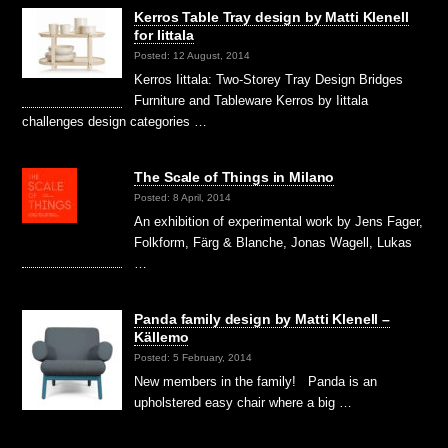
Kerros Table Tray design by Matti Klenell
for Iittala
Posted: 12 August, 2014
Kerros Iittala: Two-Storey Tray Design Bridges
Furniture and Tableware Kerros by Iittala
challenges design categories …
The Scale of Things in Milano
Posted: 8 April, 2014
An exhibition of experimental work by Jens Fager,
Folkform, Färg & Blanche, Jonas Wagell, Lukas
…
Panda family design by Matti Klenell –
Källemo
Posted: 5 February, 2014
New members in the family! Panda is an
upholstered easy chair where a big …