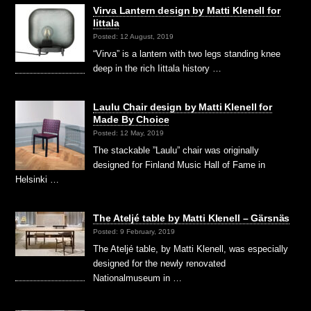
Virva Lantern design by Matti Klenell for
Iittala
Posted: 12 August, 2019
“Virva” is a lantern with two legs standing knee
deep in the rich Iittala history …
Laulu Chair design by Matti Klenell for
Made By Choice
Posted: 12 May, 2019
The stackable ”Laulu” chair was originally
designed for Finland Music Hall of Fame in
Helsinki …
The Ateljé table by Matti Klenell – Gärsnäs
Posted: 9 February, 2019
The Ateljé table, by Matti Klenell, was especially
designed for the newly renovated
Nationalmuseum in …