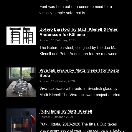
Font was born out of a concrete need for a
visually simple sofa that is …
Botero barstool by Matti Klenell & Peter
Andersson for Källemo
Posted: 13 February, 2021
The Botero barstool, designed by the duo Matti
Klenell and Peter Andersson for the renowned …
Viva tableware by Matti Klenell for Kosta
Boda
Posted: 14 October, 2020
Viva tableware with roots in Swedish glass by
Matti Klenell The Viva tableware project started …
Putki lamp by Matti Klenell
Posted: 7 October, 2020
Putki, Iittala, 2018-2020 The Iittala Cup takes
place every second year in the company’s factory