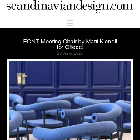
Scandinaviandesign.com
Navigation
FONT Meeting Chair by Matti Klenell
for Offecct
13 June, 2026