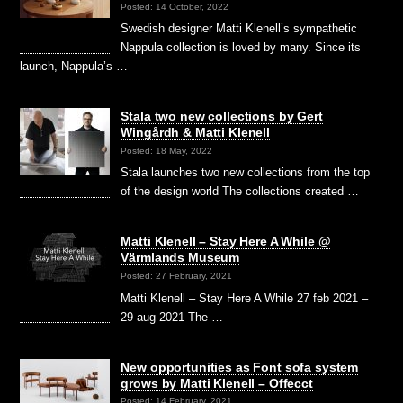
Posted: 14 October, 2022
Swedish designer Matti Klenell’s sympathetic
Nappula collection is loved by many. Since its
launch, Nappula’s …
Stala two new collections by Gert
Wingårdh & Matti Klenell
Posted: 18 May, 2022
Stala launches two new collections from the top
of the design world The collections created …
Matti Klenell – Stay Here A While @
Värmlands Museum
Posted: 27 February, 2021
Matti Klenell – Stay Here A While 27 feb 2021 –
29 aug 2021 The …
New opportunities as Font sofa system
grows by Matti Klenell – Offecct
Posted: 14 February, 2021