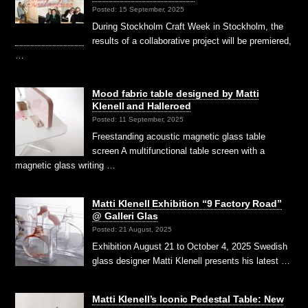
Posted: 15 September, 2025
During Stockholm Craft Week in Stockholm, the
results of a collaborative project will be premiered,
…
Mood fabric table designed by Matti
Klenell and Halleroed
Posted: 11 September, 2025
Freestanding acoustic magnetic glass table
screen A multifunctional table screen with a
magnetic glass writing …
Matti Klenell Exhibition “9 Factory Road”
@ Galleri Glas
Posted: 21 August, 2025
Exhibition August 21 to October 4, 2025 Swedish
glass designer Matti Klenell presents his latest …
Matti Klenell’s Iconic Pedestal Table: New