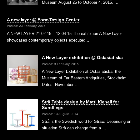
Museum August 25 to October 4, 2015. …
A new layer @ Form/Design Center
Posted: 23 February, 2015
A NEW LAYER 21.02.15 – 12.04.15 The exhibition A New Layer
showcases contemporary objects executed …
A New Layer exhibition @ Östasiatiska
Posted: 9 February, 2015
A New Layer Exhibition at Östasiatiska, the
Museum of Far Eastern Antiquities, Stockholm
Dates: November …
Strå Table design by Matti Klenell for
Sundlings
Posted: 13 August, 2014
Strå is the Swedish word for Straw. Depending on
situation Strå can change from a …