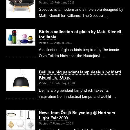
Posted: 10 February, 2011
Spectra, is a modern and simple sofa designed by
Matti Klenell for Källemo. The Spectra …
Birds a collection of glass by Matti Klenell
for iittala
Posted: 17 August, 2010
A collection of glass birds inspired by the iconic
Oiva Toikka birds that the Nuutajärvi …
Bell is a big pendant lamp design by Matti
Klenell for Örsjö
Posted: 14 February, 2010
Bell is a big pendant lamp which takes its
inspiration from industrial lamps and well-lit …
News from Örsjö Belysning @ Northern
Light Fair 2009
Posted: 7 February, 2009