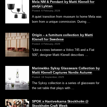
Mela NM & Pendant by Matti Klenell for
ateljé Lyktan
Posted: 6 February, 2026
A quiet transition from museum to home Mela was
born from a unique commission. During …
Origin – a furniture collection by Matti
Klenell for Swedese
Posted: 4 February, 2026
“Like a cross between a Volvo 745 and a Fiat
500”, designer Matti Klenell describes …
Marimekko Syksy Glassware Collection by
Matti Klenell Captures Nordic Autumn
Posted: 19 September, 2025
The Syksy collection is a series of glassware for
the set table that plays with …
SPOK x Hantverkarna Stockholm @
Stockholm Craft Week