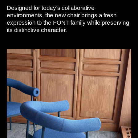
Designed for today’s collaborative
environments, the new chair brings a fresh
expression to the FONT family while preserving
its distinctive character.