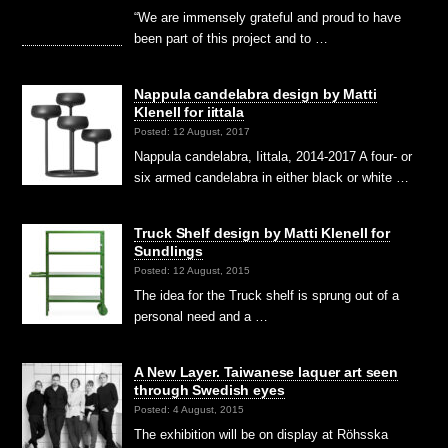
“We are immensely grateful and proud to have
been part of this project and to …
Nappula candelabra design by Matti
Klenell for iittala
Posted: 12 August, 2017
Nappula candelabra, Iittala, 2014-2017 A four- or
six armed candelabra in either black or white …
Truck Shelf design by Matti Klenell for
Sundlings
Posted: 12 August, 2015
The idea for the Truck shelf is sprung out of a
personal need and a …
A New Layer. Taiwanese laquer art seen
through Swedish eyes
Posted: 4 August, 2015
The exhibition will be on display at Röhsska