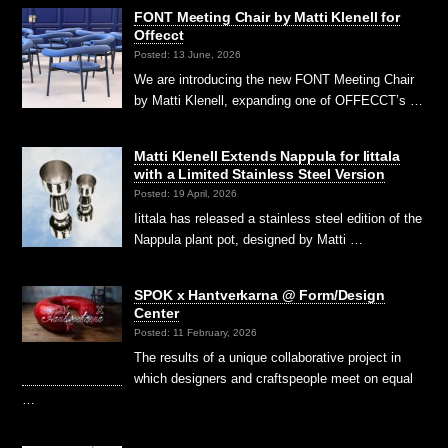
FONT Meeting Chair by Matti Klenell for
Offecct
Posted: 13 June, 2026
We are introducing the new FONT Meeting Chair
by Matti Klenell, expanding one of OFFECCT’s …
Matti Klenell Extends Nappula for Iittala
with a Limited Stainless Steel Version
Posted: 19 April, 2026
Iittala has released a stainless steel edition of the
Nappula plant pot, designed by Matti …
SPOK x Hantverkarna @ Form/Design
Center
Posted: 11 February, 2026
The results of a unique collaborative project in
which designers and craftspeople meet on equal
…