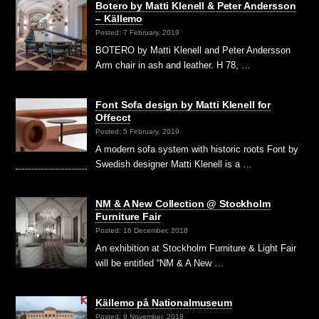
Botero by Matti Klenell & Peter Andersson
– Källemo
Posted: 7 February, 2019
BOTERO by Matti Klenell and Peter Andersson
Arm chair in ash and leather. H 78, …
Font Sofa design by Matti Klenell for
Offecct
Posted: 5 February, 2019
A modern sofa system with historic roots Font by
Swedish designer Matti Klenell is a …
NM & A New Collection @ Stockholm
Furniture Fair
Posted: 16 December, 2018
An exhibition at Stockholm Furniture & Light Fair
will be entitled “NM & A New …
Källemo på Nationalmuseum
Posted: 9 November, 2018