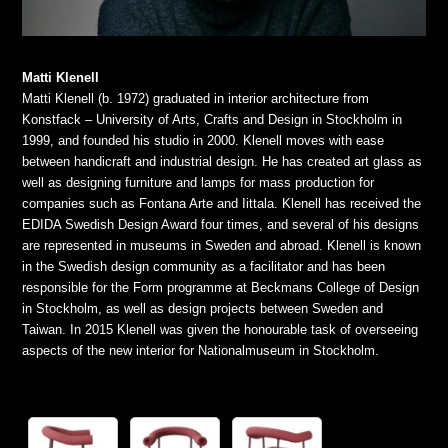
Matti Klenell
Matti Klenell (b. 1972) graduated in interior architecture from
Konstfack – University of Arts, Crafts and Design in Stockholm in
1999, and founded his studio in 2000. Klenell moves with ease
between handicraft and industrial design. He has created art glass as
well as designing furniture and lamps for mass production for
companies such as Fontana Arte and Iittala. Klenell has received the
EDIDA Swedish Design Award four times, and several of his designs
are represented in museums in Sweden and abroad. Klenell is known
in the Swedish design community as a facilitator and has been
responsible for the Form programme at Beckmans College of Design
in Stockholm, as well as design projects between Sweden and
Taiwan. In 2015 Klenell was given the honourable task of overseeing
aspects of the new interior for Nationalmuseum in Stockholm.