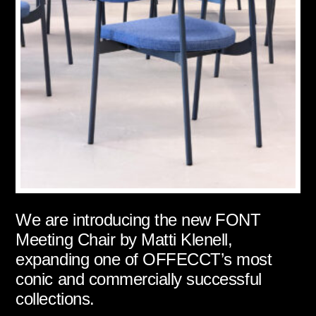
We are introducing the new FONT
Meeting Chair by Matti Klenell,
expanding one of OFFECCT’s most
conic and commercially successful
collections.