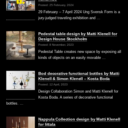
Posted: 25 February, 2024
29 February – 7 April 2024 Ung Svensk Form is a
jury-judged traveling exhibition and …
Pedestal table design by Matti Klenell for
Design House Stockholm
Posted: 8 November, 2023
Pedestal Table creates new space by exposing all
kinds of objects on an easily movable …
Bod decorative functional bottles by Matti
Klenell & Simon Klenell – Kosta Boda
Posted: 12 April, 2023
Design Collaboration Simon and Matti Klenell for
Kosta Boda. A series of decorative functional
bottles. …
Nappula Collection design by Matti Klenell
for Iittala