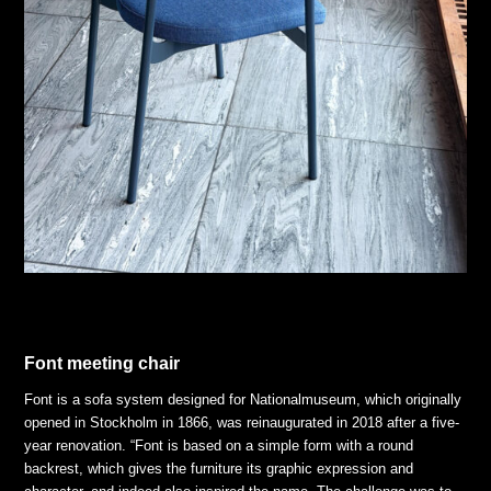
Font meeting chair
Font is a sofa system designed for Nationalmuseum, which originally
opened in Stockholm in 1866, was reinaugurated in 2018 after a five-
year renovation. “Font is based on a simple form with a round
backrest, which gives the furniture its graphic expression and