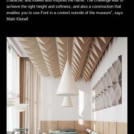
character, and indeed also inspired the name. The challenge was to
achieve the right height and softness, and also a construction that
enables you to use Font in a context outside of the museum”, says
Matti Klenell