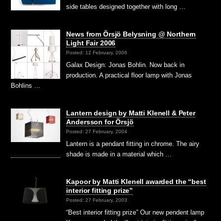
side tables designed together with long …
News from Örsjö Belysning @ Northern
Light Fair 2006
Posted: 12 February, 2006
Galax Design: Jonas Bohlin. Now back in
production. A practical floor lamp with Jonas
Bohlins …
Lantern design by Matti Klenell & Peter
Andersson for Örsjö
Posted: 27 February, 2004
Lantern is a pendant fitting in chrome. The airy
shade is made in a material which …
Kapoor by Matti Klenell awarded the “best
interior fitting prize”
Posted: 27 February, 2003
“Best interior fitting prize” Our new pendent lamp