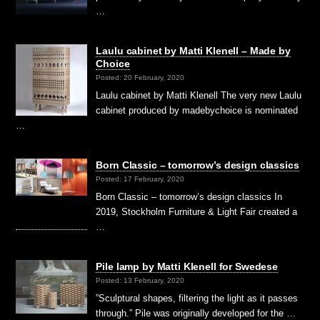
…
Laulu cabinet by Matti Klenell – Made by
Choice
Posted: 20 February, 2020
Laulu cabinet by Matti Klenell The very new Laulu
cabinet produced by madebychoice is nominated
…
Born Classic – tomorrow’s design classics
Posted: 17 February, 2020
Born Classic – tomorrow’s design classics In
2019, Stockholm Furniture & Light Fair created a
…
Pile lamp by Matti Klenell for Swedese
Posted: 13 February, 2020
”Sculptural shapes, filtering the light as it passes
through.” Pile was originally developed for the …