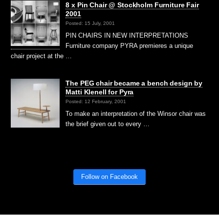
8 x Pin Chair @ Stockholm Furniture Fair
2001
Posted: 15 July, 2001
PIN CHAIRS IN NEW INTERPRETATIONS
Furniture company PYRA premieres a unique
chair project at the …
The PEG chair became a bench design by
Matti Klenell for Pyra
Posted: 12 February, 2001
To make an interpretation of the Winsor chair was
the brief given out to every …
Follow on Facebook