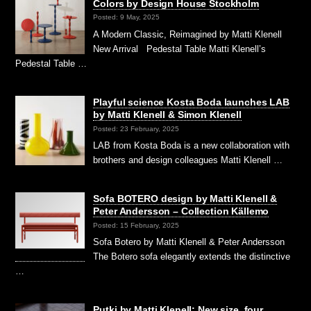
Colors by Design House Stockholm
Posted: 9 May, 2025
A Modern Classic, Reimagined by Matti Klenell
New Arrival Pedestal Table Matti Klenell’s
Pedestal Table …
Playful science Kosta Boda launches LAB
by Matti Klenell & Simon Klenell
Posted: 23 February, 2025
LAB from Kosta Boda is a new collaboration with
brothers and design colleagues Matti Klenell …
Sofa BOTERO design by Matti Klenell &
Peter Andersson – Collection Källemo
Posted: 15 February, 2025
Sofa Botero by Matti Klenell & Peter Andersson
The Botero sofa elegantly extends the distinctive
…
Putki by Matti Klenell: New size, four