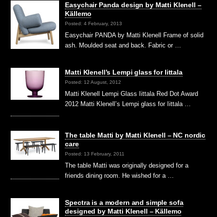
Easychair Panda design by Matti Klenell –
Källemo
Posted: 4 February, 2013
Easychair PANDA by Matti Klenell Frame of solid
ash. Moulded seat and back. Fabric or …
Matti Klenell’s Lempi glass for Iittala
Posted: 12 August, 2012
Matti Klenell Lempi Glass Iittala Red Dot Award
2012 Matti Klenell’s Lempi glass for Iittala …
The table Matti by Matti Klenell – NC nordic
care
Posted: 13 February, 2011
The table Matti was originally designed for a
friends dining room. He wished for a …
Spectra is a modern and simple sofa
designed by Matti Klenell – Källemo