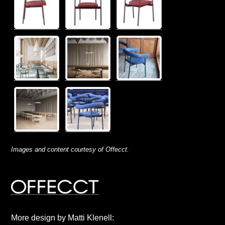
Images and content courtesy of Offecct.
More design by Matti Klenell: