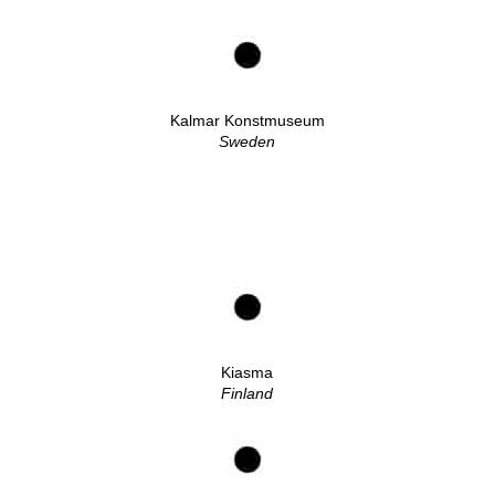
Kalmar Konstmuseum
Sweden
Kiasma
Finland