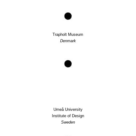
Trapholt Museum
Denmark
Umeå University
Institute of Design
Sweden