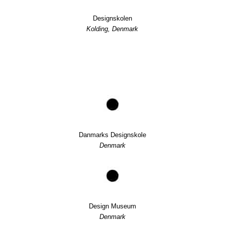
Designskolen
Kolding, Denmark
Danmarks Designskole
Denmark
Design Museum
Denmark