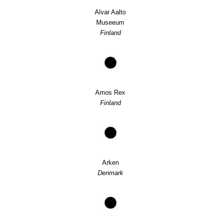
Alvar Aalto
Museeum
Finland
Amos Rex
Finland
Arken
Denmark