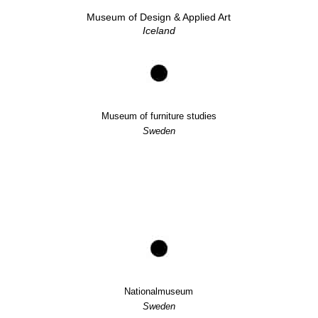
Museum of Design & Applied Art
Iceland
Museum of furniture studies
Sweden
Nationalmuseum
Sweden