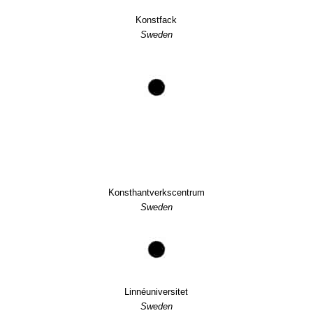
Konstfack
Sweden
Konsthantverkscentrum
Sweden
Linnéuniversitet
Sweden