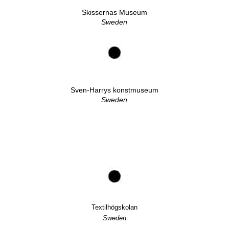
Skissernas Museum
Sweden
Sven-Harrys konstmuseum
Sweden
Textilhögskolan
Sweden