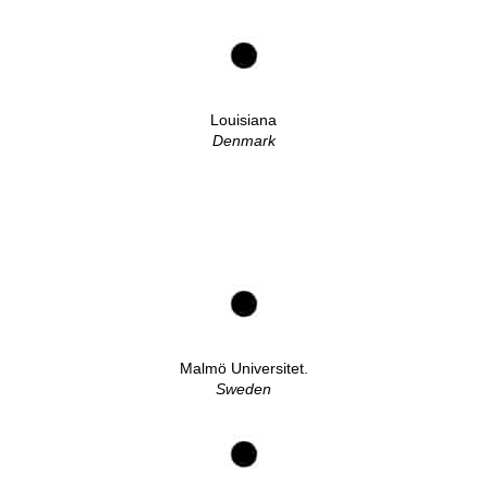
Louisiana
Denmark
Malmö Universitet.
Sweden