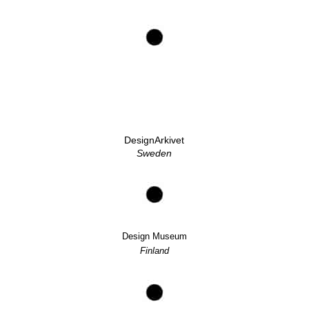
DesignArkivet
Sweden
Design Museum
Finland