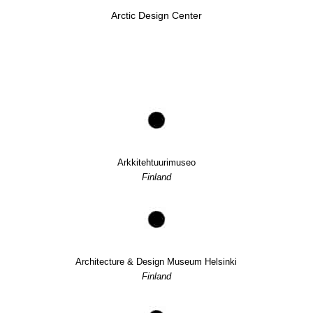
Arctic Design Center
Arkkitehtuurimuseo
Finland
Architecture & Design Museum Helsinki
Finland