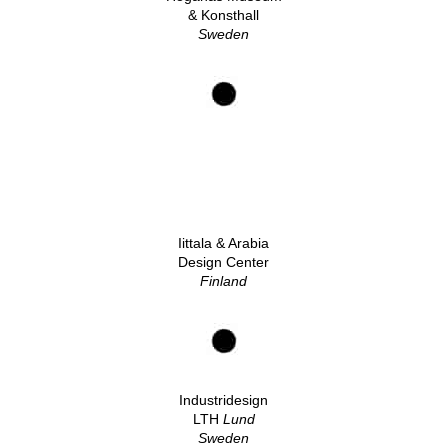
& Konsthall
Sweden
Iittala & Arabia
Design Center
Finland
Industridesign
LTH
Lund
Sweden