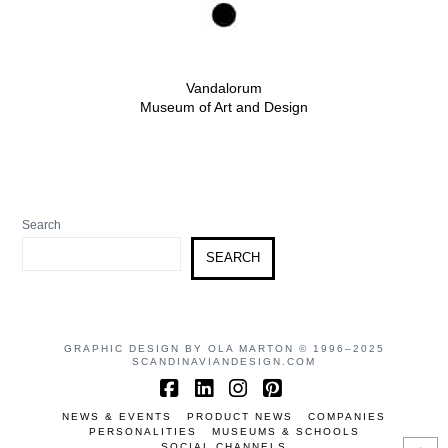
Vandalorum
Museum of Art and Design
Search
SEARCH
GRAPHIC DESIGN BY OLA MARTON © 1996–2025
SCANDINAVIANDESIGN.COM
Facebook
LinkedIn
Instagram
Pinterest
NEWS & EVENTS
PRODUCT NEWS
COMPANIES
PERSONALITIES
MUSEUMS & SCHOOLS
SOCIAL CHANNELS