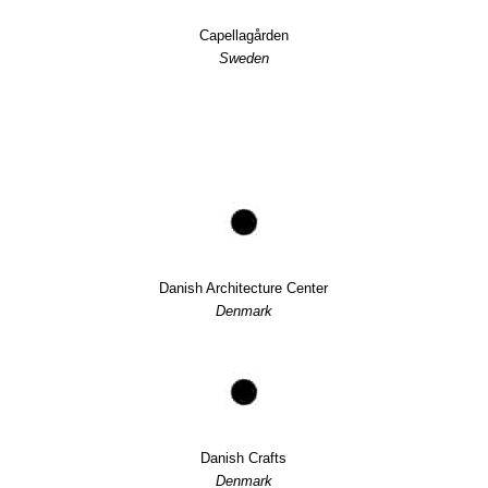
Capellagården
Sweden
Danish Architecture Center
Denmark
Danish Crafts
Denmark