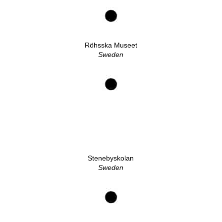
Röhsska Museet
Sweden
Stenebyskolan
Sweden