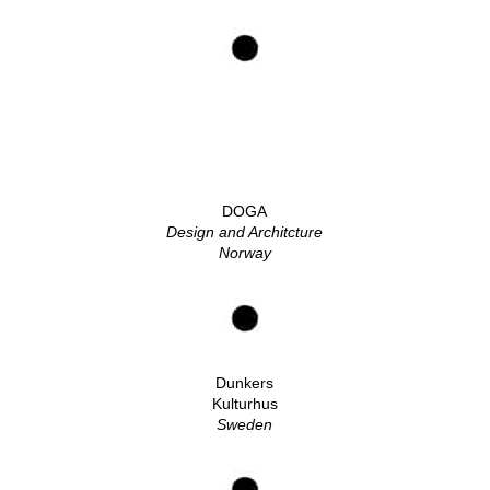
DOGA
Design and Architcture
Norway
Dunkers
Kulturhus
Sweden