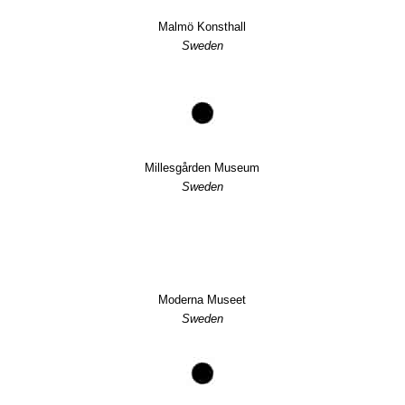
Malmö Konsthall
Sweden
Millesgården Museum
Sweden
Moderna Museet
Sweden