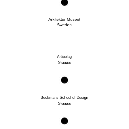
Arkitektur Museet
Sweden
Artipelag
Sweden
Beckmans School of Design
Sweden