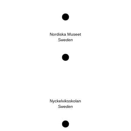
Nordiska Museet
Sweden
Nyckelviksskolan
Sweden