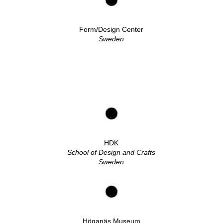
Form/Design Center
Sweden
HDK
School of Design and Crafts
Sweden
Höganäs Museum