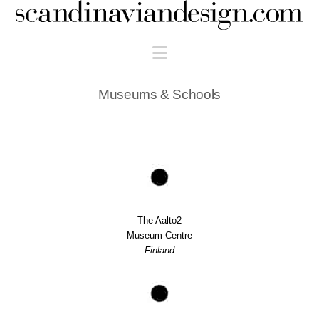
Scandinaviandesign.com
Navigation
Museums & Schools
The Aalto2
Museum Centre
Finland