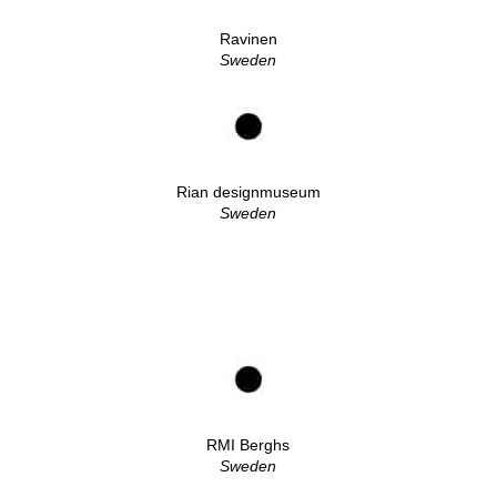
Ravinen
Sweden
Rian designmuseum
Sweden
RMI Berghs
Sweden