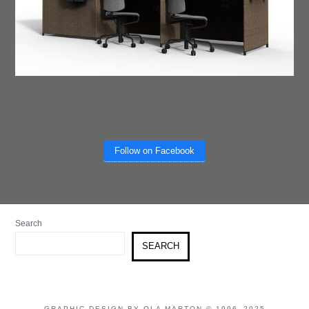
Follow on Facebook
Search
SEARCH
GRAPHIC DESIGN BY OLA MARTON © 1996–2025