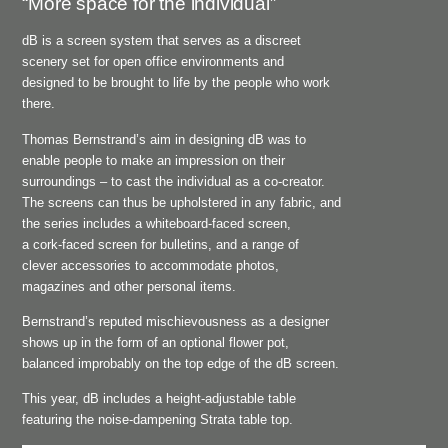
“More space for the individual”
dB is a screen system that serves as a discreet
scenery set for open office environments and
designed to be brought to life by the people who work
there.
Thomas Bernstrand’s aim in designing dB was to
enable people to make an impression on their
surroundings – to cast the individual as a co-creator.
The screens can thus be upholstered in any fabric, and
the series includes a whiteboard-faced screen,
a cork-faced screen for bulletins, and a range of
clever accessories to accommodate photos,
magazines and other personal items.
Bernstrand’s reputed mischievousness as a designer
shows up in the form of an optional flower pot,
balanced improbably on the top edge of the dB screen.
This year, dB includes a height-adjustable table
featuring the noise-dampening Strata table top.