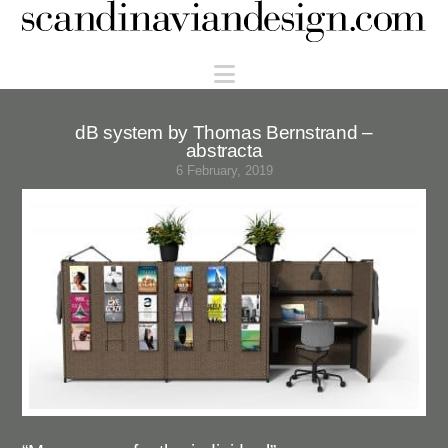
Scandinaviandesign.com
Navigation
dB system by Thomas Bernstrand –
abstracta
6 February, 2019