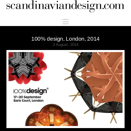
Scandinaviandesign.com
Navigation
100% design, London, 2014
2 August, 2014