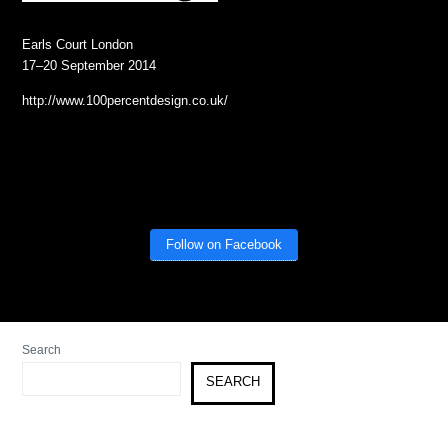
Earls Court London
17–20 September 2014
http://www.100percentdesign.co.uk/
Follow on Facebook
Search
SEARCH