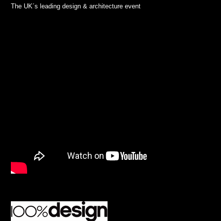
The UK´s leading design & architecture event