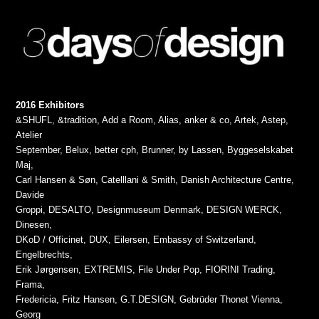
2016 Exhibitors
&SHUFL, &tradition, Add a Room, Alias, anker & co, Artek, Astep,
Atelier
September, Belux, better cph, Brunner, by Lassen, Byggeselskabet
Maj,
Carl Hansen & Søn, Catelllani & Smith, Danish Architecture Centre,
Davide
Groppi, DESALTO, Designmuseum Denmark, DESIGN WERCK,
Dinesen,
DKoD / Officinet, DUX, Eilersen, Embassy of Switzerland,
Engelbrechts,
Erik Jørgensen, EXTREMIS, File Under Pop, FIORINI Trading,
Frama,
Fredericia, Fritz Hansen, G.T.DESIGN, Gebrüder Thonet Vienna,
Georg