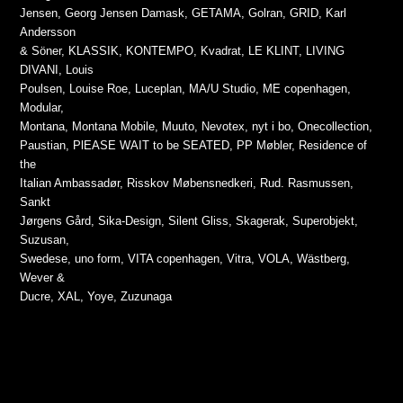
Jensen, Georg Jensen Damask, GETAMA, Golran, GRID, Karl
Andersson
& Söner, KLASSIK, KONTEMPO, Kvadrat, LE KLINT, LIVING
DIVANI, Louis
Poulsen, Louise Roe, Luceplan, MA/U Studio, ME copenhagen,
Modular,
Montana, Montana Mobile, Muuto, Nevotex, nyt i bo, Onecollection,
Paustian, PlEASE WAIT to be SEATED, PP Møbler, Residence of
the
Italian Ambassadør, Risskov Møbensnedkeri, Rud. Rasmussen,
Sankt
Jørgens Gård, Sika-Design, Silent Gliss, Skagerak, Superobjekt,
Suzusan,
Swedese, uno form, VITA copenhagen, Vitra, VOLA, Wästberg,
Wever &
Ducre, XAL, Yoye, Zuzunaga