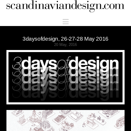
Scandinaviandesign.com
Navigation
3daysofdesign, 26-27-28 May 2016
20 May, 2016