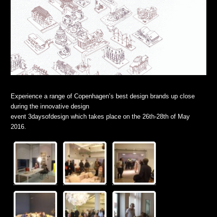
Experience a range of Copenhagen’s best design brands up close
during the innovative design
event 3daysofdesign which takes place on the 26th-28th of May
2016.