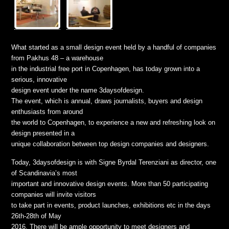
What started as a small design event held by a handful of companies
from Pakhus 48 – a warehouse
in the industrial free port in Copenhagen, has today grown into a
serious, innovative
design event under the name 3daysofdesign.
The event, which is annual, draws journalists, buyers and design
enthusiasts from around
the world to Copenhagen, to experience a new and refreshing look on
design presented in a
unique collaboration between top design companies and designers.
Today, 3daysofdesign is with Signe Byrdal Terenziani as director, one
of Scandinavia’s most
important and innovative design events. More than 50 participating
companies will invite visitors
to take part in events, product launches, exhibitions etc in the days
26th-28th of May
2016. There will be ample opportunity to meet designers and