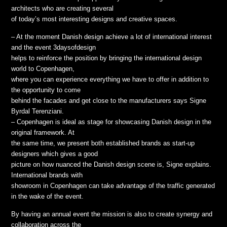
architects who are creating several
of today’s most interesting designs and creative spaces.
– At the moment Danish design achieve a lot of international interest
and the event 3daysofdesign
helps to reinforce the position by bringing the international design
world to Copenhagen,
where you can experience everything we have to offer in addition to
the opportunity to come
behind the facades and get close to the manufacturers says Signe
Byrdal Terenziani.
– Copenhagen is ideal as stage for showcasing Danish design in the
original framework. At
the same time, we present both established brands as start-up
designers which gives a good
picture on how nuanced the Danish design scene is, Signe explains.
International brands with
showroom in Copenhagen can take advantage of the traffic generated
in the wake of the event.
By having an annual event the mission is also to create synergy and
collaboration across the