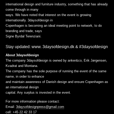
international design and furniture industry, something that has already
come through in many
ways. We have noted that interest on the event is growing
internationally. 3daysofdesign in
Copenhagen is becoming an ideal meeting point to network, to do
branding and trade, says
Signe Byrdal Terenziani.
Stay updated: www. 3daysofdesign.dk & #3daysofdesign
About 3daysofdesign
The company 3daysofdesign is owned by anker&co, Erik Jørgensen,
Kvadrat and Montana.
The company has the sole purpose of running the event of the same
name, in order to enhance
and maintain awareness of Danish design and ensure Copenhagen as
an international design
capital. Any surplus is invested in the event.
For more information please contact:
Email:
3daysofdesignpress@gmail.com
cell: +45 22 42 33 17