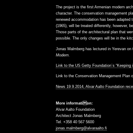
The project is the first Armenian modern archi
character. The conservation management plan h
renewed accommodation has been adapted to r
(1965), will be treated differently, however, 
Those parts of the architectural plan that wer
possible. The only changes will be in the ki
Jonas Malmberg has lectured in Yerevan on th
Modern
.
Link to the US Getty Foundation´s “Keeping i
Link to the Conservation Management Plan 
News 19.9.2014, Alvar Aalto Foundation rec
More information:
Alvar Aalto Foundation
Architect Jonas Malmberg
Tel. +358 40 567 5600
jonas.malmberg@alvaraalto.fi