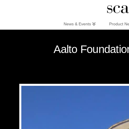
Scandinaviandesign.com
News & Events
Product N
Aalto Foundation