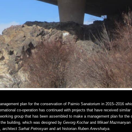
anagement plan for the conservation of Paimio Sanatorium in 2015–2016 whic
ernational co-operation has continued with projects that have received similar
e working group that has been assembled to make a management plan for the c
the building, which was designed by
Gevorg Kochar
and
Mikael Mazmanyan
, architect
Sarhat Petrosyan
and art historian
Ruben Arevshatya
.