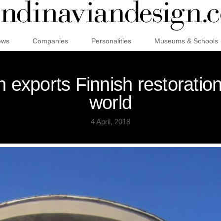
ews
Companies
Personalities
Museums & Schools
 exports Finnish restoration
world
4 April, 2018