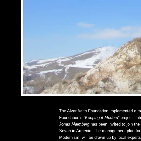
The Alvar Aalto Foundation implemented a m
Foundation’s
“Keeping it Modern”
project. Int
Jonas Malmberg
has been invited to join th
Sevan in Armenia. The management plan for 
Modernism, will be drawn up by local experts