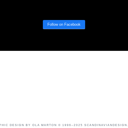
Follow on Facebook
PHIC DESIGN BY OLA MARTON © 1996–2025 SCANDINAVIANDESIGN