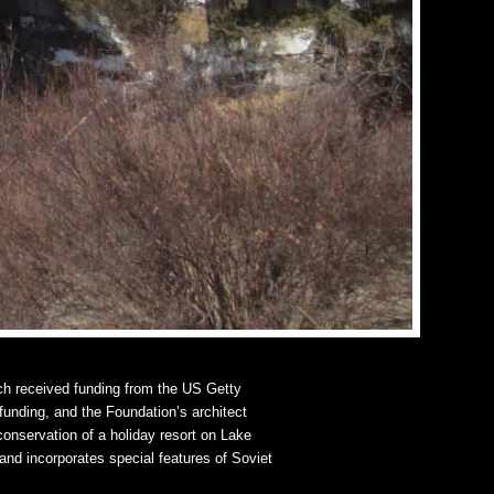
h received funding from the US Getty
 funding, and the Foundation’s architect
onservation of a holiday resort on Lake
and incorporates special features of Soviet