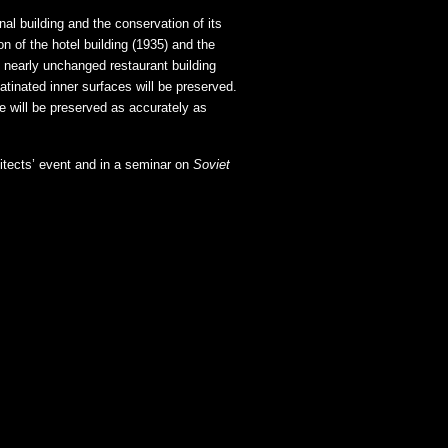
nal building and the conservation of its
n of the hotel building (1935) and the
nearly unchanged restaurant building
patinated inner surfaces will be preserved.
use will be preserved as accurately as
hitects’ event and in a seminar on
Soviet