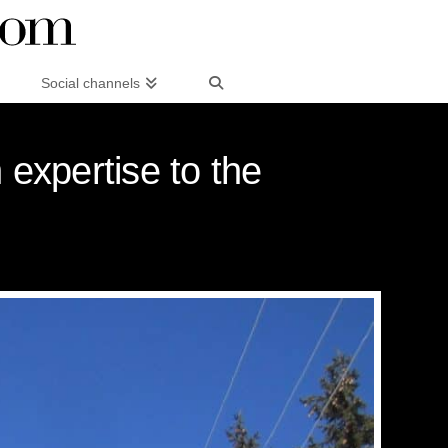
Social channels
 expertise to the