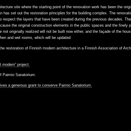
tecture site where the starting point of the renovation work has been the origi
as set out the restoration principles for the building complex. The renovatio
espect the layers that have been created during the previous decades. The 
because the original construction elements in the public spaces and the finely 
e not originally realized will not be built now either, and the façade of the ho
tchen and wet rooms, which will be updated.
e restoration of Finnish modern architecture in a Finnish Association of Arc
t modern” project.
of Paimio Sanatorium.
eives a generous grant to conserve Paimio Sanatorium.