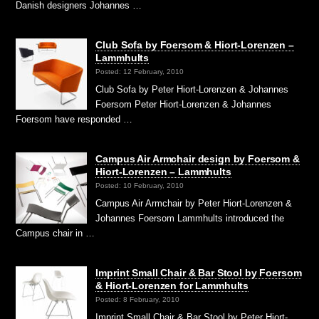
Danish designers Johannes …
Club Sofa by Foersom & Hiort-Lorenzen –
Lammhults
Posted: 12 February, 2010
Club Sofa by Peter Hiort-Lorenzen & Johannes
Foersom Peter Hiort-Lorenzen & Johannes
Foersom have responded …
Campus Air Armchair design by Foersom &
Hiort-Lorenzen – Lammhults
Posted: 10 February, 2010
Campus Air Armchair by Peter Hiort-Lorenzen &
Johannes Foersom Lammhults introduced the
Campus chair in …
Imprint Small Chair & Bar Stool by Foersom
& Hiort-Lorenzen for Lammhults
Posted: 8 February, 2010
Imprint Small Chair & Bar Stool by Peter Hiort-