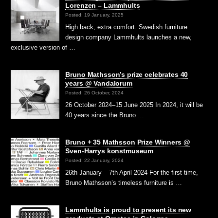
Lorenzen – Lammhults
Posted: 19 January, 2025
High back, extra comfort. Swedish furniture
design company Lammhults launches a new,
exclusive version of …
Bruno Mathsson’s prize celebrates 40
years @ Vandalorum
Posted: 26 October, 2024
26 October 2024–15 June 2025 In 2024, it will be
40 years since the Bruno …
Bruno + 35 Mathsson Prize Winners @
Sven-Harrys konstmuseum
Posted: 22 January, 2024
26th January – 7th April 2024 For the first time,
Bruno Mathsson’s timeless furniture is …
Lammhults is proud to present its new