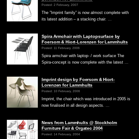
Posted: 2 February, 2007
The ”Imprint family” is now almost complete with
its latest addition – a stacking chair. …
Spira Armchair with Laptopsurface by
Foersom & Hiort-Lorenzen for Lammhults
Posted: 11 February, 2006
Spira armchair with laptop- / work surface The
Spira-concept is now complete with the latest …
Imprint design by Foersom & Hiort-
Lorenzen for Lammhults
Posted: 10 February, 2006
Imprint, the chair which was introduced in 2005 is
now finalised in all design aspects. …
News from Lammhults @ Stockholm
Furniture Fair & Orgatec 2004
Posted: 14 February, 2004