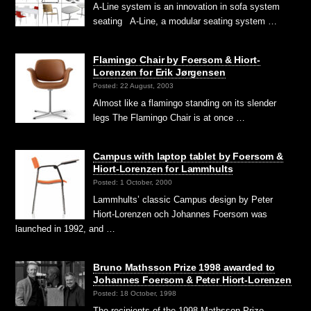
A-Line system is an innovation in sofa system
seating A-Line, a modular seating system …
Flamingo Chair by Foersom & Hiort-
Lorenzen for Erik Jørgensen
Posted: 22 August, 2003
Almost like a flamingo standing on its slender
legs The Flamingo Chair is at once …
Campus with laptop tablet by Foersom &
Hiort-Lorenzen for Lammhults
Posted: 1 October, 2000
Lammhults’ classic Campus design by Peter
Hiort-Lorenzen och Johannes Foersom was
launched in 1992, and …
Bruno Mathsson Prize 1998 awarded to
Johannes Foersom & Peter Hiort-Lorenzen
Posted: 18 October, 1998
The recipients of the 1998 Mathsson Prize,