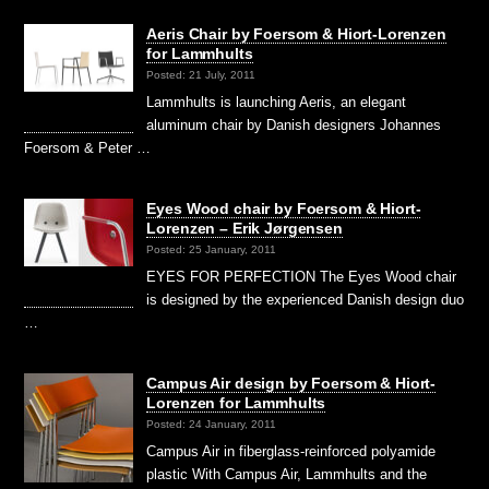
Aeris Chair by Foersom & Hiort-Lorenzen
for Lammhults
Posted: 21 July, 2011
Lammhults is launching Aeris, an elegant
aluminum chair by Danish designers Johannes
Foersom & Peter …
Eyes Wood chair by Foersom & Hiort-
Lorenzen – Erik Jørgensen
Posted: 25 January, 2011
EYES FOR PERFECTION The Eyes Wood chair
is designed by the experienced Danish design duo
…
Campus Air design by Foersom & Hiort-
Lorenzen for Lammhults
Posted: 24 January, 2011
Campus Air in fiberglass-reinforced polyamide
plastic With Campus Air, Lammhults and the