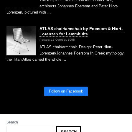
architects Johannes Foersom and Peter Hiort-
Lorenzen, pictured with …
ATLAS chair/armchair by Foersom & Hiort-
Lorenzen for Lammhults
Posted: 15 October, 1998
ATLAS chair/armchair. Design: Peter Hiort-
Lorenzen/Johannes Foersom In Greek mythology,
the Titan Atlas carried the whole …
Follow on Facebook
Search
SEARCH