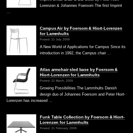
Lorenzen & Johannes Foersom The first Imprint
…
Campus Air by Foersom & Hiort-Lorenzen
for Lammhults
Posted: 21 July, 2009
A New World of Applications for Campus Since its
introduction in 1992, the Campus chair …
Atlas armchair sled base by Foersom &
Hiort-Lorenzen for Lammhults
Posted: 21 March, 2009
Growing Possibilities The Lammhults Danish
design duo of Johannes Foersom and Peter Hiort-
Lorenzen has increased …
Funk Table Collection by Foersom & Hiort-
Lorenzen for Lammhults
Posted: 21 February, 2009