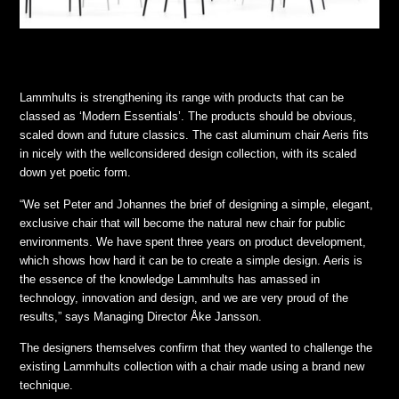
Lammhults is strengthening its range with products that can be
classed as ‘Modern Essentials’. The products should be obvious,
scaled down and future classics. The cast aluminum chair Aeris fits
in nicely with the wellconsidered design collection, with its scaled
down yet poetic form.
“We set Peter and Johannes the brief of designing a simple, elegant,
exclusive chair that will become the natural new chair for public
environments. We have spent three years on product development,
which shows how hard it can be to create a simple design. Aeris is
the essence of the knowledge Lammhults has amassed in
technology, innovation and design, and we are very proud of the
results,” says Managing Director Åke Jansson.
The designers themselves confirm that they wanted to challenge the
existing Lammhults collection with a chair made using a brand new
technique.