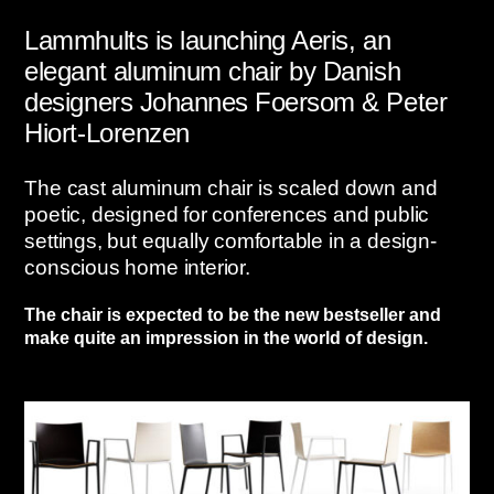
Lammhults is launching Aeris, an
elegant aluminum chair by Danish
designers Johannes Foersom & Peter
Hiort-Lorenzen
The cast aluminum chair is scaled down and
poetic, designed for conferences and public
settings, but equally comfortable in a design-
conscious home interior.
The chair is expected to be the new bestseller and
make quite an impression in the world of design.