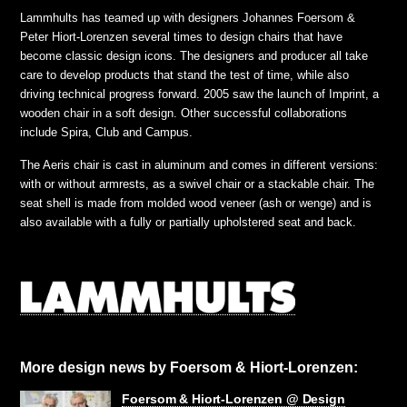
Lammhults has teamed up with designers Johannes Foersom &
Peter Hiort-Lorenzen several times to design chairs that have
become classic design icons. The designers and producer all take
care to develop products that stand the test of time, while also
driving technical progress forward. 2005 saw the launch of Imprint, a
wooden chair in a soft design. Other successful collaborations
include Spira, Club and Campus.
The Aeris chair is cast in aluminum and comes in different versions:
with or without armrests, as a swivel chair or a stackable chair. The
seat shell is made from molded wood veneer (ash or wenge) and is
also available with a fully or partially upholstered seat and back.
More design news by Foersom & Hiort-Lorenzen:
Foersom & Hiort-Lorenzen @ Design