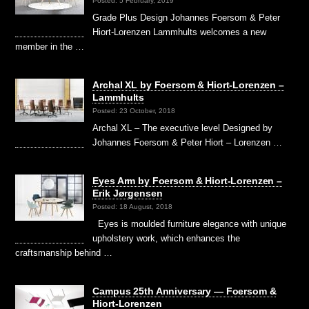
Posted: 5 February, 2019
Grade Plus Design Johannes Foersom & Peter
Hiort-Lorenzen Lammhults welcomes a new
member in the …
Archal XL by Foersom & Hiort-Lorenzen –
Lammhults
Posted: 23 October, 2018
Archal XL – The executive level Designed by
Johannes Foersom & Peter Hiort – Lorenzen …
Eyes Arm by Foersom & Hiort-Lorenzen –
Erik Jørgensen
Posted: 18 August, 2018
Eyes is moulded furniture elegance with unique
upholstery work, which enhances the
craftsmanship behind …
Campus 25th Anniversary — Foersom &
Hiort-Lorenzen