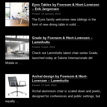
Eyes Tables by Foersom & Hiort-Lorenzen
– Erik Jørgensen
Posted: 10 January, 2015
The Eyes family welcomes new siblings in the
form of new dining table in solid …
Grade by Foersom & Hiort-Lorenzen –
Lammhults
Posted: 8 April, 2014
Check out Lammhults latest chair series Grade,
launched today at Salone Internazionale del
Mobile in …
Archal design by Foersom & Hiort-
Lorenzen – Lammhults
Posted: 17 April, 2012
Archal aluminium chair is scaled down and poetic,
designed for conferences and public settings, but
equally …