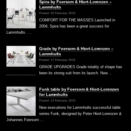
Spira by Foersom & Hiort-Lorenzen –
Lammhults
Posted: 20 February, 2016
COMFORT FOR THE MASSES Launched in
2004, Spira has been a great success for
Lammhults. …
Grade by Foersom & Hiort-Lorenzen –
Lammhults
Posted: 17 February, 2016
GRADE UPGRADES Grade totality of shape has
been its strong suit from its launch. Now …
Funk table by Foersom & Hiort-Lorenzen
for Lammhults
Posted: 13 February, 2015
New executions for Lammhults successful table
series Funk, designed by Peter Hiort-Lorenzen &
Johannes Foersom …