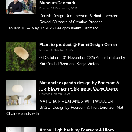
Museum Denmark
Posted: 21 December, 2025
Danish Design Duo Foersom & Hiort-Lorenzen
Reveal 50 Years of Creative Process
January 16 — May 17 2026 Designmuseum Danmark …
Plant to product @ Form/Design Center
Posted: 8 October, 2025
08 October – 01 November 2025 An installation by
Siri Gerda Lövén and Kanja Victoria …
Mat chair expands design by Foersom &
Hiort-Lorenzen – Normann Copenhagen
Posted: 6 March, 2025
MAT CHAIR – EXPANDS WITH WOODEN
BASE Design by Foersom & Hiort-Lorenzen Mat
Chair expands with …
Archal High back by Foersom & Hiort-