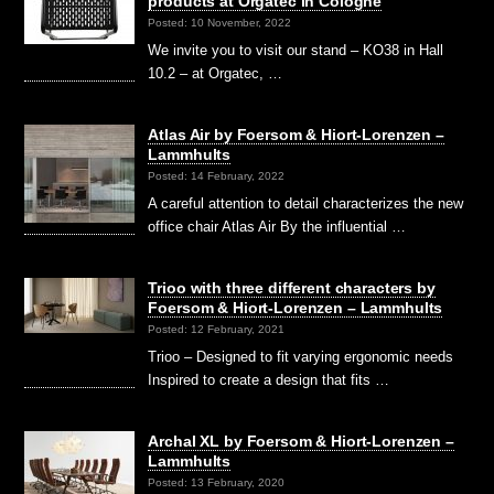
products at Orgatec in Cologne
Posted: 10 November, 2022
We invite you to visit our stand – KO38 in Hall
10.2 – at Orgatec, …
Atlas Air by Foersom & Hiort-Lorenzen –
Lammhults
Posted: 14 February, 2022
A careful attention to detail characterizes the new
office chair Atlas Air By the influential …
Trioo with three different characters by
Foersom & Hiort-Lorenzen – Lammhults
Posted: 12 February, 2021
Trioo – Designed to fit varying ergonomic needs
Inspired to create a design that fits …
Archal XL by Foersom & Hiort-Lorenzen –
Lammhults
Posted: 13 February, 2020