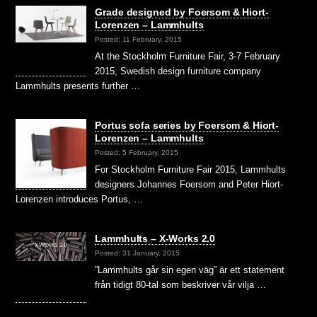
Grade designed by Foersom & Hiort-
Lorenzen – Lammhults
Posted: 11 February, 2015
At the Stockholm Furniture Fair, 3-7 February
2015, Swedish design furniture company
Lammhults presents further …
Portus sofa series by Foersom & Hiort-
Lorenzen – Lammhults
Posted: 5 February, 2015
For Stockholm Furniture Fair 2015, Lammhults
designers Johannes Foersom and Peter Hiort-
Lorenzen introduces Portus, …
Lammhults – X-Works 2.0
Posted: 31 January, 2015
”Lammhults går sin egen väg” är ett statement
från tidigt 80-tal som beskriver vår vilja …