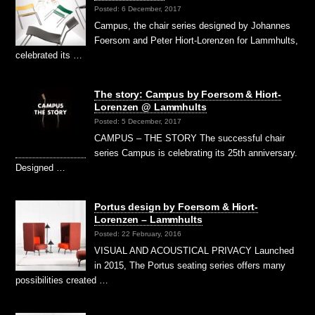
Posted: 6 December, 2017
Campus, the chair series designed by Johannes
Foersom and Peter Hiort-Lorenzen for Lammhults,
celebrated its …
The story: Campus by Foersom & Hiort-
Lorenzen @ Lammhults
Posted: 5 December, 2017
CAMPUS – THE STORY The successful chair
series Campus is celebrating its 25th anniversary.
Designed …
Portus design by Foersom & Hiort-
Lorenzen – Lammhults
Posted: 22 February, 2016
VISUAL AND ACOUSTICAL PRIVACY Launched
in 2015, The Portus seating series offers many
possibilities created …