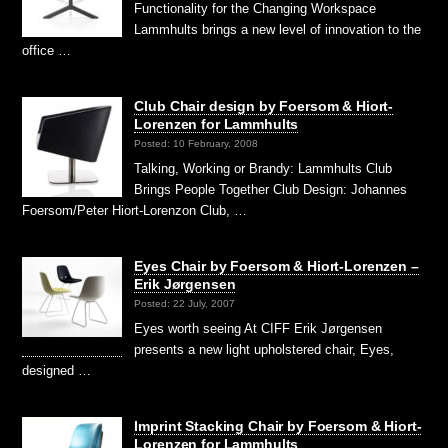
Functionality for the Changing Workspace
Lammhults brings a new level of innovation to the
office …
Club Chair design by Foersom & Hiort-
Lorenzen for Lammhults
Posted: 10 February, 2008
Talking, Working or Brandy: Lammhults Club
Brings People Together Club Design: Johannes
Foersom/Peter Hiort-Lorenzon Club, …
Eyes Chair by Foersom & Hiort-Lorenzen –
Erik Jørgensen
Posted: 22 July, 2007
Eyes worth seeing At CIFF Erik Jørgensen
presents a new light upholstered chair, Eyes,
designed …
Imprint Stacking Chair by Foersom & Hiort-
Lorenzen for Lammhults