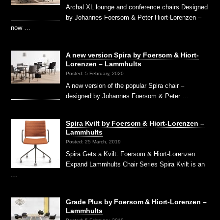
Archal XL lounge and conference chairs Designed
by Johannes Foersom & Peter Hiort-Lorenzen –
now …
A new version Spira by Foersom & Hiort-
Lorenzen – Lammhults
Posted: 5 February, 2020
A new version of the popular Spira chair –
designed by Johannes Foersom & Peter …
Spira Kvilt by Foersom & Hiort-Lorenzen –
Lammhults
Posted: 25 March, 2019
Spira Gets a Kvilt: Foersom & Hiort-Lorenzen
Expand Lammhults Chair Series Spira Kvilt is an
…
Grade Plus by Foersom & Hiort-Lorenzen –
Lammhults