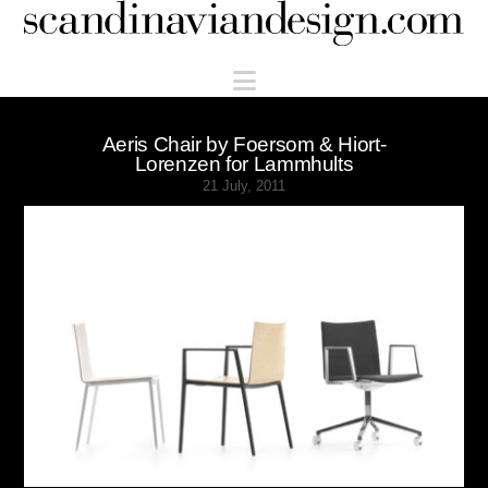
Scandinaviandesign.com
Navigation
Aeris Chair by Foersom & Hiort-
Lorenzen for Lammhults
21 July, 2011