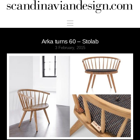
Scandinaviandesign.com
Navigation
Arka turns 60 – Stolab
3 February, 2015