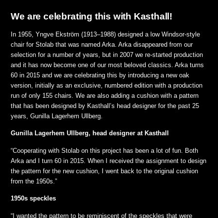
We are celebrating this with Kasthall!
In 1955, Yngve Ekström (1913–1988) designed a low Windsor-style
chair for Stolab that was named Arka. Arka disappeared from our
selection for a number of years, but in 2007 we re-started production
and it has now become one of our most beloved classics. Arka turns
60 in 2015 and we are celebrating this by introducing a new oak
version, initially as an exclusive, numbered edition with a production
run of only 155 chairs. We are also adding a cushion with a pattern
that has been designed by Kasthall’s head designer for the past 25
years, Gunilla Lagerhem Ullberg.
Gunilla Lagerhem Ullberg, head designer at Kasthall
“Cooperating with Stolab on this project has been a lot of fun. Both
Arka and I turn 60 in 2015. When I received the assignment to design
the pattern for the new cushion, I went back to the original cushion
from the 1950s.”
1950s speckles
“I wanted the pattern to be reminiscent of the speckles that were