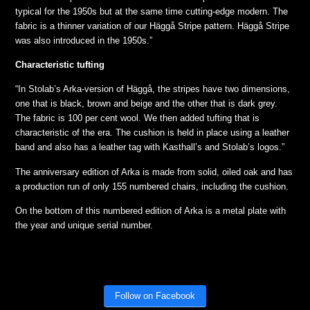
typical for the 1950s but at the same time cutting-edge modern. The
fabric is a thinner variation of our Häggå Stripe pattern. Häggå Stripe
was also introduced in the 1950s.”
Characteristic tufting
“In Stolab’s Arka-version of Häggå, the stripes have two dimensions,
one that is black, brown and beige and the other that is dark grey.
The fabric is 100 per cent wool. We then added tufting that is
characteristic of the era. The cushion is held in place using a leather
band and also has a leather tag with Kasthall’s and Stolab’s logos.”
The anniversary edition of Arka is made from solid, oiled oak and has
a production run of only 155 numbered chairs, including the cushion.
On the bottom of this numbered edition of Arka is a metal plate with
the year and unique serial number.
Follow on Facebook