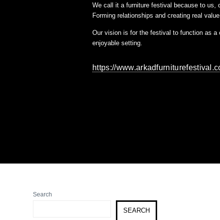
We call it a furniture festival because to us
Forming relationships and creating real value 
Our vision is for the festival to function as 
enjoyable setting.
https://www.arkadfurniturefestival.
Search
SEARCH