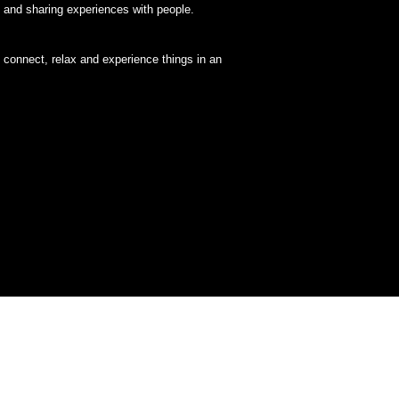
, and sharing experiences with people.
y, connect, relax and experience things in an