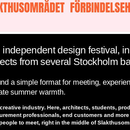
 independent design festival, in
tects from several Stockholm ba
ound a simple format for meeting, experie
 late summer warmth.
 creative industry. Here, architects, students, pro
curement professionals, end customers and more
people to meet, right in the middle of Slakthuso