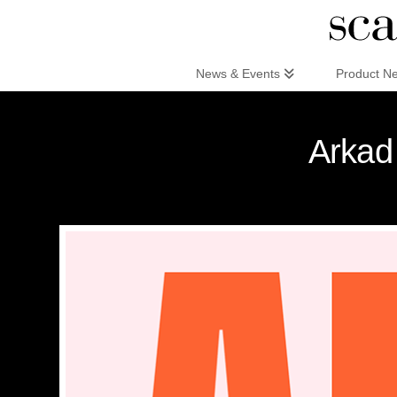
Scandinaviandesign.com
News & Events
Product N
Arkad 