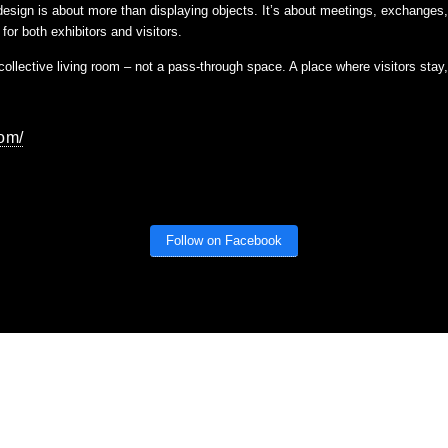
, design is about more than displaying objects. It’s about meetings, exchanges
for both exhibitors and visitors.
a collective living room – not a pass-through space. A place where visitors sta
com/
Follow on Facebook