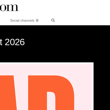
Social channels
st 2026