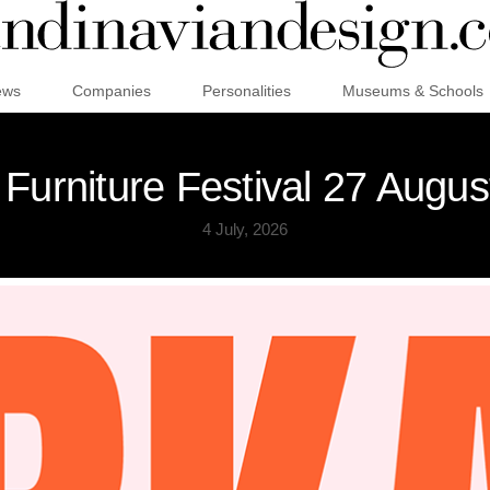
ews
Companies
Personalities
Museums & Schools
Furniture Festival 27 Augu
4 July, 2026