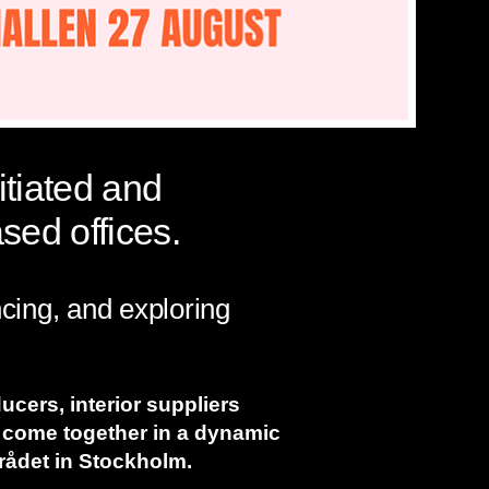
itiated and
sed offices.
ncing, and exploring
ducers, interior suppliers
 come together in a dynamic
mrådet in Stockholm.