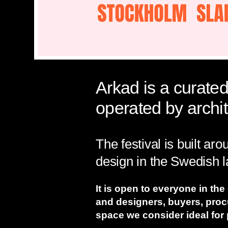
Arkad is a curated
operated by archi
The festival is built ar
design in the Swedish
It is open to everyone in the
and designers, buyers, pro
space we consider ideal for 