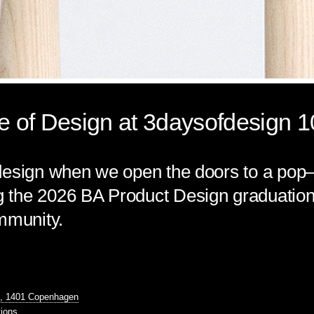
 of Design at 3daysofdesign 
esign when we open the doors to a pop–u
the 2026 BA Product Design graduation 
mmunity.
1, 1401 Copenhagen
tions