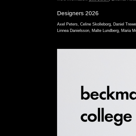
Designers 2026
Axel Peters, Celine Skolleborg, Daniel Trew
Linnea Danielsson, Malte Lundberg, Maria M