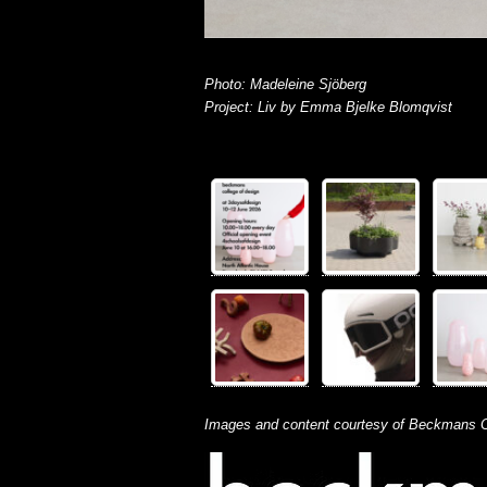
Photo: Madeleine Sjöberg
Project: Liv by Emma Bjelke Blomqvist
Images and content courtesy of Beckmans C