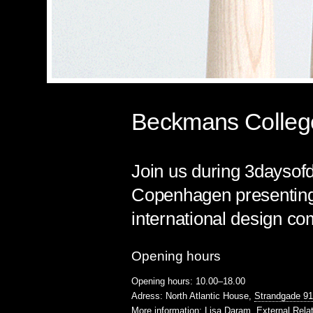
Beckmans College
Join us during 3daysofd
Copenhagen presenting 
international design co
Opening hours
Opening hours: 10.00–18.00
Adress: North Atlantic House,
Strandgade 9
More information:
Lisa Daram
, External Rela