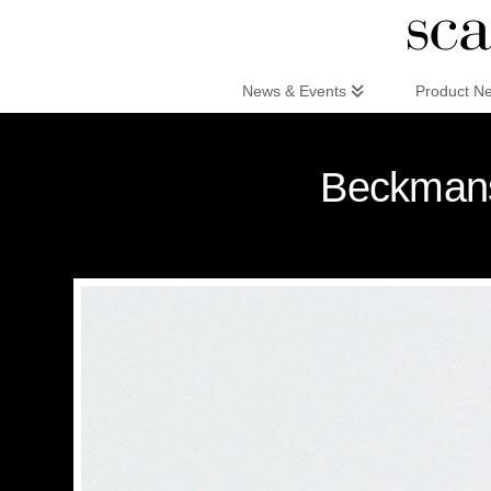
Scandinaviandesign.com
News & Events
Product N
Beckmans