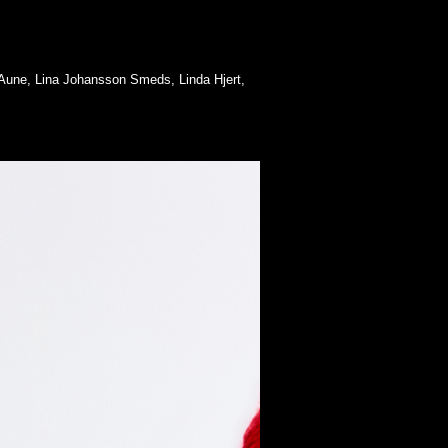
e Aune, Lina Johansson Smeds, Linda Hjert,