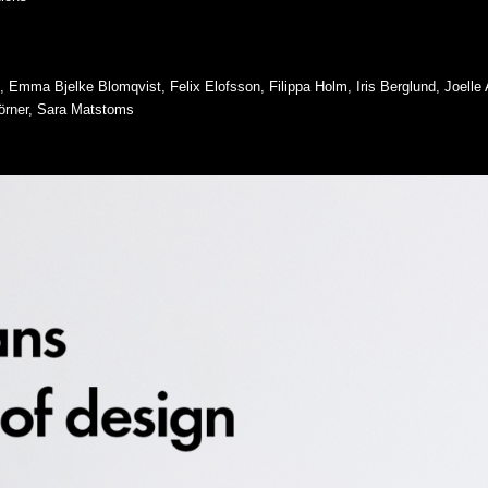
e, Emma Bjelke Blomqvist, Felix Elofsson, Filippa Holm, Iris Berglund, Joell
örner, Sara Matstoms