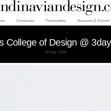
ews
Companies
Personalities
Museums & Schools
 College of Design @ 3day
30 May, 2026