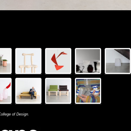
ollege of Design.