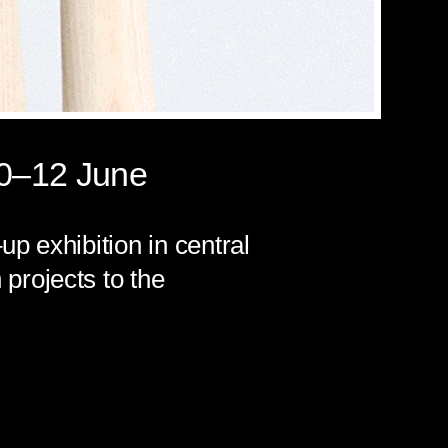
10–12 June
p exhibition in central
projects to the