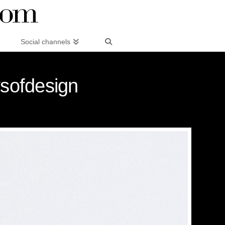
Social channels
sofdesign