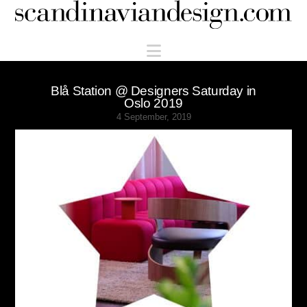
Scandinaviandesign.com
Navigation
Blå Station @ Designers Saturday in
Oslo 2019
4 September, 2019