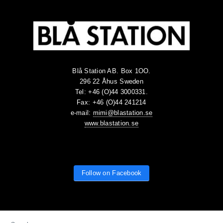
Blå Station AB. Box 1OO.
296 22 Åhus Sweden
Tel: +46 (O)44 3000331.
Fax: +46 (O)44 241214
e-mail:
mimi@blastation.se
www.blastation.se
Follow on Facebook