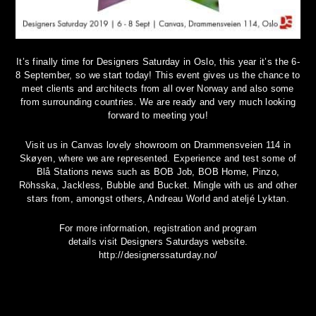
It’s finally time for Designers Saturday in Oslo, this year it’s the 6-
8 September, so we start today! This event gives us the chance to
meet clients and architects from all over Norway and also some
from surrounding countries. We are ready and very much looking
forward to meeting you!
Visit us in Canvas lovely showroom on Drammensveien 114 in
Skøyen, where we are represented. Experience and test some of
Blå Stations news such as BOB Job, BOB Home, Pinzo,
Röhsska, Jackless, Bubble and Bucket. Mingle with us and other
stars from, amongst others, Andreau World and ateljé Lyktan.
For more information, registration and program
details visit Designers Saturdays website.
http://designerssaturday.no/