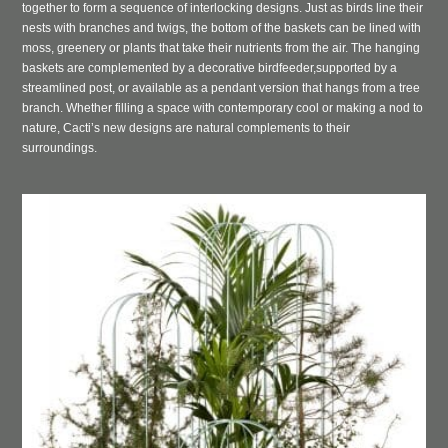
together to form a sequence of interlocking designs. Just as birds line their
nests with branches and twigs, the bottom of the baskets can be lined with
moss, greenery or plants that take their nutrients from the air. The hanging
baskets are complemented by a decorative birdfeeder,
supported by a
streamlined post, or available as a pendant version that hangs from a tree
branch. Whether filling a space with contemporary cool or making a nod to
nature, Cacti’s new designs are natural complements to their
surroundings.