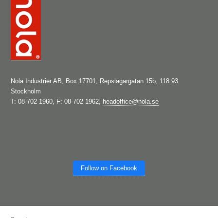
Nola Industrier AB, Box 17701, Repslagargatan 15b, 118 93
Stockholm
T: 08-702 1960, F: 08-702 1962,
headoffice@nola.se
Follow on Facebook