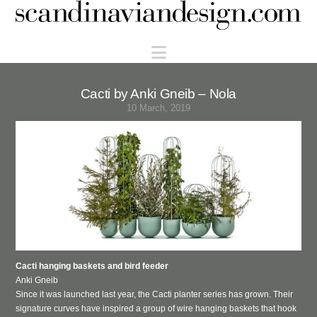
Scandinaviandesign.com
Navigation
Cacti by Anki Gneib – Nola
10 March, 2019
Cacti hanging baskets and bird feeder
Anki Gneib
Since it was launched last year, the Cacti planter series has grown.
Their
signature curves have inspired a
group of wire hanging baskets that hook