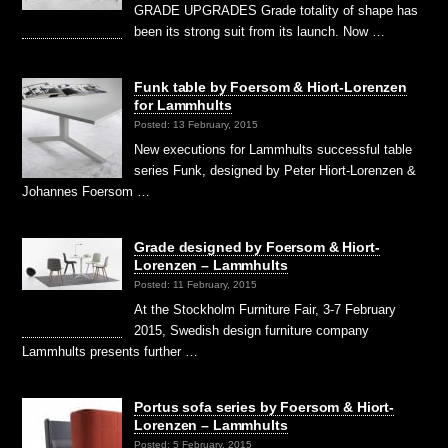
GRADE UPGRADES Grade totality of shape has
been its strong suit from its launch. Now …
Funk table by Foersom & Hiort-Lorenzen
for Lammhults
Posted: 13 February, 2015
New executions for Lammhults successful table
series Funk, designed by Peter Hiort-Lorenzen &
Johannes Foersom …
Grade designed by Foersom & Hiort-
Lorenzen – Lammhults
Posted: 11 February, 2015
At the Stockholm Furniture Fair, 3-7 February
2015, Swedish design furniture company
Lammhults presents further …
Portus sofa series by Foersom & Hiort-
Lorenzen – Lammhults
Posted: 5 February, 2015