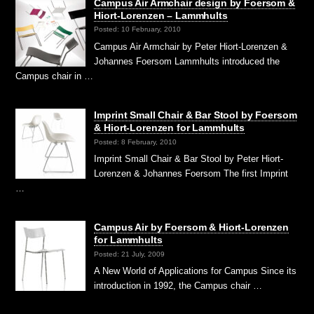
Campus Air Armchair design by Foersom &
Hiort-Lorenzen – Lammhults
Posted: 10 February, 2010
Campus Air Armchair by Peter Hiort-Lorenzen &
Johannes Foersom Lammhults introduced the
Campus chair in …
Imprint Small Chair & Bar Stool by Foersom
& Hiort-Lorenzen for Lammhults
Posted: 8 February, 2010
Imprint Small Chair & Bar Stool by Peter Hiort-
Lorenzen & Johannes Foersom The first Imprint
…
Campus Air by Foersom & Hiort-Lorenzen
for Lammhults
Posted: 21 July, 2009
A New World of Applications for Campus Since its
introduction in 1992, the Campus chair …