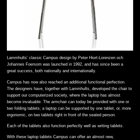
Lammhults’ classic Campus design by Peter Hiort-Lorenzen och
Johannes Foersom was launched in 1992, and has since been a
great success, both nationally and internationally.
Campus has now also reached an additional functional perfection.
The designers have, together with Lammhults, developed the chair to
support our computerized society, where the laptop has almost
become invaluable. The armchair can today be provided with one or
two folding tablets; a laptop can be supported by one tablet, or, more
ergonomic, on two tablets right in front of the seated person.
Each of the tablets also function perfectly well as writing tablets.
With these laptop tablets Campus can offer an almost new,