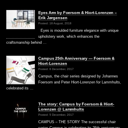
Eyes Arm by Foersom & Hiort-Lorenzen –
Erik Jørgensen
Posted: 18 August, 2018
Eyes is moulded furniture elegance with unique
upholstery work, which enhances the
craftsmanship behind …
Campus 25th Anniversary — Foersom &
Hiort-Lorenzen
Posted: 6 December, 2017
Campus, the chair series designed by Johannes
Foersom and Peter Hiort-Lorenzen for Lammhults,
celebrated its …
The story: Campus by Foersom & Hiort-
Lorenzen @ Lammhults
Posted: 5 December, 2017
CAMPUS – THE STORY The successful chair
series Campus is celebrating its 25th anniversary.