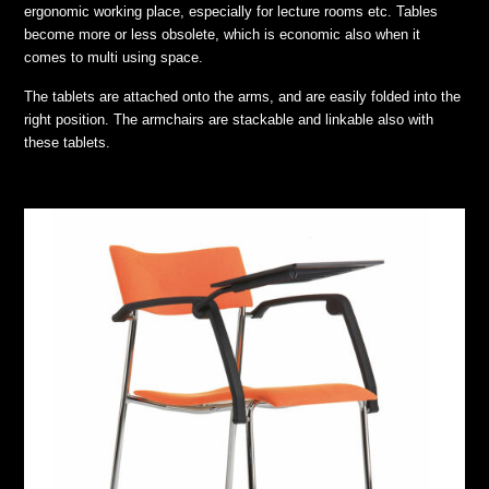
ergonomic working place, especially for lecture rooms etc. Tables
become more or less obsolete, which is economic also when it
comes to multi using space.
The tablets are attached onto the arms, and are easily folded into the
right position. The armchairs are stackable and linkable also with
these tablets.