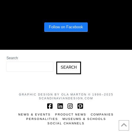
Follow on Facebook
Search
SEARCH
GRAPHIC DESIGN BY OLA MARTON © 1996–2025
SCANDINAVIANDESIGN.COM
Facebook
LinkedIn
Instagram
Pinterest
NEWS & EVENTS
PRODUCT NEWS
COMPANIES
PERSONALITIES
MUSEUMS & SCHOOLS
SOCIAL CHANNELS