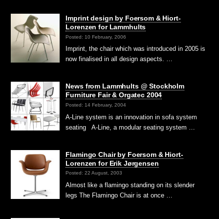
Imprint design by Foersom & Hiort-
Lorenzen for Lammhults
Posted: 10 February, 2006
Imprint, the chair which was introduced in 2005 is
now finalised in all design aspects. …
News from Lammhults @ Stockholm
Furniture Fair & Orgatec 2004
Posted: 14 February, 2004
A-Line system is an innovation in sofa system
seating A-Line, a modular seating system …
Flamingo Chair by Foersom & Hiort-
Lorenzen for Erik Jørgensen
Posted: 22 August, 2003
Almost like a flamingo standing on its slender
legs The Flamingo Chair is at once …