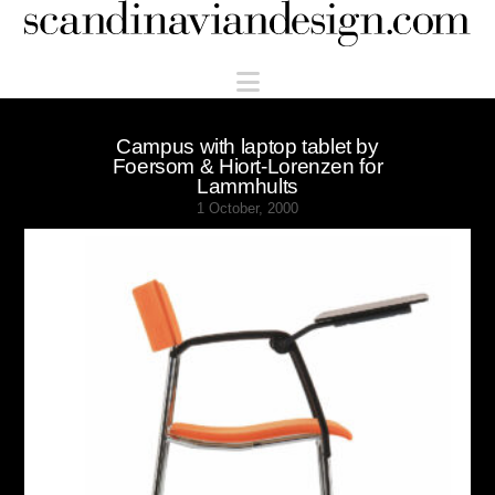
Scandinaviandesign.com
Navigation
Campus with laptop tablet by
Foersom & Hiort-Lorenzen for
Lammhults
1 October, 2000