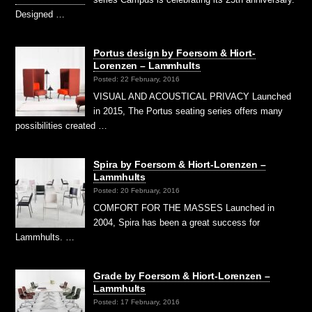
Designed …
Portus design by Foersom & Hiort-
Lorenzen – Lammhults
Posted: 22 February, 2016
VISUAL AND ACOUSTICAL PRIVACY Launched
in 2015, The Portus seating series offers many
possibilities created …
Spira by Foersom & Hiort-Lorenzen –
Lammhults
Posted: 20 February, 2016
COMFORT FOR THE MASSES Launched in
2004, Spira has been a great success for
Lammhults. …
Grade by Foersom & Hiort-Lorenzen –
Lammhults
Posted: 17 February, 2016