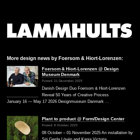
More design news by Foersom & Hiort-Lorenzen:
Foersom & Hiort-Lorenzen @ Design
Museum Denmark
Posted: 21 December, 2025
Danish Design Duo Foersom & Hiort-Lorenzen
Reveal 50 Years of Creative Process
January 16 — May 17 2026 Designmuseum Danmark …
Plant to product @ Form/Design Center
Posted: 8 October, 2025
08 October – 01 November 2025 An installation by
Siri Gerda Lövén and Kanja Victoria …