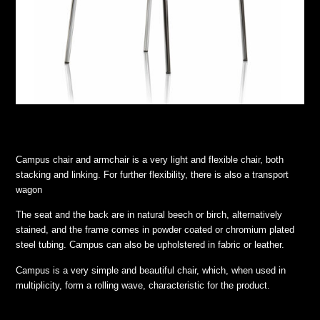
Campus chair and armchair is a very light and flexible chair, both
stacking and linking. For further flexibility, there is also a transport
wagon
The seat and the back are in natural beech or birch, alternatively
stained, and the frame comes in powder coated or chromium plated
steel tubing. Campus can also be upholstered in fabric or leather.
Campus is a very simple and beautiful chair, which, when used in
multiplicity, form a rolling wave, characteristic for the product.