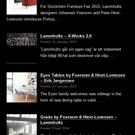
For Stockholm Furniture Fair 2015, Lammhults
designers Johannes Foersom and Peter Hiort-
Lorenzen introduces Portus, …
Lammhults – X-Works 2.0
Posted: 31 January, 2015
”Lammhults går sin egen väg” är ett statement
från tidigt 80-tal som beskriver vår vilja …
Eyes Tables by Foersom & Hiort-Lorenzen
– Erik Jørgensen
Posted: 10 January, 2015
The Eyes family welcomes new siblings in the
form of new dining table in solid …
Grade by Foersom & Hiort-Lorenzen –
Lammhults
Posted: 8 April, 2014