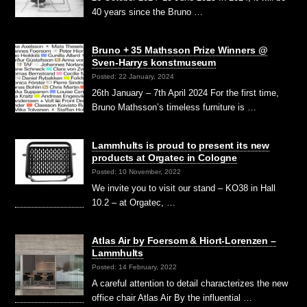
40 years since the Bruno …
Bruno + 35 Mathsson Prize Winners @
Sven-Harrys konstmuseum
Posted: 22 January, 2024
26th January – 7th April 2024 For the first time,
Bruno Mathsson’s timeless furniture is …
Lammhults is proud to present its new
products at Orgatec in Cologne
Posted: 10 November, 2022
We invite you to visit our stand – KO38 in Hall
10.2 – at Orgatec, …
Atlas Air by Foersom & Hiort-Lorenzen –
Lammhults
Posted: 14 February, 2022
A careful attention to detail characterizes the new
office chair Atlas Air By the influential …