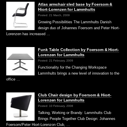
Atlas armchair sled base by Foersom &
Hiort-Lorenzen for Lammhults
Posted: 21 March, 2009
Growing Possibilities The Lammhults Danish
design duo of Johannes Foersom and Peter Hiort-
Lorenzen has increased …
Funk Table Collection by Foersom & Hiort-
Lorenzen for Lammhults
Posted: 21 February, 2009
Functionality for the Changing Workspace
Lammhults brings a new level of innovation to the
office …
Club Chair design by Foersom & Hiort-
Lorenzen for Lammhults
Posted: 10 February, 2008
Talking, Working or Brandy: Lammhults Club
Brings People Together Club Design: Johannes
Foersom/Peter Hiort-Lorenzon Club, …