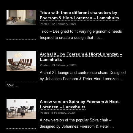
Trioo with three different characters by
Foersom & Hiort-Lorenzen – Lammhults
Posted: 12 February, 2021
Trioo – Designed to fit varying ergonomic needs
Inspired to create a design that fits …
Archal XL by Foersom & Hiort-Lorenzen –
Lammhults
Posted: 13 February, 2020
Archal XL lounge and conference chairs Designed
by Johannes Foersom & Peter Hiort-Lorenzen –
now …
A new version Spira by Foersom & Hiort-
Lorenzen – Lammhults
Posted: 5 February, 2020
A new version of the popular Spira chair –
designed by Johannes Foersom & Peter …