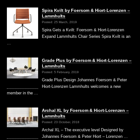
Spira Kvilt by Foersom & Hiort-Lorenzen –
Lammhults
Posted: 25 March, 2019
Spira Gets a Kvilt: Foersom & Hiort-Lorenzen
Expand Lammhults Chair Series Spira Kvilt is an
…
Grade Plus by Foersom & Hiort-Lorenzen –
Lammhults
Posted: 5 February, 2019
Grade Plus Design Johannes Foersom & Peter
Hiort-Lorenzen Lammhults welcomes a new
member in the …
Archal XL by Foersom & Hiort-Lorenzen –
Lammhults
Posted: 23 October, 2018
Archal XL – The executive level Designed by
Johannes Foersom & Peter Hiort – Lorenzen …