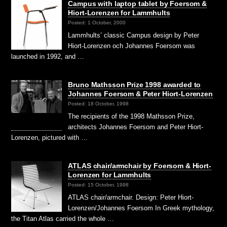
Campus with laptop tablet by Foersom &
Hiort-Lorenzen for Lammhults
Posted: 1 October, 2000
Lammhults’ classic Campus design by Peter
Hiort-Lorenzen och Johannes Foersom was
launched in 1992, and …
Bruno Mathsson Prize 1998 awarded to
Johannes Foersom & Peter Hiort-Lorenzen
Posted: 18 October, 1998
The recipients of the 1998 Mathsson Prize,
architects Johannes Foersom and Peter Hiort-
Lorenzen, pictured with …
ATLAS chair/armchair by Foersom & Hiort-
Lorenzen for Lammhults
Posted: 15 October, 1998
ATLAS chair/armchair. Design: Peter Hiort-
Lorenzen/Johannes Foersom In Greek mythology,
the Titan Atlas carried the whole …