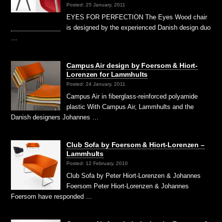
Posted: 25 January, 2011
EYES FOR PERFECTION The Eyes Wood chair
is designed by the experienced Danish design duo
…
Campus Air design by Foersom & Hiort-
Lorenzen for Lammhults
Posted: 24 January, 2011
Campus Air in fiberglass-reinforced polyamide
plastic With Campus Air, Lammhults and the
Danish designers Johannes …
Club Sofa by Foersom & Hiort-Lorenzen –
Lammhults
Posted: 12 February, 2010
Club Sofa by Peter Hiort-Lorenzen & Johannes
Foersom Peter Hiort-Lorenzen & Johannes
Foersom have responded …