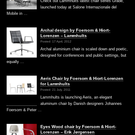
Check out Lammhults latest chair series Grade,
launched today at Salone Internazionale del
Mobile in …
Archal design by Foersom & Hiort-
Lorenzen – Lammhults
Posted: 17 April, 2012
Archal aluminium chair is scaled down and poetic,
designed for conferences and public settings, but
equally …
Aeris Chair by Foersom & Hiort-Lorenzen
for Lammhults
Posted: 21 July, 2011
Lammhults is launching Aeris, an elegant
aluminum chair by Danish designers Johannes
Foersom & Peter …
Eyes Wood chair by Foersom & Hiort-
Lorenzen – Erik Jørgensen