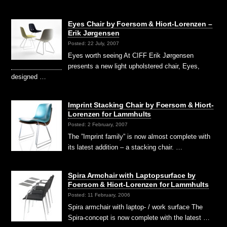
Eyes Chair by Foersom & Hiort-Lorenzen –
Erik Jørgensen
Posted: 22 July, 2007
Eyes worth seeing At CIFF Erik Jørgensen
presents a new light upholstered chair, Eyes,
designed …
Imprint Stacking Chair by Foersom & Hiort-
Lorenzen for Lammhults
Posted: 2 February, 2007
The ”Imprint family” is now almost complete with
its latest addition – a stacking chair. …
Spira Armchair with Laptopsurface by
Foersom & Hiort-Lorenzen for Lammhults
Posted: 11 February, 2006
Spira armchair with laptop- / work surface The
Spira-concept is now complete with the latest …