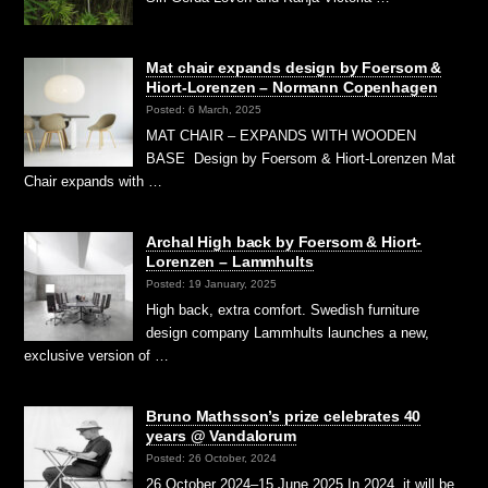
Mat chair expands design by Foersom &
Hiort-Lorenzen – Normann Copenhagen
Posted: 6 March, 2025
MAT CHAIR – EXPANDS WITH WOODEN
BASE Design by Foersom & Hiort-Lorenzen Mat
Chair expands with …
Archal High back by Foersom & Hiort-
Lorenzen – Lammhults
Posted: 19 January, 2025
High back, extra comfort. Swedish furniture
design company Lammhults launches a new,
exclusive version of …
Bruno Mathsson’s prize celebrates 40
years @ Vandalorum
Posted: 26 October, 2024
26 October 2024–15 June 2025 In 2024, it will be