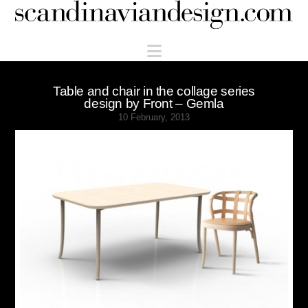
Scandinaviandesign.com
Navigation
Table and chair in the collage series
design by Front – Gemla
10 February, 2013