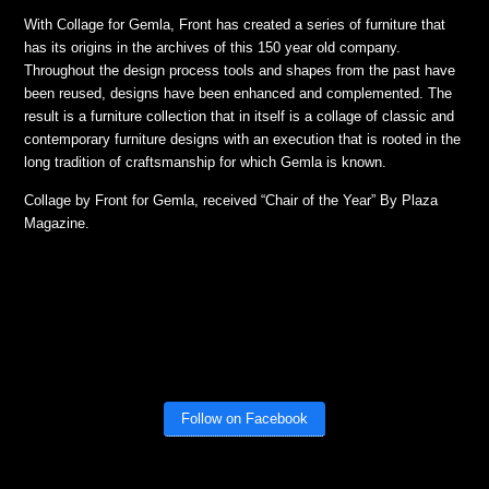
With Collage for Gemla, Front has created a series of furniture that
has its origins in the archives of this 150 year old company.
Throughout the design process tools and shapes from the past have
been reused, designs have been enhanced and complemented. The
result is a furniture collection that in itself is a collage of classic and
contemporary furniture designs with an execution that is rooted in the
long tradition of craftsmanship for which Gemla is known.
Collage by Front for Gemla, received “Chair of the Year” By Plaza
Magazine.
Follow on Facebook