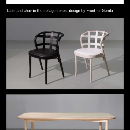
Table and chair in the collage series, design by Front for Gemla