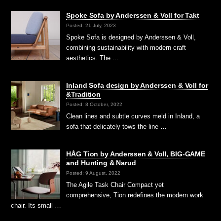
Spoke Sofa by Anderssen & Voll for Takt
Posted: 21 July, 2023
Spoke Sofa is designed by Anderssen & Voll,
combining sustainability with modern craft
aesthetics. The …
Inland Sofa design by Anderssen & Voll for
&Tradition
Posted: 8 October, 2022
Clean lines and subtle curves meld in Inland, a
sofa that delicately tows the line …
HÅG Tion by Anderssen & Voll, BIG-GAME
and Hunting & Narud
Posted: 9 August, 2022
The Agile Task Chair Compact yet
comprehensive, Tion redefines the modern work
chair. Its small …