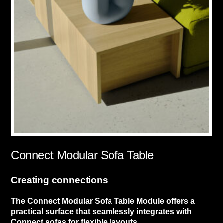
Connect Modular Sofa Table
Creating connections
The Connect Modular Sofa Table Module offers a
practical surface that seamlessly integrates with
Connect sofas for flexible layouts.