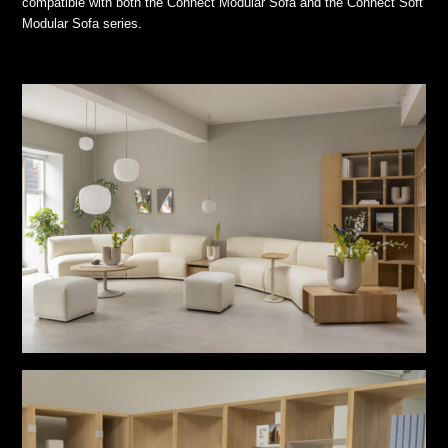
compatible with both the Connect Modular Sofa and the Connect Soft
Modular Sofa series.