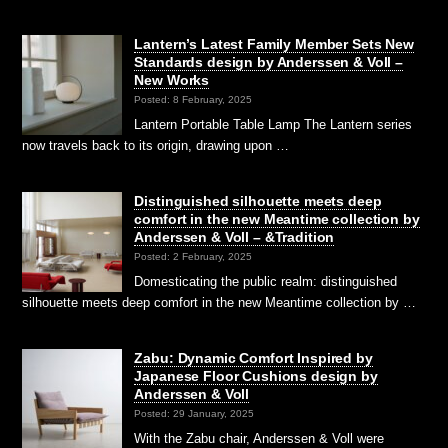
Lantern’s Latest Family Member Sets New
Standards design by Anderssen & Voll –
New Works
Posted: 8 February, 2025
Lantern Portable Table Lamp The Lantern series
now travels back to its origin, drawing upon …
Distinguished silhouette meets deep
comfort in the new Meantime collection by
Anderssen & Voll – &Tradition
Posted: 2 February, 2025
Domesticating the public realm: distinguished
silhouette meets deep comfort in the new Meantime collection by …
Zabu: Dynamic Comfort Inspired by
Japanese Floor Cushions design by
Anderssen & Voll
Posted: 29 January, 2025
With the Zabu chair, Anderssen & Voll were