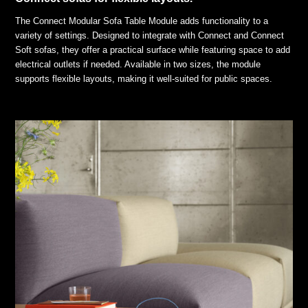
The Connect Modular Sofa Table Module adds functionality to a
variety of settings. Designed to integrate with Connect and Connect
Soft sofas, they offer a practical surface while featuring space to add
electrical outlets if needed. Available in two sizes, the module
supports flexible layouts, making it well-suited for public spaces.