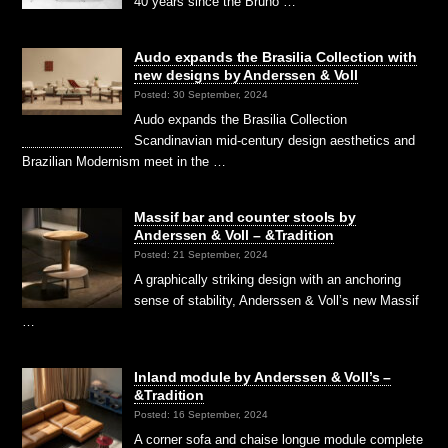
40 years since the Bruno …
Audo expands the Brasilia Collection with
new designs by Anderssen & Voll
Posted: 30 September, 2024
Audo expands the Brasilia Collection
Scandinavian mid-century design aesthetics and
Brazilian Modernism meet in the …
Massif bar and counter stools by
Anderssen & Voll – &Tradition
Posted: 21 September, 2024
A graphically striking design with an anchoring
sense of stability, Anderssen & Voll’s new Massif
…
Inland module by Anderssen & Voll’s –
&Tradition
Posted: 16 September, 2024
A corner sofa and chaise longue module complete