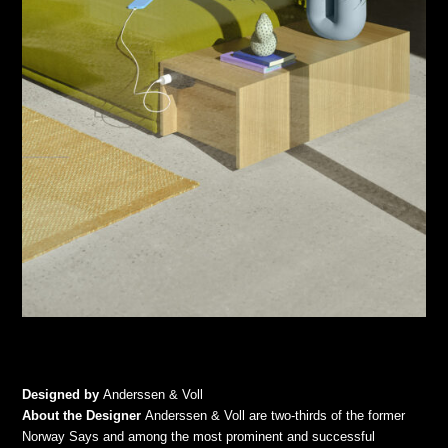
Designed by
Anderssen & Voll
About the Designer
Anderssen & Voll are two-thirds of the former
Norway Says and among the most prominent and successful