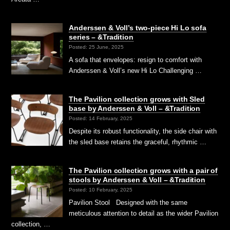
Anderssen & Voll’s two-piece Hi Lo sofa
series – &Tradition
Posted: 25 June, 2025
A sofa that envelopes: resign to comfort with
Anderssen & Voll’s new Hi Lo Challenging …
The Pavilion collection grows with Sled
base by Anderssen & Voll – &Tradition
Posted: 14 February, 2025
Despite its robust functionality, the side chair with
the sled base retains the graceful, rhythmic …
The Pavilion collection grows with a pair of
stools by Anderssen & Voll – &Tradition
Posted: 10 February, 2025
Pavilion Stool Designed with the same
meticulous attention to detail as the wider Pavilion
collection, …