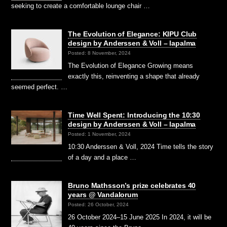
seeking to create a comfortable lounge chair …
The Evolution of Elegance: KIPU Club
design by Anderssen & Voll – lapalma
Posted: 8 November, 2024
The Evolution of Elegance Growing means
exactly this, reinventing a shape that already
seemed perfect. …
Time Well Spent: Introducing the 10:30
design by Anderssen & Voll – lapalma
Posted: 1 November, 2024
10:30 Anderssen & Voll, 2024 Time tells the story
of a day and a place …
Bruno Mathsson’s prize celebrates 40
years @ Vandalorum
Posted: 26 October, 2024
26 October 2024–15 June 2025 In 2024, it will be