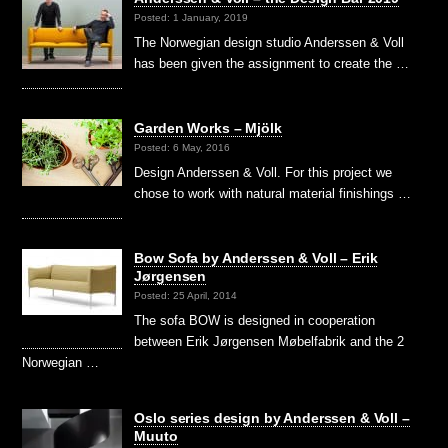
Posted: 1 January, 2019
The Norwegian design studio Anderssen & Voll
has been given the assignment to create the …
Garden Works – Mjölk
Posted: 6 May, 2016
Design Anderssen & Voll. For this project we
chose to work with natural material finishings …
Bow Sofa by Anderssen & Voll – Erik
Jørgensen
Posted: 25 April, 2014
The sofa BOW is designed in cooperation
between Erik Jørgensen Møbelfabrik and the 2
Norwegian …
Oslo series design by Anderssen & Voll –
Muuto