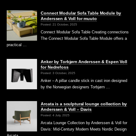
Connect Modular Sofa Table Module by
Anderssen & Voll for muuto
Posted: 21 October, 2025
Connect Modular Sofa Table Creating connections
The Connect Modular Sofa Table Module offers a
practical …
Anker by Torbjørn Anderssen & Espen Voll
for Nedrefoss
Posted: 3 October, 2025
Anker – A pillar candle stick in cast iron designed
by the Norwegian designers Torbjørn …
Arcata is a sculptural lounge collection by
Anderssen & Voll – Davis
Posted: 4 July, 2025
Arcata Lounge Collection by Anderssen & Voll for
Davis: Mid-Century Modern Meets Nordic Design
Arcata …