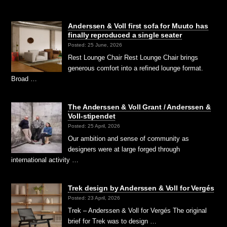
Anderssen & Voll first sofa for Muuto has
finally reproduced a single seater
Posted: 25 June, 2026
Rest Lounge Chair Rest Lounge Chair brings
generous comfort into a refined lounge format.
Broad …
The Anderssen & Voll Grant / Anderssen &
Voll-stipendet
Posted: 25 April, 2026
Our ambition and sense of community as
designers were at large forged through
international activity …
Trek design by Anderssen & Voll for Vergés
Posted: 23 April, 2026
Trek – Anderssen & Voll for Vergés The original
brief for Trek was to design …