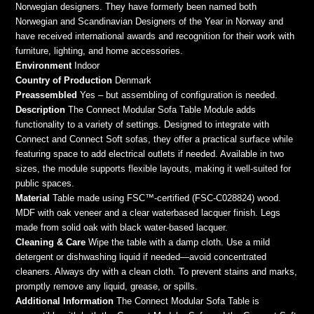
Norwegian designers. They have formerly been named both
Norwegian and Scandinavian Designers of the Year in Norway and
have received international awards and recognition for their work with
furniture, lighting, and home accessories.
Environment
Indoor
Country of Production
Denmark
Preassembled
Yes – but assembling of configuration is needed.
Description
The Connect Modular Sofa Table Module adds
functionality to a variety of settings. Designed to integrate with
Connect and Connect Soft sofas, they offer a practical surface while
featuring space to add electrical outlets if needed. Available in two
sizes, the module supports flexible layouts, making it well-suited for
public spaces.
Material
Table made using FSC™-certified (FSC-C028824) wood.
MDF with oak veneer and a clear waterbased lacquer finish. Legs
made from solid oak with black water-based lacquer.
Cleaning & Care
Wipe the table with a damp cloth. Use a mild
detergent or dishwashing liquid if needed—avoid concentrated
cleaners. Always dry with a clean cloth. To prevent stains and marks,
promptly remove any liquid, grease, or spills.
Additional Information
The Connect Modular Sofa Table is