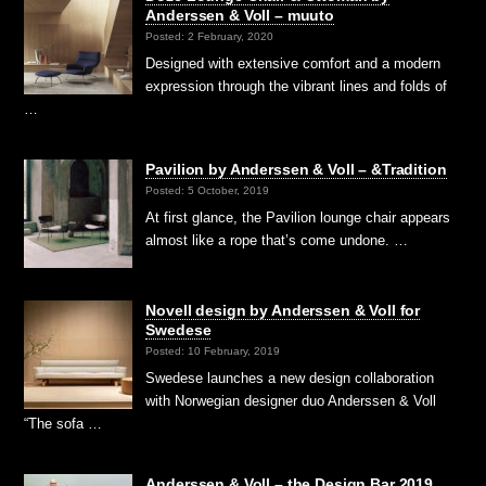
Anderssen & Voll – muuto
Posted: 2 February, 2020
Designed with extensive comfort and a modern
expression through the vibrant lines and folds of
…
Pavilion by Anderssen & Voll – &Tradition
Posted: 5 October, 2019
At first glance, the Pavilion lounge chair appears
almost like a rope that’s come undone. …
Novell design by Anderssen & Voll for
Swedese
Posted: 10 February, 2019
Swedese launches a new design collaboration
with Norwegian designer duo Anderssen & Voll
“The sofa …
Anderssen & Voll – the Design Bar 2019