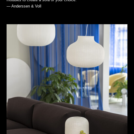
— Anderssen & Voll