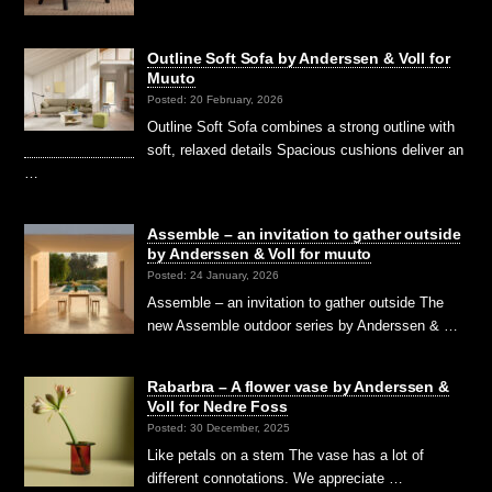
Outline Soft Sofa by Anderssen & Voll for
Muuto
Posted: 20 February, 2026
Outline Soft Sofa combines a strong outline with
soft, relaxed details Spacious cushions deliver an
…
Assemble – an invitation to gather outside
by Anderssen & Voll for muuto
Posted: 24 January, 2026
Assemble – an invitation to gather outside The
new Assemble outdoor series by Anderssen & …
Rabarbra – A flower vase by Anderssen &
Voll for Nedre Foss
Posted: 30 December, 2025
Like petals on a stem The vase has a lot of
different connotations. We appreciate …