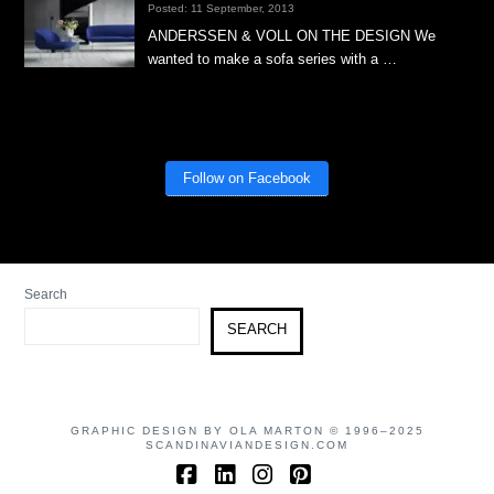
Posted: 11 September, 2013
ANDERSSEN & VOLL ON THE DESIGN We
wanted to make a sofa series with a …
Follow on Facebook
Search
SEARCH
GRAPHIC DESIGN BY OLA MARTON © 1996–2025
SCANDINAVIANDESIGN.COM