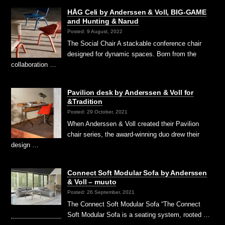
HÅG Celi by Anderssen & Voll, BIG-GAME
and Hunting & Narud
Posted: 9 August, 2022
The Social Chair A stackable conference chair
designed for dynamic spaces. Born from the
collaboration …
Pavilion desk by Anderssen & Voll for
&Tradition
Posted: 29 October, 2021
When Anderssen & Voll created their Pavilion
chair series, the award-winning duo drew their
design …
Connect Soft Modular Sofa by Anderssen
& Voll – muuto
Posted: 26 September, 2021
The Connect Soft Modular Sofa “The Connect
Soft Modular Sofa is a seating system, rooted …