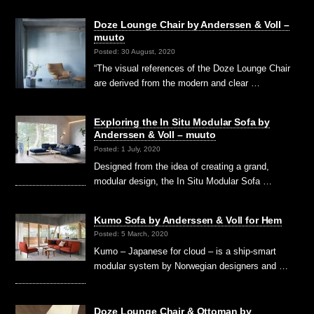
Doze Lounge Chair by Anderssen & Voll –
muuto
Posted: 30 August, 2020
“The visual references of the Doze Lounge Chair
are derived from the modern and clear …
Exploring the In Situ Modular Sofa by
Anderssen & Voll – muuto
Posted: 1 July, 2020
Designed from the idea of creating a grand,
modular design, the In Situ Modular Sofa …
Kumo Sofa by Anderssen & Voll for Hem
Posted: 5 March, 2020
Kumo – Japanese for cloud – is a ship-smart
modular system by Norwegian designers and …
Doze Lounge Chair & Ottoman by