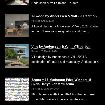
Anderssen & Voll’s Inland – a sofa …
Allwood by Anderssen & Voll – &Tradition
Posted: 8 April, 2024
Allwood design by Anderssen & Voll, 2024 Rooted
in their Norwegian design ethos and use …
Ville by Anderssen & Voll – &Tradition
Posted: 28 March, 2024
Ville design by Anderssen & Voll, 2024 A
celebration of nature and materiality, Anderssen &
…
Bruno + 35 Mathsson Prize Winners @
Sven-Harrys konstmuseum
Posted: 22 January, 2024
26th January – 7th April 2024 For the first time,
Bruno Mathsson’s timeless furniture is …