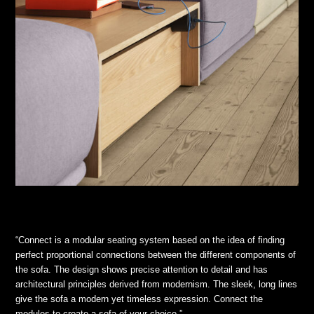
“Connect is a modular seating system based on the idea of finding
perfect proportional connections between the different components of
the sofa. The design shows precise attention to detail and has
architectural principles derived from modernism. The sleek, long lines
give the sofa a modern yet timeless expression. Connect the
modules to create a sofa of your choice.”