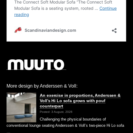
More design by Anderssen & Voll:
An exercise in proportions, Anderssen &
Voll’s Hi Lo sofa grows with pouf
counterpart
Posted: 3 August, 2026
Challenging the physical boundaries of
conventional lounge seating Anderssen & Voll’s two-piece Hi Lo sofa
…