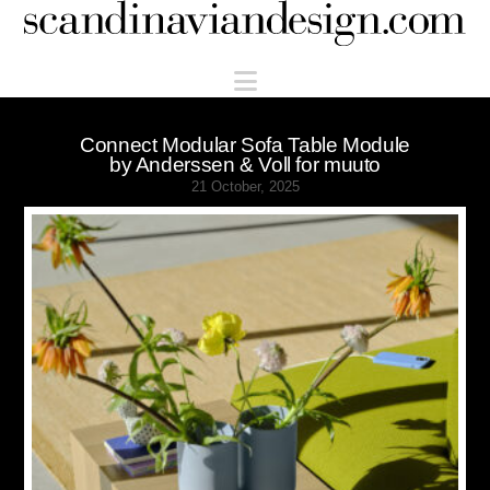
Scandinaviandesign.com
Navigation
Connect Modular Sofa Table Module
by Anderssen & Voll for muuto
21 October, 2025