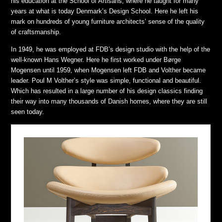
his education at the School of Artisans, where he taught for many
years at what is today Denmark’s Design School. Here he left his
mark on hundreds of young furniture architects’ sense of the quality
of craftsmanship.
In 1949, he was employed at FDB’s design studio with the help of the
well-known Hans Wegner. Here he first worked under Børge
Mogensen until 1959, when Mogensen left FDB and Volther became
leader. Poul M Volther’s style was simple, functional and beautiful.
Which has resulted in a large number of his design classics finding
their way into many thousands of Danish homes, where they are still
seen today.