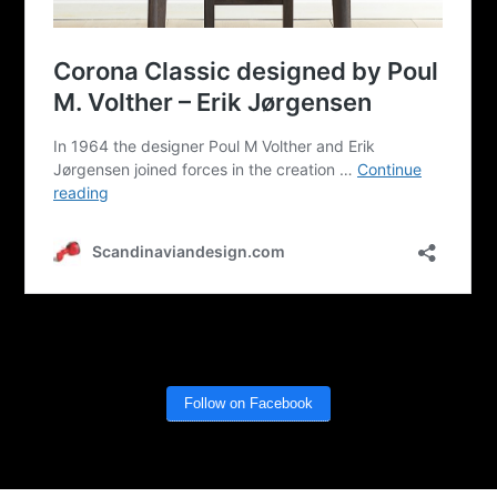
Follow on Facebook