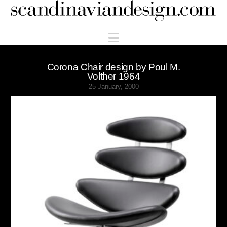
Scandinaviandesign.com
Navigation
Corona Chair design by Poul M.
Volther 1964
25 January, 2000