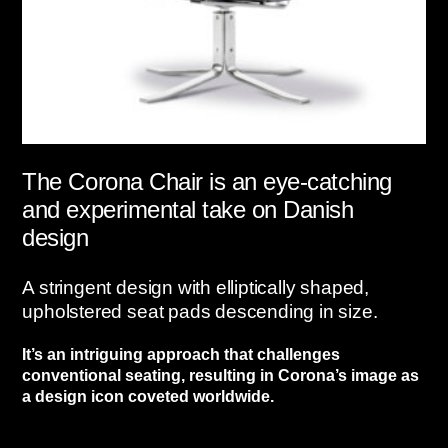
The Corona Chair is an eye-catching
and experimental take on Danish
design
A stringent design with elliptically shaped,
upholstered seat pads descending in size.
It’s an intriguing approach that challenges
conventional seating, resulting in Corona’s image as
a design icon coveted worldwide.