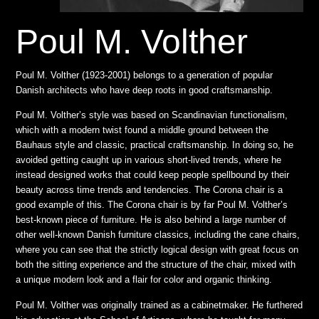
Poul M. Volther
Poul M. Volther (1923-2001) belongs to a generation of popular
Danish architects who have deep roots in good craftsmanship.
Poul M. Volther’s style was based on Scandinavian functionalism,
which with a modern twist found a middle ground between the
Bauhaus style and classic, practical craftsmanship. In doing so, he
avoided getting caught up in various short-lived trends, where he
instead designed works that could keep people spellbound by their
beauty across time trends and tendencies. The Corona chair is a
good example of this. The Corona chair is by far Poul M. Volther’s
best-known piece of furniture. He is also behind a large number of
other well-known Danish furniture classics, including the cane chairs,
where you can see that the strictly logical design with great focus on
both the sitting experience and the structure of the chair, mixed with
a unique modern look and a flair for color and organic thinking.
Poul M. Volther was originally trained as a cabinetmaker. He furthered