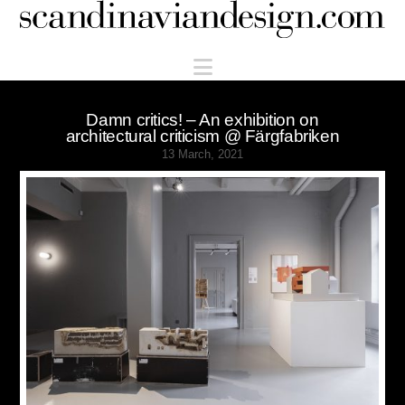
Scandinaviandesign.com
Navigation
Damn critics! – An exhibition on
architectural criticism @ Färgfabriken
13 March, 2021