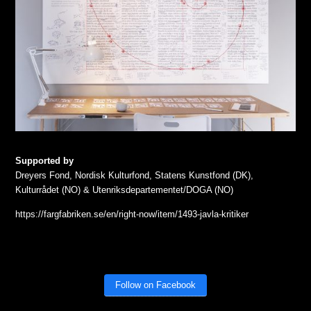
Supported by
Dreyers Fond, Nordisk Kulturfond, Statens Kunstfond (DK),
Kulturrådet (NO) & Utenriksdepartementet/DOGA (NO)
https://fargfabriken.se/en/right-now/item/1493-javla-kritiker
Follow on Facebook