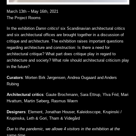
March 13th – May 16th, 2021
The Project Rooms
In the exhibition
Damn critics!
six Scandinavian architectural critics
and six architectural offices are brought together in a discussion of
critique and architecture. The exhibition raises important questions
regarding architecture and construction: Is there a need for
architectural critique? What part does critique play in regard to
architecture and society? What role should architectural criticism play
in the future?
Curators
: Morten Birk Jørgensen, Andrea Ougaard and Anders
Rubing
Architectural critics
: Gaute Brochmann, Sara Ettrup, Ylva Frid, Mari
Hvattum, Martin Søberg, Rasmus Wærn
Designers
: Element, Jonathan Houser, Kaleidoscope, Krupinski /
Krupinska, Leth & Gori, Tham & Videgård
Due to the pandemic, we allowe 4 visitors in the exhibition at the
same time.