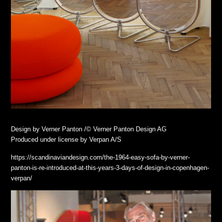
Design by Verner Panton /© Verner Panton Design AG
Produced under license by Verpan A/S
https://scandinaviandesign.com/the-1964-easy-sofa-by-verner-
panton-is-re-introduced-at-this-years-3-days-of-design-in-copenhagen-
verpan/