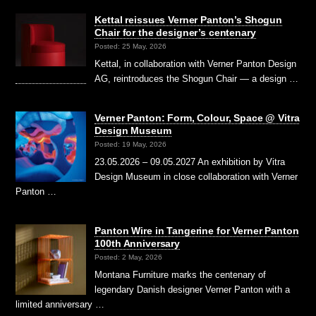
Kettal reissues Verner Panton’s Shogun
Chair for the designer’s centenary
Posted: 25 May, 2026
Kettal, in collaboration with Verner Panton Design
AG, reintroduces the Shogun Chair — a design …
Verner Panton: Form, Colour, Space @ Vitra
Design Museum
Posted: 19 May, 2026
23.05.2026 – 09.05.2027 An exhibition by Vitra
Design Museum in close collaboration with Verner
Panton …
Panton Wire in Tangerine for Verner Panton
100th Anniversary
Posted: 2 May, 2026
Montana Furniture marks the centenary of
legendary Danish designer Verner Panton with a
limited anniversary …