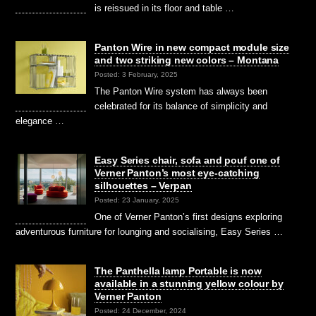
is reissued in its floor and table …
Panton Wire in new compact module size
and two striking new colors – Montana
Posted: 3 February, 2025
The Panton Wire system has always been
celebrated for its balance of simplicity and
elegance …
Easy Series chair, sofa and pouf one of
Verner Panton’s most eye-catching
silhouettes – Verpan
Posted: 23 January, 2025
One of Verner Panton’s first designs exploring
adventurous furniture for lounging and socialising, Easy Series …
The Panthella lamp Portable is now
available in a stunning yellow colour by
Verner Panton
Posted: 24 December, 2024