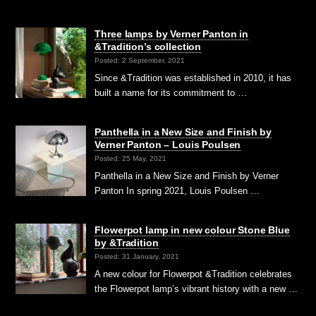
Three lamps by Verner Panton in
&Tradition’s collection
Posted: 2 September, 2021
Since &Tradition was established in 2010, it has
built a name for its commitment to …
Panthella in a New Size and Finish by
Verner Panton – Louis Poulsen
Posted: 25 May, 2021
Panthella in a New Size and Finish by Verner
Panton In spring 2021, Louis Poulsen …
Flowerpot lamp in new colour Stone Blue
by &Tradition
Posted: 31 January, 2021
A new colour for Flowerpot &Tradition celebrates
the Flowerpot lamp’s vibrant history with a new …