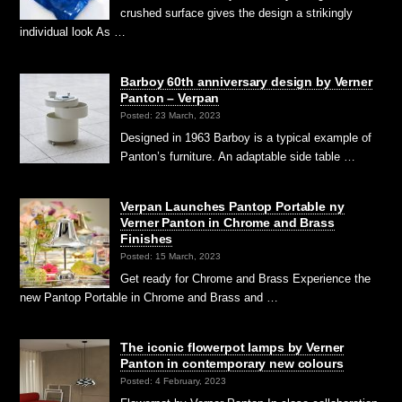
crushed surface gives the design a strikingly
individual look As …
Barboy 60th anniversary design by Verner
Panton – Verpan
Posted: 23 March, 2023
Designed in 1963 Barboy is a typical example of
Panton’s furniture. An adaptable side table …
Verpan Launches Pantop Portable ny
Verner Panton in Chrome and Brass
Finishes
Posted: 15 March, 2023
Get ready for Chrome and Brass Experience the
new Pantop Portable in Chrome and Brass and …
The iconic flowerpot lamps by Verner
Panton in contemporary new colours
Posted: 4 February, 2023