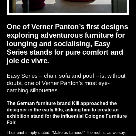
One of Verner Panton’s first designs
exploring adventurous furniture for
lounging and socialising, Easy
Series stands for pure comfort and
joie de vivre.
Easy Series – chair, sofa and pouf – is, without
doubt, one of Verner Panton’s most eye-
catching silhouettes.
The German furniture brand Kill approached the
designer in the early 60s, asking him to create an
exhibition stand for the influential Cologne Furniture
Fair.
Their brief simply stated: “Make us famous!” The rest is, as we say,