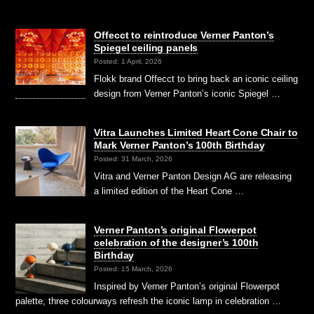
Offecct to reintroduce Verner Panton’s
Spiegel ceiling panels
Posted: 1 April, 2026
Flokk brand Offecct to bring back an iconic ceiling
design from Verner Panton’s iconic Spiegel …
Vitra Launches Limited Heart Cone Chair to
Mark Verner Panton’s 100th Birthday
Posted: 31 March, 2026
Vitra and Verner Panton Design AG are releasing
a limited edition of the Heart Cone …
Verner Panton’s original Flowerpot
celebration of the designer’s 100th
Birthday
Posted: 15 March, 2026
Inspired by Verner Panton’s original Flowerpot
palette, three colourways refresh the iconic lamp in celebration …