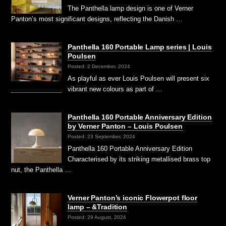
The Panthella lamp design is one of Verner
Panton’s most significant designs, reflecting the Danish …
Panthella 160 Portable Lamp series | Louis
Poulsen
Posted: 2 December, 2024
As playful as ever Louis Poulsen will present six
vibrant new colours as part of …
Panthella 160 Portable Anniversary Edition
by Verner Panton – Louis Poulsen
Posted: 23 September, 2024
Panthella 160 Portable Anniversary Edition
Characterised by its striking metallised brass top
nut, the Panthella …
Verner Panton’s iconic Flowerpot floor
lamp – &Tradition
Posted: 29 August, 2024