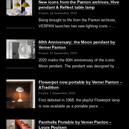
New icons from the Panton archives, Hive
pendant & Reflect table lamp
Posted: 19 September, 2020
Being brought to life from the Panton archives,
VERPAN launches two new lighting icons – …
60th Anniversary; the Moon pendant by
Verner Panton
Posted: 15 September, 2020
2020 marks the 60th anniversary of the iconic
Moon pendant. The pendant was designed by …
Flowerpot now portable by Verner Panton –
&Tradition
Posted: 7 September, 2020
First debuted in 1968, the playful Flowerpot lamp
is now available as a portable piece. …
Panthella Portable by Verner Panton –
Louis Poulsen