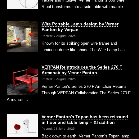
Tactile and intuitive: Verner Panton’s 80s Wire
Stool transforms into a side table with marble …
Wire Portable Lamp design by Verner
Panton by Verpan
Posted: 7 August, 2025
Known for its striking open wire frame and
luminous dome-like shade The Wire Lamp has …
VERPAN Reintroduces the Series 270 F
Armchair by Verner Panton
Posted: 2 August, 2025
Verner Panton’s Series 270 F Armchair Returns
Through VERPAN Collaboration The Series 270 F
Armchair …
Verner Panton’s Topan has been reissued
in floor and table lamp – &Tradition
Posted: 28 June, 2025
Back down to earth: Verner Panton’s Topan lamp