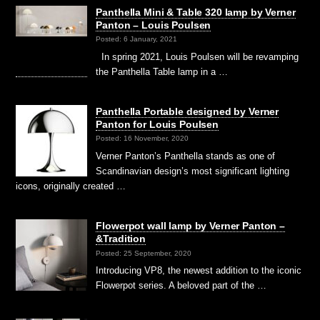
Panthella Mini & Table 320 lamp by Verner
Panton – Louis Poulsen
Posted: 6 January, 2021
In spring 2021, Louis Poulsen will be revamping
the Panthella Table lamp in a …
Panthella Portable designed by Verner
Panton for Louis Poulsen
Posted: 16 November, 2020
Verner Panton’s Panthella stands as one of
Scandinavian design’s most significant lighting
icons, originally created …
Flowerpot wall lamp by Verner Panton –
&Tradition
Posted: 25 September, 2020
Introducing VP8, the newest addition to the iconic
Flowerpot series. A beloved part of the …