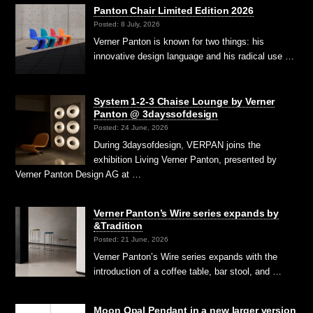
Panton Chair Limited Edition 2026
Posted: 8 July, 2026
Verner Panton is known for two things: his
innovative design language and his radical use …
System 1-2-3 Chaise Lounge by Verner
Panton @ 3dayssofdesign
Posted: 24 June, 2026
During 3daysofdesign, VERPAN joins the
exhibition Living Verner Panton, presented by
Verner Panton Design AG at …
Verner Panton’s Wire series expands by
&Tradition
Posted: 21 June, 2026
Verner Panton’s Wire series expands with the
introduction of a coffee table, bar stool, and …
Moon Opal Pendant in a new larger version