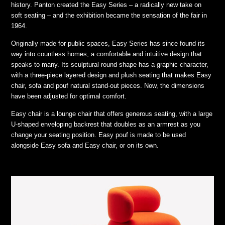
history. Panton created the Easy Series – a radically new take on
soft seating – and the exhibition became the sensation of the fair in
1964.
Originally made for public spaces, Easy Series has since found its
way into countless homes, a comfortable and intuitive design that
speaks to many. Its sculptural round shape has a graphic character,
with a three-piece layered design and plush seating that makes Easy
chair, sofa and pouf natural stand-out pieces. Now, the dimensions
have been adjusted for optimal comfort.
Easy chair is a lounge chair that offers generous seating, with a large
U-shaped enveloping backrest that doubles as an armrest as you
change your seating position. Easy pouf is made to be used
alongside Easy sofa and Easy chair, or on its own.