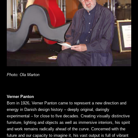
Photo: Ola Marton
Verner Panton
Born in 1926, Verner Panton came to represent a new direction and
energy in Danish design history – deeply original, daringly
experimental – for close to five decades. Creating visually distinctive
furniture, lighting and objects as well as immersive interiors, his spirit
and work remains radically ahead of the curve. Concerned with the
future and our capacity to imagine it, his vast output is full of vibrant