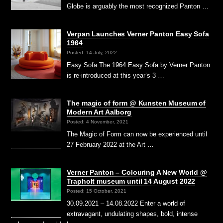
Globe is arguably the most recognized Panton …
Verpan Launches Verner Panton Easy Sofa
1964
Posted: 14 July, 2022
Easy Sofa The 1964 Easy Sofa by Verner Panton
is re-introduced at this year’s 3 …
The magic of form @ Kunsten Museum of
Modern Art Aalborg
Posted: 4 November, 2021
The Magic of Form can now be experienced until
27 February 2022 at the Art …
Verner Panton – Colouring A New World @
Trapholt museum until 14 August 2022
Posted: 15 October, 2021
30.09.2021 – 14.08.2022 Enter a world of
extravagant, undulating shapes, bold, intense