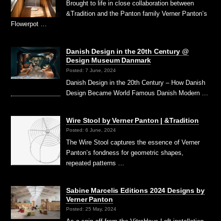
Brought to life in close collaboration between
&Tradition and the Panton family Verner Panton’s
Flowerpot …
Danish Design in the 20th Century @
Design Museum Danmark
Posted: 7 June, 2024
Danish Design in the 20th Century – How Danish
Design Became World Famous Danish Modern …
Wire Stool by Verner Panton | &Tradition
Posted: 6 June, 2024
The Wire Stool captures the essence of Verner
Panton’s fondness for geometric shapes,
repeated patterns …
Sabine Marcelis Editions 2024 Designs by
Verner Panton
Posted: 25 May, 2024