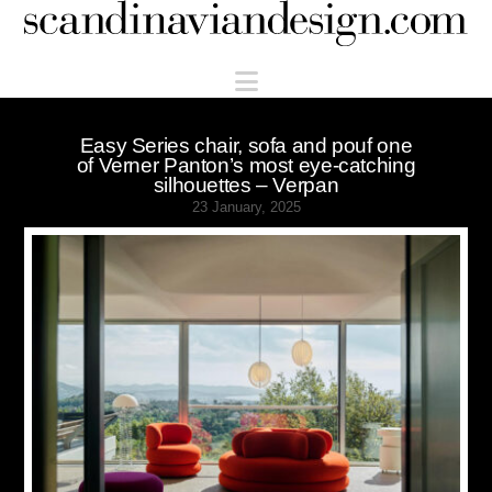
Scandinaviandesign.com
Navigation
Easy Series chair, sofa and pouf one
of Verner Panton’s most eye-catching
silhouettes – Verpan
23 January, 2025