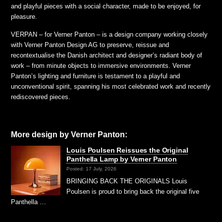
and playful pieces with a social character, made to be enjoyed, for
pleasure.
VERPAN – for Verner Panton – is a design company working closely
with Verner Panton Design AG to preserve, reissue and
recontextualise the Danish architect and designer’s radiant body of
work – from minute objects to immersive environments. Verner
Panton’s lighting and furniture is testament to a playful and
unconventional spirit, spanning his most celebrated work and recently
rediscovered pieces.
More design by Verner Panton:
Louis Poulsen Reissues the Original
Panthella Lamp by Verner Panton
Posted: 17 July, 2026
BRINGING BACK THE ORIGINALS Louis
Poulsen is proud to bring back the original five
Panthella …