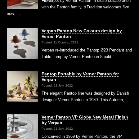
Flowerpot by Verner Panton In close collaboration
with the Panton family, &Tradition welcomes five
new, …
Verpan Pantop New Colours design by
Verner Panton
Posted: 11 October, 2022
Verpan re-introduced the Pantop Ø23 Pendant and
Table Lamp by Verner Panton in 8 bold …
Pantop Portable by Verner Panton for
Verpan
Posted: 22 July, 2022
The elegant Pantop line was designed by Danish
designer Verner Panton in 1980. This Autumn, …
Verner Panton VP Globe New Metal Finish
by Verpan
Posted: 21 July, 2022
Conceived in 1969 by Verner Panton, the VP