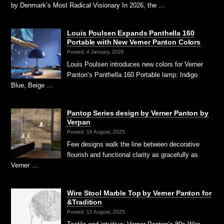
by Denmark’s Most Radical Visionary In 2026, the …
Louis Poulsen Expands Panthella 160
Portable with New Verner Panton Colors
Posted: 4 January, 2026
Louis Poulsen introduces new colors for Verner
Panton’s Panthella 160 Portable lamp: Indigo
Blue, Beige …
Pantop Series design by Verner Panton by
Verpan
Posted: 16 August, 2025
Few designs walk the line between decorative
flourish and functional clarity as gracefully as
Verner …
Wire Stool Marble Top by Verner Panton for
&Tradition
Posted: 12 August, 2025