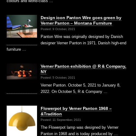
colours and world-class …
Design icon Panton Wire goes green by
Verner Panton – Montana Furniture
Posted: 9 October, 2021
Panton Wire was originally designed by Danish
designer Verner Panton in 1971. Danish high-end
furniture …
Verner Panton exhibition @ R & Company,
NY
Posted: 5 October, 2021
Verner Panton. October 5, 2021 to January 8,
2022. On October 5, R & Company …
Flowerpot by Verner Panton 1968 –
&Tradition
Posted: 11 September, 2021
The Flowerpot lamp was designed by Verner
Panton in 1968 and is today produced by …