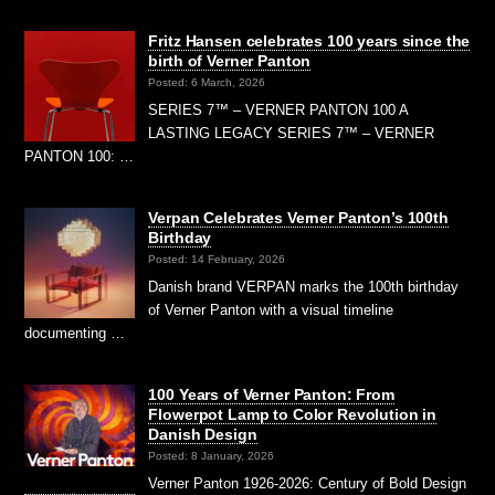
Fritz Hansen celebrates 100 years since the
birth of Verner Panton
Posted: 6 March, 2026
SERIES 7™ – VERNER PANTON 100 A
LASTING LEGACY SERIES 7™ – VERNER
PANTON 100: …
Verpan Celebrates Verner Panton’s 100th
Birthday
Posted: 14 February, 2026
Danish brand VERPAN marks the 100th birthday
of Verner Panton with a visual timeline
documenting …
100 Years of Verner Panton: From
Flowerpot Lamp to Color Revolution in
Danish Design
Posted: 8 January, 2026
Verner Panton 1926-2026: Century of Bold Design