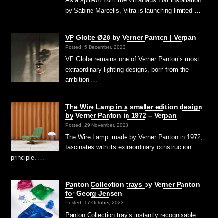
As a spin-off from the VitraHaus Loft installation
by Sabine Marcelis, Vitra is launching limited …
VP Globe Ø28 by Verner Panton | Verpan
Posted: 5 December, 2023
VP Globe remains one of Verner Panton’s most
extraordinary lighting designs, born from the
ambition …
The Wire Lamp in a smaller edition design
by Verner Panton in 1972 – Verpan
Posted: 29 November, 2023
The Wire Lamp, made by Verner Panton in 1972,
fascinates with its extraordinary construction
principle. …
Panton Collection trays by Verner Panton
for Georg Jensen
Posted: 17 October, 2023
Panton Collection tray’s instantly recognisable