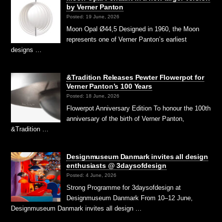
by Verner Panton
Posted: 19 June, 2026
Moon Opal Ø44,5 Designed in 1960, the Moon
represents one of Verner Panton’s earliest
designs …
&Tradition Releases Pewter Flowerpot for
Verner Panton’s 100 Years
Posted: 18 June, 2026
Flowerpot Anniversary Edition To honour the 100th
anniversary of the birth of Verner Panton,
&Tradition …
Designmuseum Danmark invites all design
enthusiasts @ 3daysofdesign
Posted: 4 June, 2026
Strong Programme for 3daysofdesign at
Designmuseum Danmark From 10–12 June,
Designmuseum Danmark invites all design …