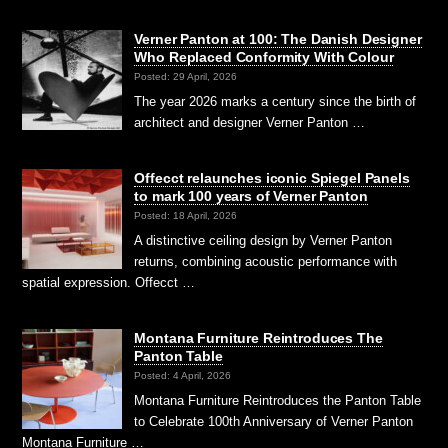
Verner Panton at 100: The Danish Designer
Who Replaced Conformity With Colour
Posted: 29 April, 2026
The year 2026 marks a century since the birth of
architect and designer Verner Panton …
Offecct relaunches iconic Spiegel Panels
to mark 100 years of Verner Panton
Posted: 18 April, 2026
A distinctive ceiling design by Verner Panton
returns, combining acoustic performance with
spatial expression. Offecct …
Montana Furniture Reintroduces The
Panton Table
Posted: 4 April, 2026
Montana Furniture Reintroduces the Panton Table
to Celebrate 100th Anniversary of Verner Panton
Montana Furniture …