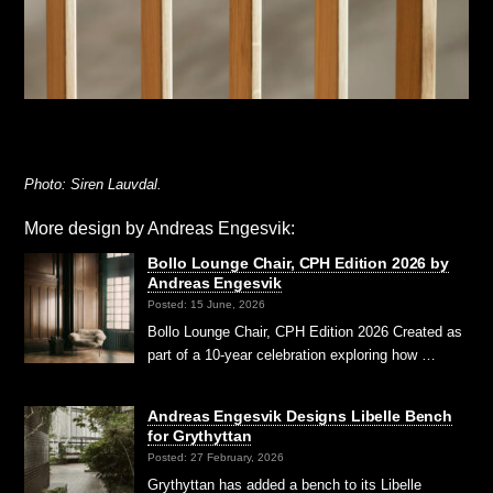
Photo: Siren Lauvdal.
More design by Andreas Engesvik:
Bollo Lounge Chair, CPH Edition 2026 by
Andreas Engesvik
Posted: 15 June, 2026
Bollo Lounge Chair, CPH Edition 2026 Created as
part of a 10-year celebration exploring how …
Andreas Engesvik Designs Libelle Bench
for Grythyttan
Posted: 27 February, 2026
Grythyttan has added a bench to its Libelle