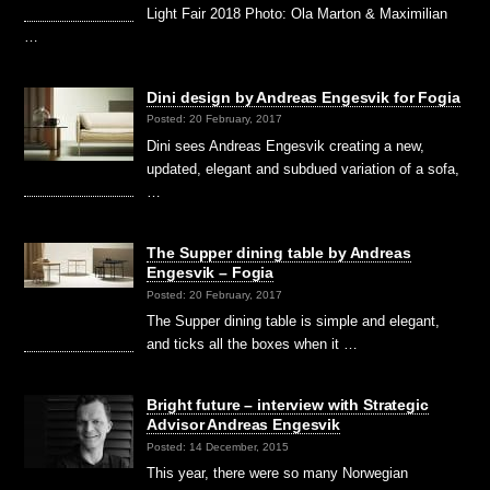
Light Fair 2018 Photo: Ola Marton & Maximilian
…
Dini design by Andreas Engesvik for Fogia
Posted: 20 February, 2017
Dini sees Andreas Engesvik creating a new,
updated, elegant and subdued variation of a sofa,
…
The Supper dining table by Andreas
Engesvik – Fogia
Posted: 20 February, 2017
The Supper dining table is simple and elegant,
and ticks all the boxes when it …
Bright future – interview with Strategic
Advisor Andreas Engesvik
Posted: 14 December, 2015
This year, there were so many Norwegian