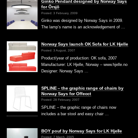
Ginko Pendant designed by Norway Says
for Örsjö
Posted: 3 February, 2009
Ginko was designed by Norway Says in 2009.
The lamp’s name is an acknowledgement of …
Norway Says launch OK Sofa for LK Hjelle
Posted: 3 August, 2007
Product/year of production: OK sofa, 2007
Manufacturer: LK Hjelle, Norway – www.hjelle.no
Designer: Norway Says …
SPLINE – the graphic range of chairs by
Norway Says for Offecct
Posted: 28 February, 2007
SPLINE – the graphic range of chairs now
includes a bar stool and easy chair …
BOY pouf by Norway Says for LK Hjelle
Posted: 7 March, 2005