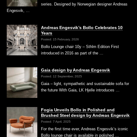
series. Designed by Norwegian designer Andreas
Engesvik, …
Andreas Engesvik’s Bollo Celebrates 10
Years
Posted: 15 February, 2026
Bollo Lounge chair 10y – Sthlm Edition First
introduced in 2016 as part of the …
Gaia design by Andreas Engesvik
Posted: 12 September, 2025
Gaia – light, sympathetic and sustainable sofa for
the future With Gaia, LK Hjelle introduces …
Fogia Unveils Bollo in Polished and
Brushed Steel design by Andreas Engesvik
Posted: 7 April, 2025
For the first time ever, Andreas Engesvik’s iconic
Bollo lounge chair is available in polished …