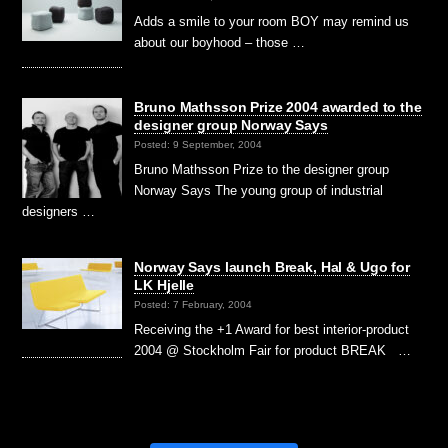
Adds a smile to your room BOY may remind us
about our boyhood – those …
Bruno Mathsson Prize 2004 awarded to the
designer group Norway Says
Posted: 9 September, 2004
Bruno Mathsson Prize to the designer group
Norway Says The young group of industrial
designers …
Norway Says launch Break, Hal & Ugo for
LK Hjelle
Posted: 7 February, 2004
Receiving the +1 Award for best interior-product
2004 @ Stockholm Fair for product BREAK …