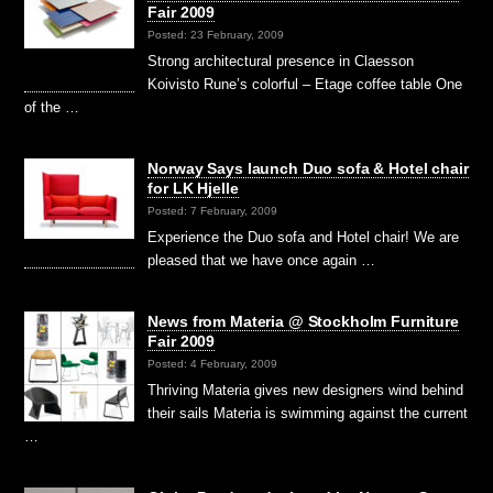
Fair 2009
Posted: 23 February, 2009
Strong architectural presence in Claesson
Koivisto Rune’s colorful – Etage coffee table One
of the …
Norway Says launch Duo sofa & Hotel chair
for LK Hjelle
Posted: 7 February, 2009
Experience the Duo sofa and Hotel chair! We are
pleased that we have once again …
News from Materia @ Stockholm Furniture
Fair 2009
Posted: 4 February, 2009
Thriving Materia gives new designers wind behind
their sails Materia is swimming against the current
…