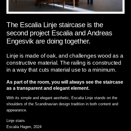
The Escalia Linje staircase is the
second project Escalia and Andreas
Engesvik are doing together.
Linje is made of oak, and challenges wood as a
constructive material. The railing is constructed
in a way that cuts material use to a minimum.
As part of the room, you will always see the staircase
as a transparent and elegant element.
With its simple and elegant aesthetic, Escalia Linje stands on the
shoulders of the Scandinavian design tradition in both content and
appearance.
Linje stairs
Escalia Hagen, 2024