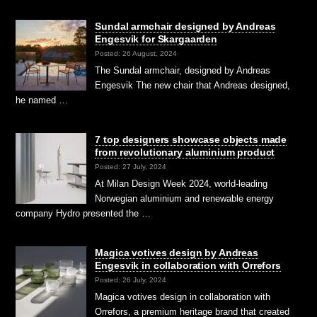
Sundal armchair designed by Andreas
Engesvik for Skargaarden
Posted: 26 August, 2024
The Sundal armchair, designed by Andreas
Engesvik The new chair that Andreas designed,
he named …
7 top designers showcase objects made
from revolutionary aluminium product
Posted: 27 July, 2024
At Milan Design Week 2024, world-leading
Norwegian aluminium and renewable energy
company Hydro presented the …
Magica votives design by Andreas
Engesvik in collaboration with Orrefors
Posted: 26 July, 2024
Magica votives design in collaboration with
Orrefors, a premium heritage brand that created