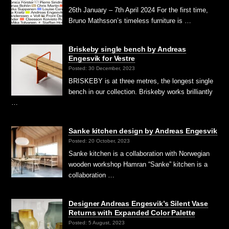
26th January – 7th April 2024 For the first time,
Bruno Mathsson’s timeless furniture is …
Briskeby single bench by Andreas
Engesvik for Vestre
Posted: 30 December, 2023
BRISKEBY is at three metres, the longest single
bench in our collection. Briskeby works brilliantly
…
Sanke kitchen design by Andreas Engesvik
Posted: 20 October, 2023
Sanke kitchen is a collaboration with Norwegian
wooden workshop Hamran “Sanke” kitchen is a
collaboration …
Designer Andreas Engesvik’s Silent Vase
Returns with Expanded Color Palette
Posted: 5 August, 2023