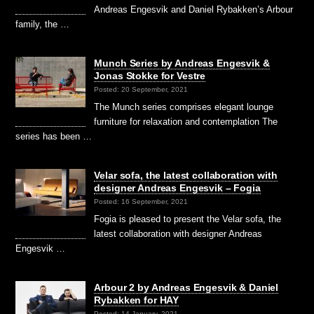
Andreas Engesvik and Daniel Rybakken’s Arbour
family, the …
Munch Series by Andreas Engesvik &
Jonas Stokke for Vestre
Posted: 20 September, 2021
The Munch series comprises elegant lounge
furniture for relaxation and contemplation The
series has been …
Velar sofa, the latest collaboration with
designer Andreas Engesvik – Fogia
Posted: 16 September, 2021
Fogia is pleased to present the Velar sofa, the
latest collaboration with designer Andreas
Engesvik …
Arbour 2 by Andreas Engesvik & Daniel
Rybakken for HAY
Posted: 14 January, 2021