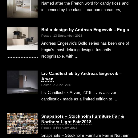
Named after the French word for candy floss and
influenced by the classic cartoon characters, …
Bollo design by Andreas Engesvik – Fogia
Posted: 13 September, 2018
Andreas Engesvik’s Bollo series has been one of
Fogia’s most defining designs Instantly
recognisable, with …
Liv Candlestick by Andreas Engesvik –
Arven
Posted: 2 June, 2018
Liv Candlestick Arven, 2018 Liv is a silver
candlestick made as a limited edition to …
Snapshots – Stockholm Furniture Fair &
Northern Light Fair 2018
Posted: 8 February, 2018
Snapshots – Stockholm Furniture Fair & Northern