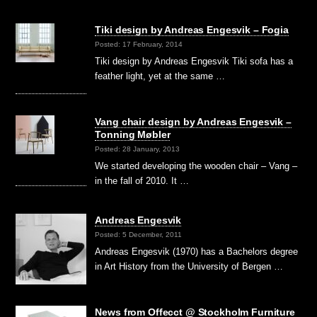
Tiki design by Andreas Engesvik – Fogia
Posted: 17 February, 2014
Tiki design by Andreas Engesvik Tiki sofa has a
feather light, yet at the same …
Vang chair design by Andreas Engesvik –
Tonning Møbler
Posted: 28 January, 2013
We started developing the wooden chair – Vang –
in the fall of 2010. It …
Andreas Engesvik
Posted: 5 December, 2011
Andreas Engesvik (1970) has a Bachelors degree
in Art History from the University of Bergen …
News from Offecct @ Stockholm Furniture