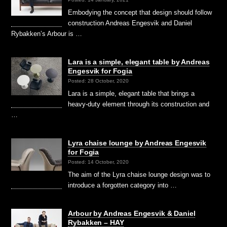
Embodying the concept that design should follow
construction Andreas Engesvik and Daniel
Rybakken’s Arbour is …
Lara is a simple, elegant table by Andreas
Engesvik for Fogia
Posted: 28 October, 2020
Lara is a simple, elegant table that brings a
heavy-duty element through its construction and
…
Lyra chaise lounge by Andreas Engesvik
for Fogia
Posted: 14 October, 2020
The aim of the Lyra chaise lounge design was to
introduce a forgotten category into …
Arbour by Andreas Engesvik & Daniel
Rybakken – HAY