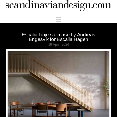
Scandinaviandesign.com
Navigation
Escalia Linje staircase by Andreas
Engesvik for Escalia Hagen
19 April, 2024