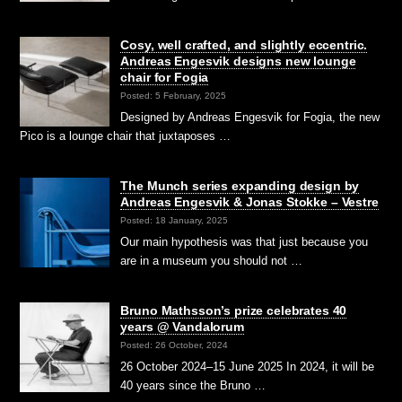
Cosy, well crafted, and slightly eccentric.
Andreas Engesvik designs new lounge
chair for Fogia
Posted: 5 February, 2025
Designed by Andreas Engesvik for Fogia, the new
Pico is a lounge chair that juxtaposes …
The Munch series expanding design by
Andreas Engesvik & Jonas Stokke – Vestre
Posted: 18 January, 2025
Our main hypothesis was that just because you
are in a museum you should not …
Bruno Mathsson’s prize celebrates 40
years @ Vandalorum
Posted: 26 October, 2024
26 October 2024–15 June 2025 In 2024, it will be
40 years since the Bruno …