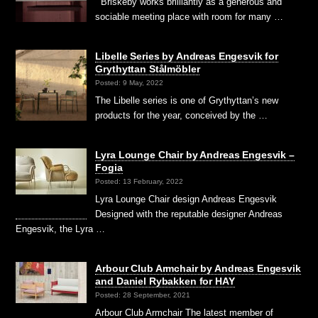
Briskeby works brilliantly as a generous and
sociable meeting place with room for many …
Libelle Series by Andreas Engesvik for
Grythyttan Stålmöbler
Posted: 9 May, 2022
The Libelle series is one of Grythyttan’s new
products for the year, conceived by the …
Lyra Lounge Chair by Andreas Engesvik –
Fogia
Posted: 13 February, 2022
Lyra Lounge Chair design Andreas Engesvik
Designed with the reputable designer Andreas
Engesvik, the Lyra …
Arbour Club Armchair by Andreas Engesvik
and Daniel Rybakken for HAY
Posted: 28 September, 2021
Arbour Club Armchair The latest member of