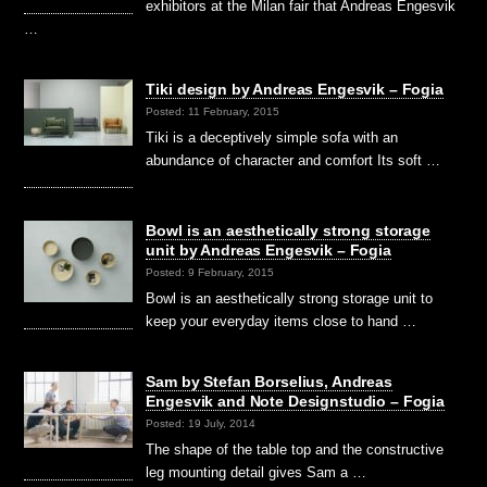
exhibitors at the Milan fair that Andreas Engesvik
…
Tiki design by Andreas Engesvik – Fogia
Posted: 11 February, 2015
Tiki is a deceptively simple sofa with an
abundance of character and comfort Its soft …
Bowl is an aesthetically strong storage
unit by Andreas Engesvik – Fogia
Posted: 9 February, 2015
Bowl is an aesthetically strong storage unit to
keep your everyday items close to hand …
Sam by Stefan Borselius, Andreas
Engesvik and Note Designstudio – Fogia
Posted: 19 July, 2014
The shape of the table top and the constructive
leg mounting detail gives Sam a …