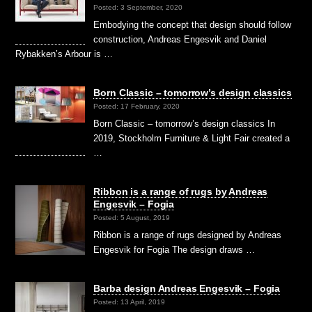
Posted: 3 September, 2020
Embodying the concept that design should follow
construction, Andreas Engesvik and Daniel
Rybakken’s Arbour is …
Born Classic – tomorrow’s design classics
Posted: 17 February, 2020
Born Classic – tomorrow’s design classics In
2019, Stockholm Furniture & Light Fair created a
…
Ribbon is a range of rugs by Andreas
Engesvik – Fogia
Posted: 5 August, 2019
Ribbon is a range of rugs designed by Andreas
Engesvik for Fogia The design draws …
Barba design Andreas Engesvik – Fogia
Posted: 13 April, 2019