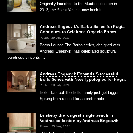
Originally launched to the Muuto collection in
2013, the Silent Vase is now back in …
Andreas Engesvik’s Barba Series for Fogia
Continues to Celebrate Organic Forms
Posted: 29 July, 2023
Barba Lounge The Barba series, designed with
Andreas Engesvik, has celebrated sculptural
roundness since its …
Andreas Engesvik Expands Successful
Bollo Series with New Typologies for Fogia
Posted: 23 July, 2023
Bollo Barstool The Bollo family just got bigger.
Sprung from a need for a comfortable …
Briskeby the longest single bench in
Vestres collection by Andreas Engesvik
Posted: 25 May, 2022