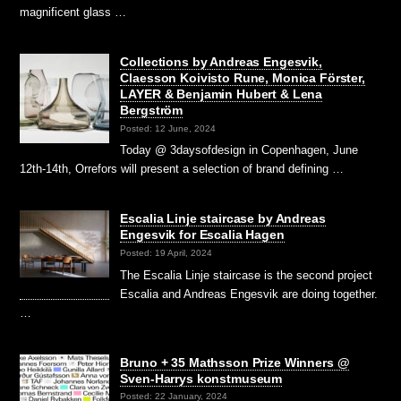
magnificent glass …
Collections by Andreas Engesvik,
Claesson Koivisto Rune, Monica Förster,
LAYER & Benjamin Hubert & Lena
Bergström
Posted: 12 June, 2024
Today @ 3daysofdesign in Copenhagen, June
12th-14th, Orrefors will present a selection of brand defining …
Escalia Linje staircase by Andreas
Engesvik for Escalia Hagen
Posted: 19 April, 2024
The Escalia Linje staircase is the second project
Escalia and Andreas Engesvik are doing together.
…
Bruno + 35 Mathsson Prize Winners @
Sven-Harrys konstmuseum
Posted: 22 January, 2024