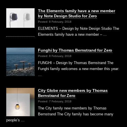
The Elements family have a new member
by Note Design Studio for Zero
Posted: 8 February, 2018
ELEMENTS – Design by Note Design Studio The
Elements family have a new member – …
Funghi by Thomas Bernstrand for Zero
Posted: 8 February, 2018
FUNGHI – Design by Thomas Bernstrand The
Funghi family welcomes a new member this year:
…
City Globe new members by Thomas
Bernstrand for Zero
Posted: 7 February, 2018
The City family new members by Thomas
Bernstrand The City family has become many
people’s …