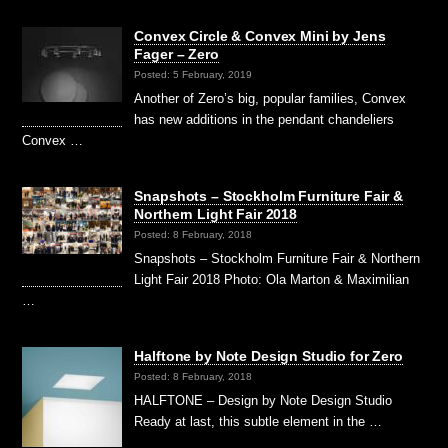
Convex Circle & Convex Mini by Jens
Fager – Zero
Posted: 5 February, 2019
Another of Zero’s big, popular families, Convex
has new additions in the pendant chandeliers
Convex …
Snapshots – Stockholm Furniture Fair &
Northern Light Fair 2018
Posted: 8 February, 2018
Snapshots – Stockholm Furniture Fair & Northern
Light Fair 2018 Photo: Ola Marton & Maximilian
…
Halftone by Note Design Studio for Zero
Posted: 8 February, 2018
HALFTONE – Design by Note Design Studio
Ready at last, this subtle element in the …