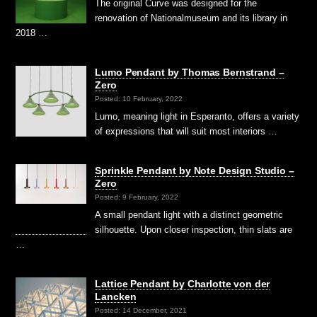
The original Curve was designed for the
renovation of Nationalmuseum and its library in
2018 …
Lumo Pendant by Thomas Bernstrand –
Zero
Posted: 10 February, 2022
Lumo, meaning light in Esperanto, offers a variety
of expressions that will suit most interiors …
Sprinkle Pendant by Note Design Studio –
Zero
Posted: 9 February, 2022
A small pendant light with a distinct geometric
silhouette. Upon closer inspection, thin slats are
…
Lattice Pendant by Charlotte von der
Lancken
Posted: 14 December, 2021