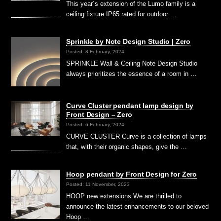
This year´s extension of the Lumo family is a
ceiling fixture IP65 rated for outdoor …
Sprinkle by Note Design Studio | Zero
Posted: 8 February, 2024
SPRINKLE Wall & Ceiling Note Design Studio
always prioritizes the essence of a room in …
Curve Cluster pendant lamp design by
Front Design – Zero
Posted: 6 February, 2024
CURVE CLUSTER Curve is a collection of lamps
that, with their organic shapes, give the …
Hoop pendant by Front Design for Zero
Posted: 11 November, 2023
HOOP new extensions We are thrilled to
announce the latest enhancements to our beloved
Hoop …