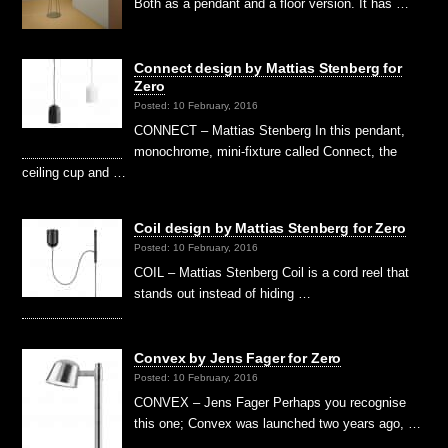
Both as a pendant and a floor version. It has …
Connect design by Mattias Stenberg for
Zero
Posted: 10 February, 2016
CONNECT – Mattias Stenberg In this pendant,
monochrome, mini-fixture called Connect, the
ceiling cup and …
Coil design by Mattias Stenberg for Zero
Posted: 10 February, 2016
COIL – Mattias Stenberg Coil is a cord reel that
stands out instead of hiding …
Convex by Jens Fager for Zero
Posted: 10 February, 2016
CONVEX – Jens Fager Perhaps you recognise
this one; Convex was launched two years ago, …