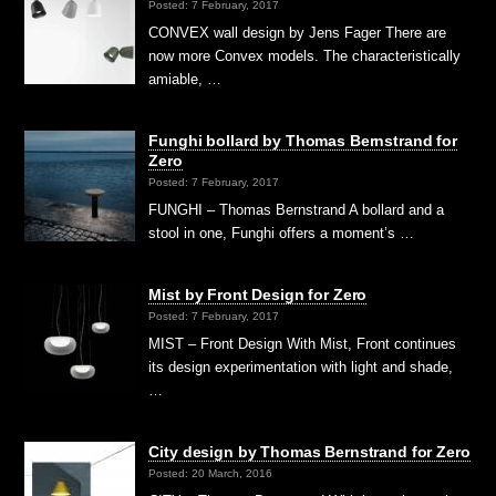
Posted: 7 February, 2017
CONVEX wall design by Jens Fager There are
now more Convex models. The characteristically
amiable, …
Funghi bollard by Thomas Bernstrand for
Zero
Posted: 7 February, 2017
FUNGHI – Thomas Bernstrand A bollard and a
stool in one, Funghi offers a moment’s …
Mist by Front Design for Zero
Posted: 7 February, 2017
MIST – Front Design With Mist, Front continues
its design experimentation with light and shade,
…
City design by Thomas Bernstrand for Zero
Posted: 20 March, 2016