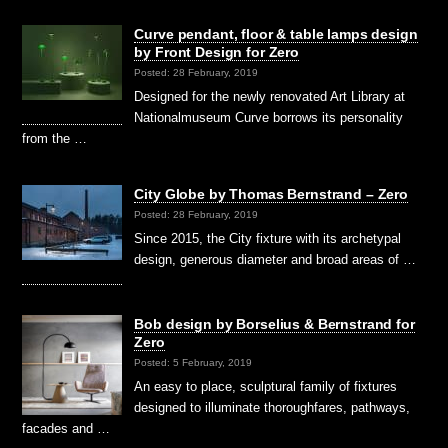
Curve pendant, floor & table lamps design
by Front Design for Zero
Posted: 28 February, 2019
Designed for the newly renovated Art Library at
Nationalmuseum Curve borrows its personality
from the …
City Globe by Thomas Bernstrand – Zero
Posted: 28 February, 2019
Since 2015, the City fixture with its archetypal
design, generous diameter and broad areas of …
Bob design by Borselius & Bernstrand for
Zero
Posted: 5 February, 2019
An easy to place, sculptural family of fixtures
designed to illuminate thoroughfares, pathways,
facades and …