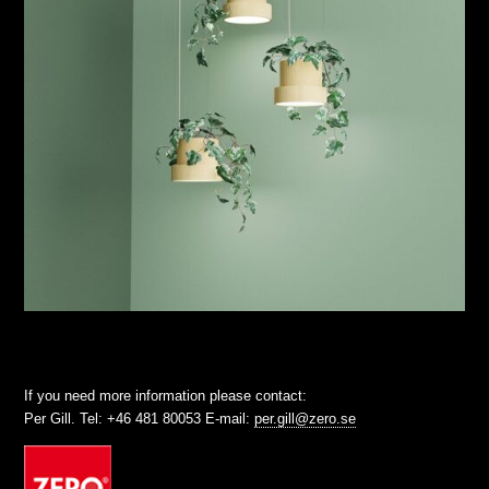
If you need more information please contact:
Per Gill. Tel: +46 481 80053 E-mail:
per.gill@zero.se