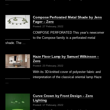
…
Compose Perforated Metal Shade by Jens
Fager – Zero
Posted: 27 February, 2022
COMPOSE PERFORATED This year’s newcomer
to the Compose family is a perforated metal
shade. The …
Haze Floor Lamp by Samuel Wilkinson –
Zero
Posted: 23 February, 2022
With its 3D-knitted cover of polyester fabric and
interpretation of the classical oriental lamp Haze
…
Curve Crown by Front Design – Zero
Lighting
Posted: 17 February, 2022