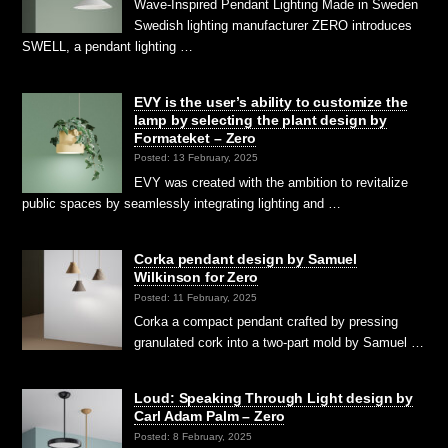
Wave-Inspired Pendant Lighting Made in Sweden
Swedish lighting manufacturer ZERO introduces
SWELL, a pendant lighting …
EVY is the user’s ability to customize the
lamp by selecting the plant design by
Formateket – Zero
Posted: 13 February, 2025
EVY was created with the ambition to revitalize
public spaces by seamlessly integrating lighting and …
Corka pendant design by Samuel
Wilkinson for Zero
Posted: 11 February, 2025
Corka a compact pendant crafted by pressing
granulated cork into a two-part mold by Samuel …
Loud: Speaking Through Light design by
Carl Adam Palm – Zero
Posted: 8 February, 2025