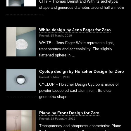
CITY – Thomas Bernstrand With its archetypal
shape and generous diameter, around half a metre
…
White design by Jens Fager for Zero
Posted: 15 March, 2016
WHITE – Jens Fager White represents light,
transparency and accessibility. The slightly
flattened sphere in …
Cyclop design by Holscher Design for Zero
Posted: 2 March, 2016
CYCLOP – Holscher Design Cyclop is made of
powder-lacquered cast aluminium. Its clear,
geometric shape …
Plane by Front Design for Zero
Posted: 28 February, 2016
Transparency and sharpness characterise Plane