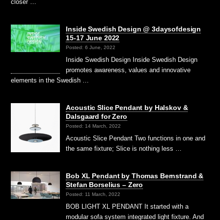
closer …
Inside Swedish Design @ 3daysofdesign
15-17 June 2022
Posted: 6 June, 2022
Inside Swedish Design Inside Swedish Design
promotes awareness, values and innovative
elements in the Swedish …
Acoustic Slice Pendant by Halskov &
Dalsgaard for Zero
Posted: 14 March, 2022
Acoustic Slice Pendant Two functions in one and
the same fixture; Slice is nothing less …
Bob XL Pendant by Thomas Bernstrand &
Stefan Borselius – Zero
Posted: 11 March, 2022
BOB LIGHT XL PENDANT It started with a
modular sofa system integrated light fixture. And