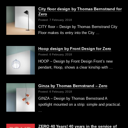
City floor design by Thomas Bernstrand for
Zero
Posted: 7 February, 2018
CITY floor – Design by Thomas Bernstrand City
Floor makes its entry into the City …
Hoop design by Front Design for Zero
Posted: 6 February, 2018
HOOP – Design by Front Design Front’s new
pendant, Hoop, shows a clear kinship with …
Ginza by Thomas Bernstrand – Zero
Posted: 6 February, 2018
GINZA – Design by Thomas Bernstrand A
spotlight mounted on a strip: simple and practical.
…
ZERO 40 Years! 40 years in the service of