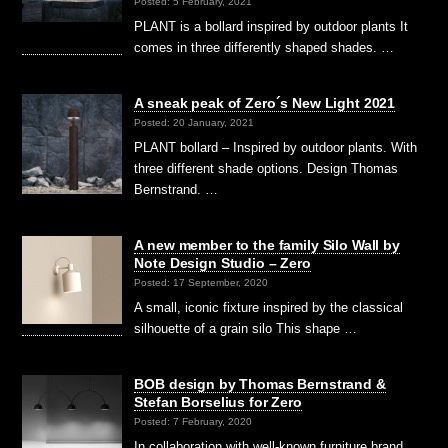
Posted: 5 February, 2021
PLANT is a bollard inspired by outdoor plants It
comes in three differently shaped shades. …
A sneak peak of Zero´s New Light 2021
Posted: 20 January, 2021
PLANT bollard – Inspired by outdoor plants. With
three different shade options. Design Thomas
Bernstrand. …
A new member to the family Silo Wall by
Note Design Studio – Zero
Posted: 17 September, 2020
A small, iconic fixture inspired by the classical
silhouette of a grain silo This shape …
BOB design by Thomas Bernstrand &
Stefan Borselius for Zero
Posted: 7 February, 2020
In collaboration with well-known furniture brand