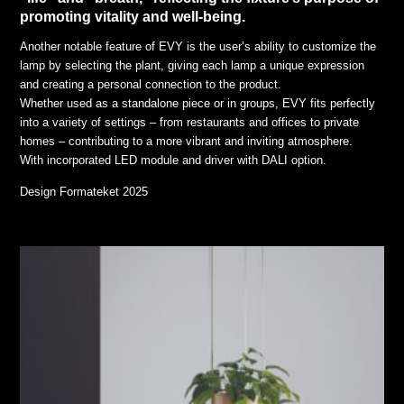
promoting vitality and well-being.
Another notable feature of EVY is the user’s ability to customize the
lamp by selecting the plant, giving each lamp a unique expression
and creating a personal connection to the product.
Whether used as a standalone piece or in groups, EVY fits perfectly
into a variety of settings – from restaurants and offices to private
homes – contributing to a more vibrant and inviting atmosphere.
With incorporated LED module and driver with DALI option.
Design Formateket 2025