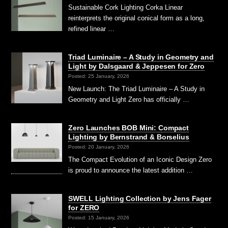
Sustainable Cork Lighting Corka Linear
reinterprets the original conical form as a long,
refined linear …
Triad Luminaire – A Study in Geometry and
Light by Dalsgaard & Jeppesen for Zero
Posted: 25 January, 2026
New Launch: The Triad Luminaire – A Study in
Geometry and Light Zero has officially …
Zero Launches BOB Mini: Compact
Lighting by Bernstrand & Borselius
Posted: 20 January, 2026
The Compact Evolution of an Iconic Design Zero
is proud to announce the latest addition …
SWELL Lighting Collection by Jens Fager
for ZERO
Posted: 15 January, 2026