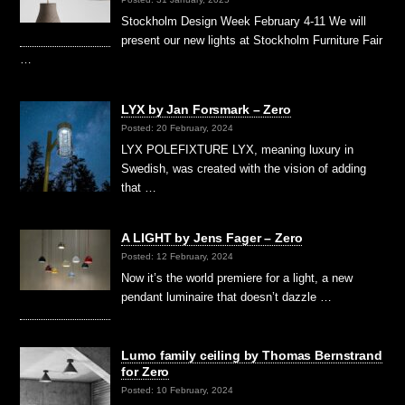
Stockholm Design Week February 4-11 We will
present our new lights at Stockholm Furniture Fair
…
LYX by Jan Forsmark – Zero
Posted: 20 February, 2024
LYX POLEFIXTURE LYX, meaning luxury in
Swedish, was created with the vision of adding
that …
A LIGHT by Jens Fager – Zero
Posted: 12 February, 2024
Now it’s the world premiere for a light, a new
pendant luminaire that doesn’t dazzle …
Lumo family ceiling by Thomas Bernstrand
for Zero
Posted: 10 February, 2024