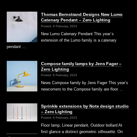
Thomas Bernstrand Designs New Lumo
Catenary Pendant – Zero Lighting
Posted: 9 February, 2023
New Lumo Catenary Pendant This year´s
extension of the Lumo family is a catenary
pendant …
Compose family lamps by Jens Fager –
Zero Lighting
Posted: 8 February, 2023
News Compose family by Jens Fager This year’s
newcomers to the Compose family are floor …
Sprinkle extensions by Note design studio
– Zero Lighting
Posted: 6 February, 2023
Floor lamp, Linear pendant, Outdoor bollard At
first glance a distinct geometric silhouette. On