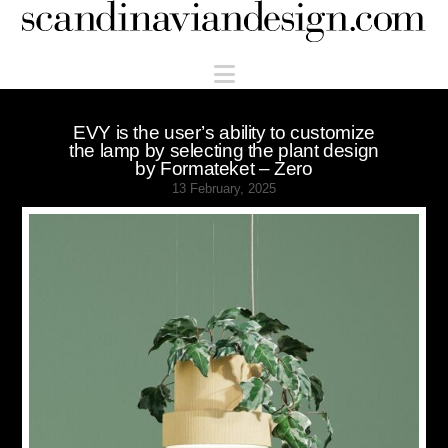
Scandinaviandesign.com
Navigation
EVY is the user’s ability to customize
the lamp by selecting the plant design
by Formateket – Zero
13 February, 2025