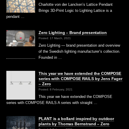
Charlotte von der Lancken’s Lattice Pendant
Brings 3D-Print Logic to Lighting Lattice is a
pendant …
Zero Lighting – Brand presentation
Posted: 17 March, 2021
Zero Lighting — brand presentation and overview
of the Swedish lighting manufacturer’s collection.
Founded in …
This year we have extended the COMPOSE
series with COMPOSE RAILS by Jens Fager
– Zero
Posted: 8 February, 2021
This year we have extended the COMPOSE
series with COMPOSE RAILS A series with straight …
PLANT is a bollard inspired by outdoor
plants by Thomas Bernstrand – Zero