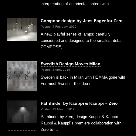
interpretation of an oriental lantern with …
Compose design by Jens Fager for Zero
Posted: 4 February, 2020
A new, playful series of lamps; carefully
considered and designed to the smallest detail
COMPOSE, …
Swedish Design Moves Milan
Posted: 8 April, 2019
Sweden is back in Milan with HEMMA gone wild
For most Swedes, the idea of …
Pathfinder by Kauppi & Kauppi – Zero
Posted: 13 March, 2019
Pathfinder by Zero, design Kauppi & Kauppi
Kauppi & Kauppi´s premiere collaboration with
Zero to …