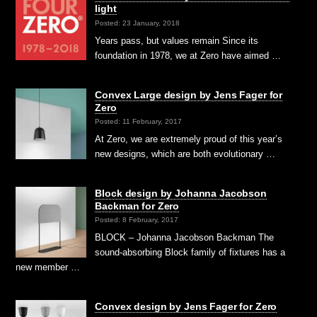
light
Posted: 23 January, 2018
Years pass, but values remain Since its
foundation in 1978, we at Zero have aimed …
Convex Large design by Jens Fager for
Zero
Posted: 11 February, 2017
At Zero, we are extremely proud of this year’s
new designs, which are both evolutionary …
Block design by Johanna Jacobson
Backman for Zero
Posted: 8 February, 2017
BLOCK – Johanna Jacobson Backman The
sound-absorbing Block family of fixtures has a
new member …
Convex design by Jens Fager for Zero