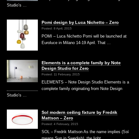
Studio’s …
Pomi design by Luca Nichetto – Zero
Posted: 8 April, 2015
POMI – Luca Nichetto Pomi will be launched at
Euroluce in Milano 14-19 April. That …
Elements is a complete family by Note
Design Studio for Zero
Posted: 11 February, 2015
ELEMENTS – Note Design Studio Elements is a
complete family originating from Note Design
Studio’s …
Sol modern ceiling fixture by Fredrik
Mattson – Zero
Posted: 4 February, 2015
SOL – Fredrik Mattson As the name implies (Sol
means Sun in Swedish), the light …