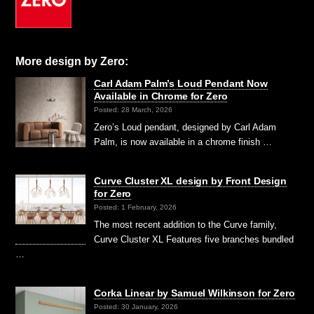
More design by Zero:
Carl Adam Palm’s Loud Pendant Now
Available in Chrome for Zero
Posted: 28 March, 2026
Zero’s Loud pendant, designed by Carl Adam
Palm, is now available in a chrome finish …
Curve Cluster XL design by Front Design
for Zero
Posted: 1 February, 2026
The most recent addition to the Curve family,
Curve Cluster XL Features five branches bundled
…
Corka Linear by Samuel Wilkinson for Zero
Posted: 30 January, 2026