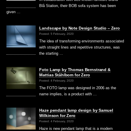
Blå Station, their BOB sofa system has been
given …
Landscape by Note Design Studio – Zero
Posted: 5 February, 2020
The idea of transforming environments associated
with straight lines and repetitive structures, was
the starting …
Foto Lamp by Thomas Bernstrand &
Mattias Ståhlbom for Zero
Posted: 4 February, 2020
The FOTO lamp was designed in 2006 as the
name implies, is a product with …
Haze pendant lamp design by Samuel
Wilkinson for Zero
Posted: 4 February, 2020
Haze is new pendant lamp that is a modern