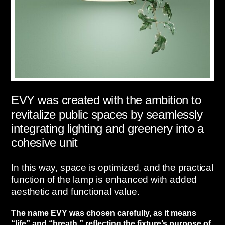
EVY was created with the ambition to
revitalize public spaces by seamlessly
integrating lighting and greenery into a
cohesive unit
In this way, space is optimized, and the practical
function of the lamp is enhanced with added
aesthetic and functional value.
The name EVY was chosen carefully, as it means
“life” and “breath,” reflecting the fixture’s purpose of