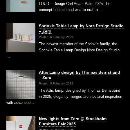
LOUD – Design Carl Adam Palm 2025 The
concept behind Loud was to craft a …
Sprinkle Table Lamp by Note Design Studio
– Zero
Posted: 6 February, 2025
The newest member of the Sprinkle family, the
Sprinkle Table Lamp Design Note Design Studio
…
Attic Lamp design by Thomas Bernstrand
– Zero
Posted: 5 February, 2025
The Attic lamp, designed by Thomas Bernstrand
in 2025, elegantly merges architectural inspiration
with advanced …
New lights from Zero @ Stockholm
Furniture Fair 2025
Posted: 31 January, 2025