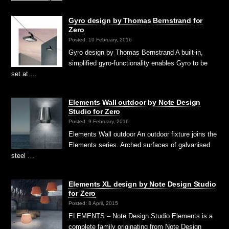
Gyro design by Thomas Bernstrand for
Zero
Posted: 10 February, 2016
Gyro design by Thomas Bernstrand A built-in,
simplified gyro-functionality enables Gyro to be
set at …
Elements Wall outdoor by Note Design
Studio for Zero
Posted: 9 February, 2016
Elements Wall outdoor An outdoor fixture joins the
Elements series. Arched surfaces of galvanised
steel …
Elements XL design by Note Design Studio
for Zero
Posted: 8 April, 2015
ELEMENTS – Note Design Studio Elements is a
complete family originating from Note Design