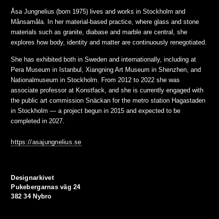
Åsa Jungnelius (born 1975) lives and works in Stockholm and
Månsamåla. In her material-based practice, where glass and stone
materials such as granite, diabase and marble are central, she
explores how body, identity and matter are continuously renegotiated.
She has exhibited both in Sweden and internationally, including at
Pera Museum in Istanbul, Xiangning Art Museum in Shenzhen, and
Nationalmuseum in Stockholm. From 2012 to 2022 she was
associate professor at Konstfack, and she is currently engaged with
the public art commission Snäckan for the metro station Hagastaden
in Stockholm — a project begun in 2015 and expected to be
completed in 2027.
https://asajungnelius.se
Designarkivet
Pukebergarnas väg 24
382 34 Nybro