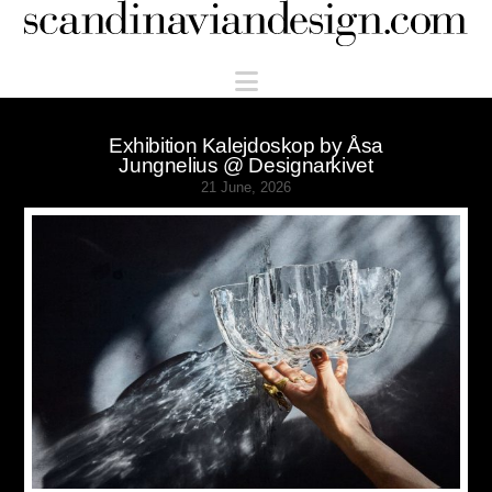
Scandinaviandesign.com
Navigation
Exhibition Kalejdoskop by Åsa
Jungnelius @ Designarkivet
21 June, 2026