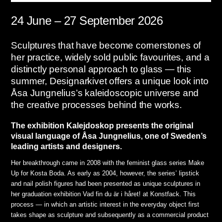
24 June – 27 September 2026
Sculptures that have become cornerstones of
her practice, widely sold public favourites, and a
distinctly personal approach to glass — this
summer, Designarkivet offers a unique look into
Åsa Jungnelius’s kaleidoscopic universe and
the creative processes behind the works.
The exhibition Kalejdoskop presents the original
visual language of Åsa Jungnelius, one of Sweden’s
leading artists and designers.
Her breakthrough came in 2008 with the feminist glass series Make
Up for Kosta Boda. As early as 2004, however, the series’ lipstick
and nail polish figures had been presented as unique sculptures in
her graduation exhibition Vad fin du är i håret! at Konstfack. This
process — in which an artistic interest in the everyday object first
takes shape as sculpture and subsequently as a commercial product