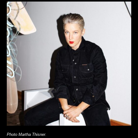
Photo Martha Thisner.