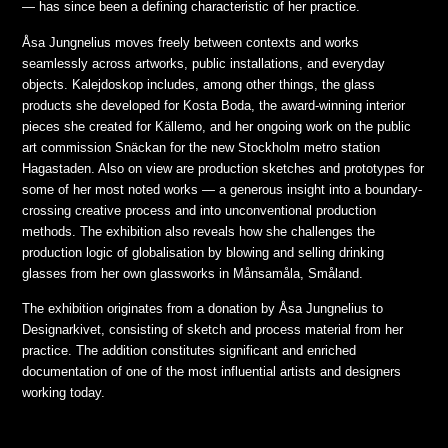
— has since been a defining characteristic of her practice.
Åsa Jungnelius moves freely between contexts and works
seamlessly across artworks, public installations, and everyday
objects. Kalejdoskop includes, among other things, the glass
products she developed for Kosta Boda, the award-winning interior
pieces she created for Källemo, and her ongoing work on the public
art commission Snäckan for the new Stockholm metro station
Hagastaden. Also on view are production sketches and prototypes for
some of her most noted works — a generous insight into a boundary-
crossing creative process and into unconventional production
methods. The exhibition also reveals how she challenges the
production logic of globalisation by blowing and selling drinking
glasses from her own glassworks in Månsamåla, Småland.
The exhibition originates from a donation by Åsa Jungnelius to
Designarkivet, consisting of sketch and process material from her
practice. The addition constitutes significant and enriched
documentation of one of the most influential artists and designers
working today.