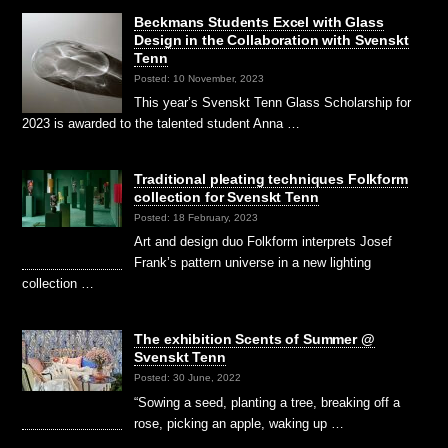
Beckmans Students Excel with Glass
Design in the Collaboration with Svenskt
Tenn
Posted: 10 November, 2023
This year’s Svenskt Tenn Glass Scholarship for
2023 is awarded to the talented student Anna …
Traditional pleating techniques Folkform
collection for Svenskt Tenn
Posted: 18 February, 2023
Art and design duo Folkform interprets Josef
Frank’s pattern universe in a new lighting
collection …
The exhibition Scents of Summer @
Svenskt Tenn
Posted: 30 June, 2022
“Sowing a seed, planting a tree, breaking off a
rose, picking an apple, waking up …