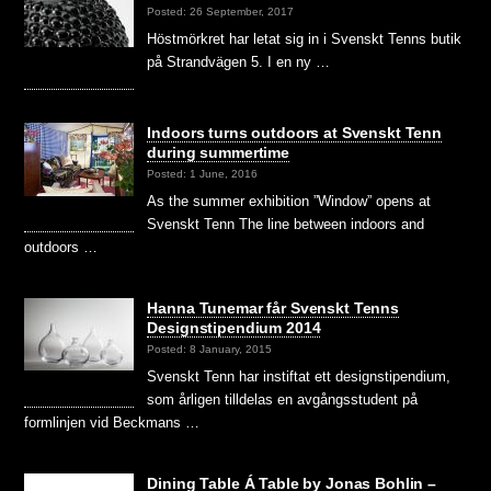
Posted: 26 September, 2017
Höstmörkret har letat sig in i Svenskt Tenns butik
på Strandvägen 5. I en ny …
Indoors turns outdoors at Svenskt Tenn
during summertime
Posted: 1 June, 2016
As the summer exhibition ”Window” opens at
Svenskt Tenn The line between indoors and
outdoors …
Hanna Tunemar får Svenskt Tenns
Designstipendium 2014
Posted: 8 January, 2015
Svenskt Tenn har instiftat ett designstipendium,
som årligen tilldelas en avgångsstudent på
formlinjen vid Beckmans …
Dining Table Á Table by Jonas Bohlin –