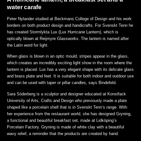
water carafe
Peter Nylander studied at Beckmans College of Design and his work
borders on both product design and handicrafts. For Svenskt Tenn he
has created Stormlykta Lux (Lux Hurricane Lantern), which is
optically blown at Reijmyre Glassworks. The lantern is named after
the Latin word for light.
When glass is blown in an optic mould, stripes appear in the glass,
which creates an incredibly exciting light show in the room where the
lantern is placed. Lux has a very elegant shape with its delicate glass
and brass plate and feet. It is suitable for both indoor and outdoor use
and can be used with taper or pillar candles,
says Bindefeld.
Sara Söderberg is a sculptor and designer educated at Konstfack
University of Arts, Crafts and Design who previously made a plate
shaped like a porcelain shell that is in Svenskt Tenn’s range. With
her experience from the restaurant world, she has designed Gryning,
a functional and beautiful breakfast set, made at Lidköping’s
Porcelain Factory. Gryning is made of white clay with a beautiful
wavy relief, a reminder that the products are created by hand.