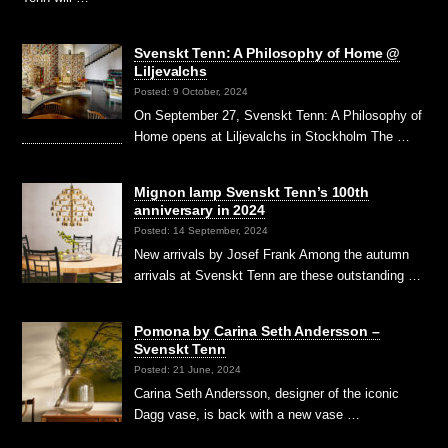
Svenskt Tenn: A Philosophy of Home @
Liljevalchs
Posted: 9 October, 2024
On September 27, Svenskt Tenn: A Philosophy of
Home opens at Liljevalchs in Stockholm The …
Mignon lamp Svenskt Tenn’s 100th
anniversary in 2024
Posted: 14 September, 2024
New arrivals by Josef Frank Among the autumn
arrivals at Svenskt Tenn are these outstanding …
Pomona by Carina Seth Andersson –
Svenskt Tenn
Posted: 21 June, 2024
Carina Seth Andersson, designer of the iconic
Dagg vase, is back with a new vase …