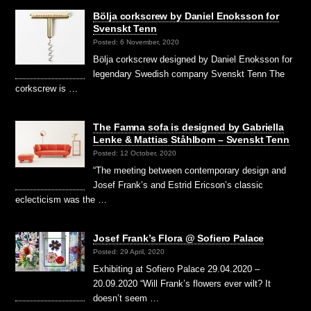
Bölja corkscrew by Daniel Enoksson for
Svenskt Tenn
Posted: 6 November, 2020
Bölja corkscrew designed by Daniel Enoksson for
legendary Swedish company Svenskt Tenn The
corkscrew is …
The Famna sofa is designed by Gabriella
Lenke & Mattias Ståhlbom – Svenskt Tenn
Posted: 12 October, 2020
“The meeting between contemporary design and
Josef Frank’s and Estrid Ericson’s classic
eclecticism was the …
Josef Frank’s Flora @ Sofiero Palace
Posted: 29 April, 2020
Exhibiting at Sofiero Palace 29.04.2020 –
20.09.2020 “Will Frank’s flowers ever wilt? It
doesn’t seem …