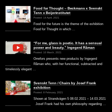
Food for Thought – Beckmans x Svenskt
Tenn x Beijerinstitutet
Posted: 14 April, 2021
Food for the future is the theme of the exhibition
Food for Thought in which …
“For me, glass is poetic. It has a sensual
power and beauty.” Ingegerd Råman
Posted: 10 March, 2021
Orrefors presents new products by Ingegerd
Råman who, with her functional, subtracted and
timelessly elegant …
Svenskt Tenn / Chairs by Josef Frank
exhibition
Posted: 8 February, 2021
Shown at Strandvägen 5 08.02.2021 – 14.03.2021
Josef Frank had his own philosophy regarding …