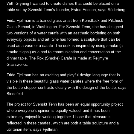
With Gryning I wanted to create dishes that could be placed on a
table set by Svenskt Tenn’s founder, Estrid Ericson,
says Söderberg.
Frida Fjellman is a trained glass artist from Konstfack and Pilchuck
Glass School, in Washington. For Svenskt Tenn, she has designed
two versions of a water carafe with an aesthetic bordering on both
everyday objects and art. She has formed a sculpture that can be
used as a vase or a carafe. The cork is inspired by rising smoke (a
smoke signal) as a nod to communication and conversation at the
dinner table. The Rök (Smoke) Carafe is made at Reijmyre
Glassworks.
Frida Fjellman has an exciting and playful design language that is
visible in these beautiful glass water carafes where the free form of
the bottle stopper contrasts clearly with the design of the bottle,
says
Bindefeld.
The project for Svenskt Tenn has been an equal opportunity project
where everyone’s opinion is equally valued, and it has been
extremely enjoyable working together. I hope that pleasure is
reflected in these carafes, which are both a table sculpture and a
utilitarian item,
says Fjellman.