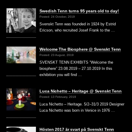
Swedish Tenn turns 95 years old to day!
Posted: 24 October, 2019
Svenskt Tenn was founded in 1924 by Estrid
Ericson, who recruited Josef Frank to the …
Welcome The Biosphere @ Svenskt Tenn
Posted: 23 August, 2019
SVENSKT TENN EXHIBITS “Welcome the
biosphere” 23.08.2019 – 27.10.2019 In this
exhibition you will find …
Luca Nichetto – Heritage @ Svenskt Tenn
Posted: 13 February, 2019
Luca Nichetto – Heritage. 5/2–31/3 2019 Designer
Luca Nichetto was born in Venice in 1976 …
Hösten 2017 är svart på Svenskt Tenn