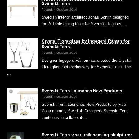
Svenskt Tenn
Posted: 4 October, 2014
Swedish interior architect Jonas Bohlin designed
the À Table dining table for Svenskt Tenn as …
Crystal Flora glass by Ingegerd Råman for
Svenskt Tenn
Posted: 4 October, 2014
Designer Ingegerd Råman has created the Crystal
Flora glass set exclusively for Svenskt Tenn. The
…
Svenskt Tenn Launches New Products
Posted: 4 October, 2014
Svenskt Tenn Launches New Products by Five
Contemporary Swedish Designers Svenskt Tenn
continues to collaborate …
Svenskt Tenn visar unik samling skulpturer