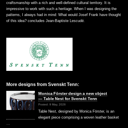
craftsmanship with a rich and well-defined cultural territory. It is
impressive to work with such a heritage. When I was designing the
patterns, I always had in mind: What would Josef Frank have thought
of this idea?
concludes Jean-Baptiste Lescudé.
More designs from Svenskt Tenn:
Monica Förster design a new object
— Table Nest for Svenskt Tenn
Posted: 9 May, 2026
Table Nest, designed by Monica Förster, is an
elegant piece comprising a woven leather basket
…