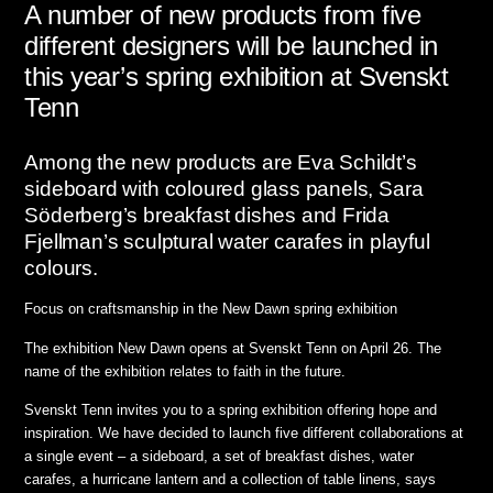
A number of new products from five
different designers will be launched in
this year’s spring exhibition at Svenskt
Tenn
Among the new products are Eva Schildt’s
sideboard with coloured glass panels, Sara
Söderberg’s breakfast dishes and Frida
Fjellman’s sculptural water carafes in playful
colours.
Focus on craftsmanship in the New Dawn spring exhibition
The exhibition New Dawn opens at Svenskt Tenn on April 26. The
name of the exhibition relates to faith in the future.
Svenskt Tenn invites you to a spring exhibition offering hope and
inspiration. We have decided to launch five different collaborations at
a single event – a sideboard, a set of breakfast dishes, water
carafes, a hurricane lantern and a collection of table linens,
says