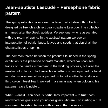
Jean-Baptiste Lescudé – Persephone fabric
pattern
The spring exhibition also sees the launch of a tablecloth collection
designed by French architect Jean-Baptiste Lescudé. The collection
is named after the Greek goddess Persephone, who is associated
with the return of spring. In the abstract pattern we see an
interpretation of petals, buds, leaves and seeds that depict all the
characteristics of spring.
The common thread between the products launched in the spring
exhibition is the presence of craftsmanship, where you can see
traces of the hand’s movement in the working process, but also the
meeting of colours. The Persephone pattern is block-printed by hand
in India, where one colour is printed on top of another to produce a
third colour. Josef Frank worked in a similar way when colouring his
patterns,
says Bindefeld.
What Svenskt Tenn does is particularly important – to trust both
renowned designers and young designers who are just starting out. It
was very interesting to work with a brand that believes in