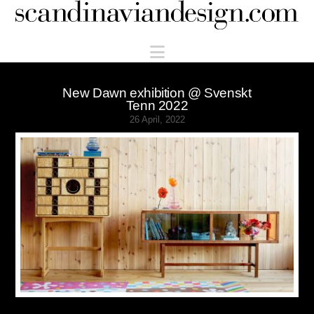
Scandinaviandesign.com
Navigation
New Dawn exhibition @ Svenskt
Tenn 2022
26 April, 2022