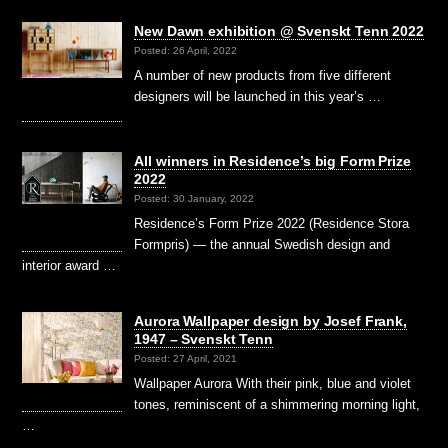
New Dawn exhibition @ Svenskt Tenn 2022
Posted: 26 April, 2022
A number of new products from five different
designers will be launched in this year’s …
All winners in Residence’s big Form Prize
2022
Posted: 30 January, 2022
Residence’s Form Prize 2022 (Residence Stora
Formpris) — the annual Swedish design and
interior award …
Aurora Wallpaper design by Josef Frank,
1947 – Svenskt Tenn
Posted: 27 April, 2021
Wallpaper Aurora With their pink, blue and violet
tones, reminiscent of a shimmering morning light,
…