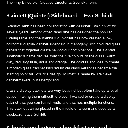
Thommy Bindefeld, Creative Director at Svenskt Tenn.
Kvintett (Quintet) Sideboard – Eva Schildt
Svenskt Tenn has been collaborating with designer Eva Schildt for
several years. Among other items she has designed the popular
Oolong table and the Vienna rug. Schildt has now created a low,
horizontal display cabinet/sideboard in mahogany with coloured glass
panels that together create new colour combinations. The Kvintett
sideboard’s name derives from the five colours of the glass: warm
grey, red, sky blue, aqua and orange. The colours and idea to create
a modern glass cabinet inspired by old glass verandas became the
starting point for Schildt’s design. Kvintett is made by Tre Sekel
cabinetmakers in Västergötland.
Classic display cabinets are very beautiful but often take up a lot of
space, making them difficult to place. I wanted to create a display
cabinet that you can furnish with, and that has multiple functions.
This cabinet can be placed in the middle of a room and used as a
sideboard,
says Schildt.
A hurricane lantern, a breakfast set and a