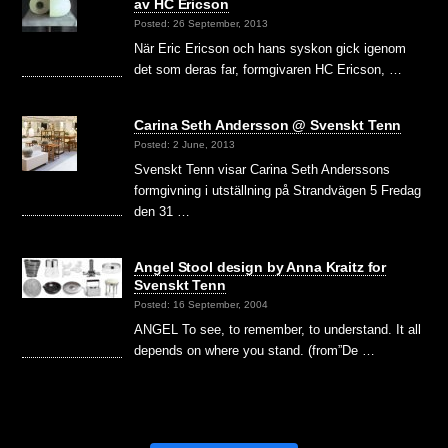
av HC Ericson
Posted: 26 September, 2013
När Eric Ericson och hans syskon gick igenom
det som deras far, formgivaren HC Ericson, …
Carina Seth Andersson @ Svenskt Tenn
Posted: 2 June, 2013
Svenskt Tenn visar Carina Seth Anderssons
formgivning i utställning på Strandvägen 5 Fredag
den 31 …
Angel Stool design by Anna Kraitz for
Svenskt Tenn
Posted: 16 September, 2004
ANGEL To see, to remember, to understand. It all
depends on where you stand. (from”De …