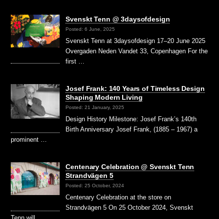
Svenskt Tenn @ 3daysofdesign
Posted: 6 June, 2025
Svenskt Tenn at 3daysofdesign 17–20 June 2025
Overgaden Neden Vandet 33, Copenhagen For the
first …
Josef Frank: 140 Years of Timeless Design
Shaping Modern Living
Posted: 21 January, 2025
Design History Milestone: Josef Frank’s 140th
Birth Anniversary Josef Frank, (1885 – 1967) a
prominent …
Centenary Celebration @ Svenskt Tenn
Strandvägen 5
Posted: 25 October, 2024
Centenary Celebration at the store on
Strandvägen 5 On 25 October 2024, Svenskt
Tenn will …