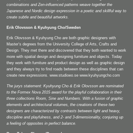
combinations and Zen-influenced patterns weave together the
Japanese and Nordic design expression in a poetic and skillful way to
create subtle and beautiful artworks.
Erik Olovsson & Kyuhyung Cho/Sweden
Erik Olovsson & Kyuhyung Cho are both graphic designers with
Master’s degrees from the University College of Arts, Crafts and
Design. They met there and discovered that they both wanted to work
more with spatial design and designing furniture and objects. Today
they work with furniture and product design as well as graphic design
and they always try to find roads between these disciplines that can
create new expressions. www.studioeo.se www.kyuhyungcho.com
The jurys statement: Kyuhyung Cho & Erik Olovsson are nominated
to the Formex Nova 2015 award for the playful collaboration in their
three collections Room, Sine and Numbers. With a fusion of graphic
elements and architectural volumes, the creations of these two
designers are characterized by contrasts between light and heavy,
discipline and playfulness, and 2- and 3-dimensionality, conjuring up
a feeling of opposites in perfect balance.