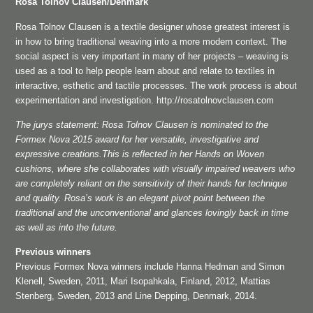
Rosa Tolnov Clausen/Denmark
Rosa Tolnov Clausen is a textile designer whose greatest interest is
in how to bring traditional weaving into a more modern context. The
social aspect is very important in many of her projects – weaving is
used as a tool to help people learn about and relate to textiles in
interactive, esthetic and tactile processes. The work process is about
experimentation and investigation. http://rosatolnovclausen.com
The jurys statement: Rosa Tolnov Clausen is nominated to the
Formex Nova 2015 award for her versatile, investigative and
expressive creations.This is reflected in her Hands on Woven
cushions, where she collaborates with visually impaired weavers who
are completely reliant on the sensitivity of their hands for technique
and quality. Rosa’s work is an elegant pivot point between the
traditional and the unconventional and glances lovingly back in time
as well as into the future.
Previous winners
Previous Formex Nova winners include Hanna Hedman and Simon
Klenell, Sweden, 2011, Mari Isopahkala, Finland, 2012, Mattias
Stenberg, Sweden, 2013 and Line Depping, Denmark, 2014.