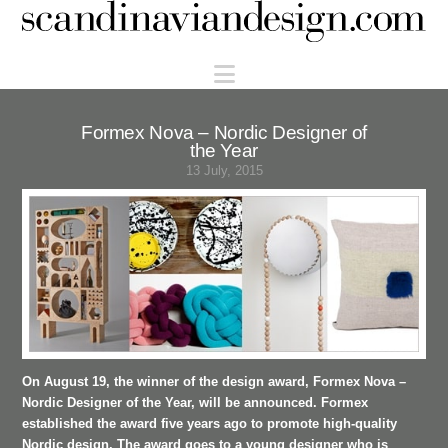
Scandinaviandesign.com
Navigation
Formex Nova – Nordic Designer of
the Year
13 July, 2015
On August 19, the winner of the design award, Formex Nova –
Nordic Designer of the Year, will be announced. Formex
established the award five years ago to promote high-quality
Nordic design. The award goes to a young designer who is