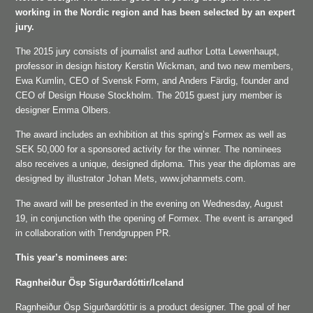
working in the Nordic region and has been selected by an expert
jury.
The 2015 jury consists of journalist and author Lotta Lewenhaupt,
professor in design history Kerstin Wickman, and two new members,
Ewa Kumlin, CEO of Svensk Form, and Anders Färdig, founder and
CEO of Design House Stockholm. The 2015 guest jury member is
designer Emma Olbers.
The award includes an exhibition at this spring’s Formex as well as
SEK 50,000 for a sponsored activity for the winner. The nominees
also receives a unique, designed diploma. This year the diplomas are
designed by illustrator Johan Mets, www.johanmets.com.
The award will be presented in the evening on Wednesday, August
19, in conjunction with the opening of Formex. The event is arranged
in collaboration with Trendgruppen PR.
This year’s nominees are:
Ragnheiður Ösp Sigurðardóttir/Iceland
Ragnheiður Ösp Sigurðardóttir is a product designer. The goal of her