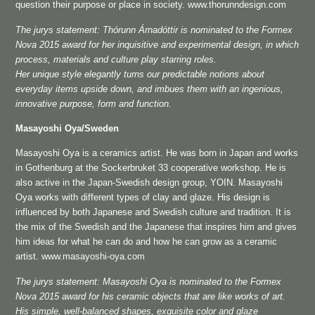
question their purpose or place in society. www.thorunndesign.com
The jurys statement: Thórunn Árnadóttir is nominated to the Formex
Nova 2015 award for her inquisitive and experimental design, in which
process, materials and culture play starring roles.
Her unique style elegantly turns our predictable notions about
everyday items upside down, and imbues them with an ingenious,
innovative purpose, form and function.
Masayoshi Oya/Sweden
Masayoshi Oya is a ceramics artist. He was born in Japan and works
in Gothenburg at the Sockerbruket 33 cooperative workshop. He is
also active in the Japan-Swedish design group, YOIN. Masayoshi
Oya works with different types of clay and glaze. His design is
influenced by both Japanese and Swedish culture and tradition. It is
the mix of the Swedish and the Japanese that inspires him and gives
him ideas for what he can do and how he can grow as a ceramic
artist. www.masayoshi-oya.com
The jurys statement: Masayoshi Oya is nominated to the Formex
Nova 2015 award for his ceramic objects that are like works of art.
His simple, well-balanced shapes, exquisite color and glaze