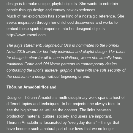
design is to make unique, playful objects. She wants to entertain
people through design and convey new experiences.
Much of her exploration has some kind of a nostalgic reference. She
seeks inspiration through her childhood discoveries and works to
embed those spirited properties into her designed objects.
http://www.umemi.com
The jurys statement: Ragnheiður Ösp is nominated to the Formex
Nova 2015 award for her truly individual and playful design. Her talent
for design is clear for all to see in Notknot, where she literally knots
traditional Celtic and Old Norse patterns to contemporary design,
contrasting the knot’s austere, graphic shape with the soft security of
the cushion in a design without beginning or end.
Thórunn Árnadóttir/Iceland
Designer Thórunn Árnadóttir’s multi-disciplinary work spans a host of
different topics and techniques. In her projects she always tries to
see the big picture as well as the context. The links between
production, material, culture, society and users are important.
Thórunn Árnadóttir is fascinated by “everyday items” – things that
have become such a natural part of our lives that we no longer