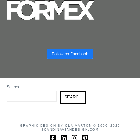
Follow on Facebook
Search
SEARCH
GRAPHIC DESIGN BY OLA MARTON © 1996–2025
SCANDINAVIANDESIGN.COM