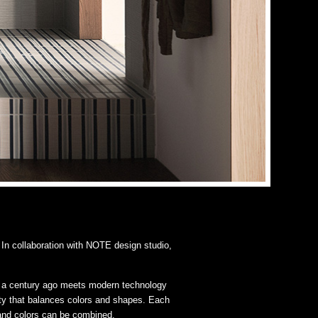
In collaboration with NOTE design studio,
alf a century ago meets modern technology
lety that balances colors and shapes. Each
 and colors can be combined.