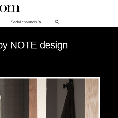
Social channels
g by NOTE design