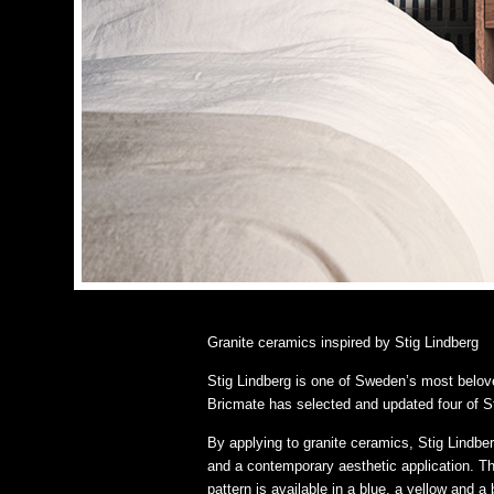
Granite ceramics inspired by Stig Lindberg
Stig Lindberg is one of Sweden’s most belov
Bricmate has selected and updated four of St
By applying to granite ceramics, Stig Lindbe
and a contemporary aesthetic application. Th
pattern is available in a blue, a yellow and