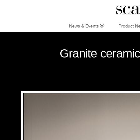
Scandinaviandesign.com
News & Events
Product N
Granite ceramic