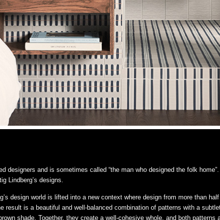
ed designers and is sometimes called “the man who designed the folk home”. 
ig Lindberg’s designs.
rg’s design world is lifted into a new context where design from more than h
e result is a beautiful and well-balanced combination of patterns with a subt
 a brown shade. Together, they create a well-cohesive whole, and both patterns