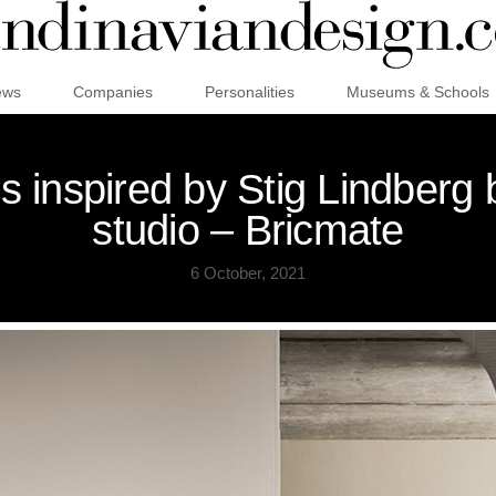
ews
Companies
Personalities
Museums & Schools
s inspired by Stig Lindber
studio – Bricmate
6 October, 2021