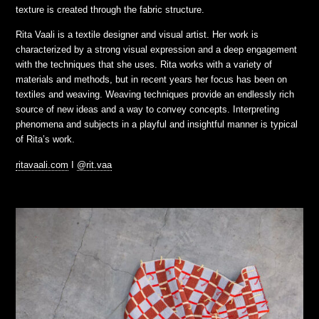
texture is created through the fabric structure.
Rita Vaali is a textile designer and visual artist. Her work is
characterized by a strong visual expression and a deep engagement
with the techniques that she uses. Rita works with a variety of
materials and methods, but in recent years her focus has been on
textiles and weaving. Weaving techniques provide an endlessly rich
source of new ideas and a way to convey concepts. Interpreting
phenomena and subjects in a playful and insightful manner is typical
of Rita’s work.
ritavaali.com
I
@rit.vaa