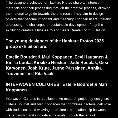
“The designers selected for Habitare Protos share an interest in
materials and their processing through the creative process, allowing
the material to guide towards the end result. They aim to design
objects that become important and meaningful to their users, thereby
addressing the challenges of sustainable development,” say the
exhibition curators
Elina Aalto
and
Saara Renvall
of Imu Design.
The young designers of the Habitare Protos 2025
group exhibition are:
Estelle Bourdet & Mari Koppanen, Eevi Hautanen &
Emilia Lonka, Kirsikka Heiskari, Jade Huculak, Ossi
Karvonen, Josh Krute, Janne Pärssinen, Annika
Tuovinen
, and
Rita Vaali
.
INTERWOVEN CULTURES
|
Estelle Bourdet & Mari
Koppanen
Interwoven Cultures is a collaborative research project by designers
Estelle Bourdet and Mari Koppanen that combines bacterial cellulose
with traditional hand weaving. It explores the relationship between
craftsmanship and innovative materials through the lens of