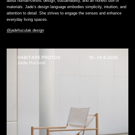
about human-centric design, sustainability, and an honest use of
materials. Jade’s design language embodies simplicity, intuition, and
attention to detail. She strives to engage the senses and enhance
everyday living spaces.
@jadehuculak.design