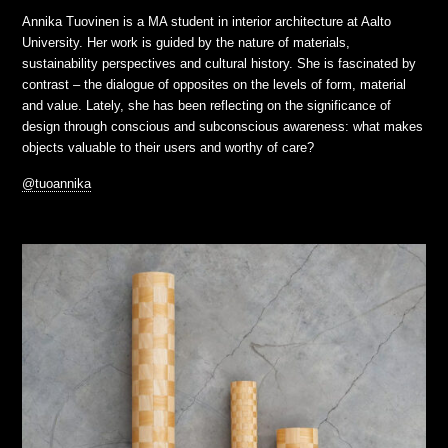
Annika Tuovinen is a MA student in interior architecture at Aalto
University. Her work is guided by the nature of materials,
sustainability perspectives and cultural history. She is fascinated by
contrast – the dialogue of opposites on the levels of form, material
and value. Lately, she has been reflecting on the significance of
design through conscious and subconscious awareness: what makes
objects valuable to their users and worthy of care?
@tuoannika