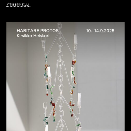
@kirsikkatuuli