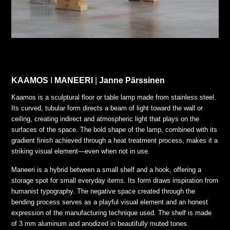
KAAMOS
I
MANEERI
|
Janne Pärssinen
Kaamos is a sculptural floor or table lamp made from stainless steel.
Its curved, tubular form directs a beam of light toward the wall or
ceiling, creating indirect and atmospheric light that plays on the
surfaces of the space. The bold shape of the lamp, combined with its
gradient finish achieved through a heat treatment process, makes it a
striking visual element—even when not in use.
Maneeri is a hybrid between a small shelf and a hook, offering a
storage spot for small everyday items. Its form draws inspiration from
humanist typography. The negative space created through the
bending process serves as a playful visual element and an honest
expression of the manufacturing technique used. The shelf is made
of 3 mm aluminum and anodized in beautifully muted tones.