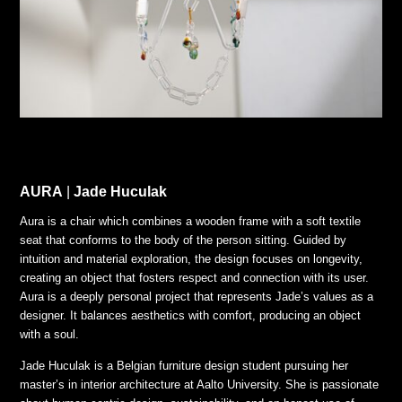
AURA
|
Jade Huculak
Aura is a chair which combines a wooden frame with a soft textile
seat that conforms to the body of the person sitting. Guided by
intuition and material exploration, the design focuses on longevity,
creating an object that fosters respect and connection with its user.
Aura is a deeply personal project that represents Jade’s values as a
designer. It balances aesthetics with comfort, producing an object
with a soul.
Jade Huculak is a Belgian furniture design student pursuing her
master’s in interior architecture at Aalto University. She is passionate