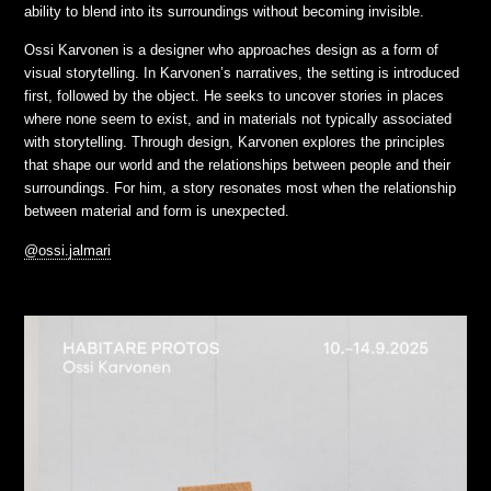
ability to blend into its surroundings without becoming invisible.
Ossi Karvonen is a designer who approaches design as a form of
visual storytelling. In Karvonen’s narratives, the setting is introduced
first, followed by the object. He seeks to uncover stories in places
where none seem to exist, and in materials not typically associated
with storytelling. Through design, Karvonen explores the principles
that shape our world and the relationships between people and their
surroundings. For him, a story resonates most when the relationship
between material and form is unexpected.
@ossi.jalmari