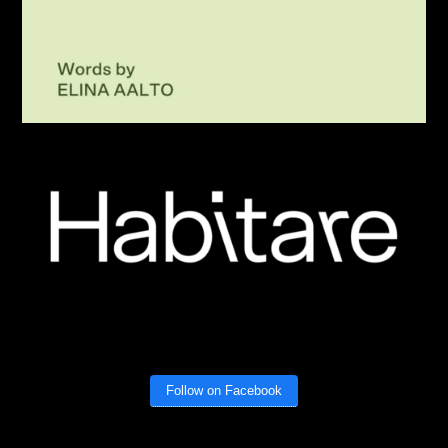
Follow on Facebook