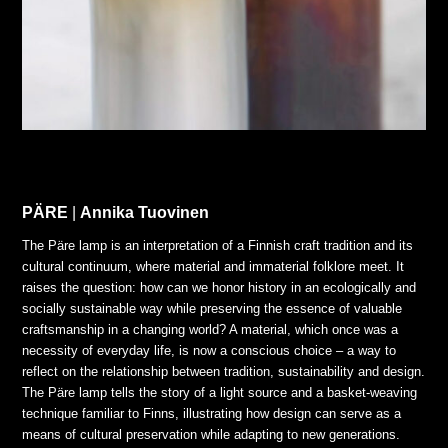
PÄRE
|
Annika Tuovinen
The Päre lamp is an interpretation of a Finnish craft tradition and its
cultural continuum, where material and immaterial folklore meet. It
raises the question: how can we honor history in an ecologically and
socially sustainable way while preserving the essence of valuable
craftsmanship in a changing world? A material, which once was a
necessity of everyday life, is now a conscious choice – a way to
reflect on the relationship between tradition, sustainability and design.
The Päre lamp tells the story of a light source and a basket-weaving
technique familiar to Finns, illustrating how design can serve as a
means of cultural preservation while adapting to new generations.