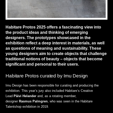
Habitare Protos 2025 offers a fascinating view into
the product ideas and thinking of emerging
designers. The prototypes showcased in the
exhibition reflect a deep interest in materials, as well
as questions of meaning and sustainability. These
young designers aim to create objects that challenge
traditional notions of beauty – objects that become
significant and personal to their users.
Habitare Protos curated by Imu Design
Imu Design has been responsible for curating and producing the
exhibition. This year’s jury also included Habitare’s Creative
Lead
Päivi
Helander
and, as a rotating member,
designer
Rasmus
Palmgren
, who was seen in the Habitare
Talentshop exhibition in 2019.