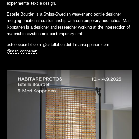
experimental textile design.
Estelle Bourdet is a Swiss-Swedish weaver and textile designer
merging traditional craftsmanship with contemporary aesthetics. Mari
Koppanen is a designer and researcher working at the intersection of
material innovation and contemporary craft.
estellebourdet.com
@estellebourdet
I
marikoppanen.com
@mari.koppanen