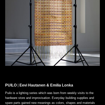
PUILO
|
Eevi Hautanen & Emilia Lonka
Puilo is a lighting series which was born from weekly visits to the
hardware store and improvisation. Everyday building supplies and
spare parts gained new meanings as colors, shapes and materials