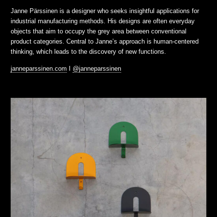
Janne Pärssinen is a designer who seeks insightful applications for
industrial manufacturing methods. His designs are often everyday
objects that aim to occupy the grey area between conventional
product categories. Central to Janne’s approach is human-centered
thinking, which leads to the discovery of new functions.
janneparssinen.com
I
@janneparssinen