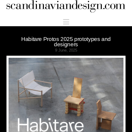
Scandinaviandesign.com
Navigation
Habitare Protos 2025 prototypes and
designers
9 June, 2025