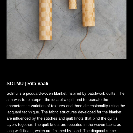
SOLMU
|
Rita Vaali
Solmu is a jacquard-woven blanket inspired by patchwork quilts. The
aim was to reinterpret the idea of a quilt and to recreate the
characteristic variation of textures and three-dimensionality using the
jacquard technique. The fabric structures developed for the blanket
are influenced by the stitches and quilt knots that bind the quilt’s
layers together. The quilt knots are repeated in the woven fabric as
long weft floats, which are finished by hand. The diagonal stripe