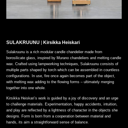
SULAKRUUNU
|
Kirsikka Heiskari
Sulakruunu is a rich modular candle chandelier made from
borosilicate glass, inspired by Murano chandeliers and melting candle
wax. Crafted using lampworking techniques, Sulakruunu consists of
multiple parts shaped by torch which can be assembled in countless
configurations. In use, fire once again becomes part of the object,
with melting wax adding to the flowing forms – ultimately merging
together into one whole.
Kirsikka Heiskari’s work is guided by a joy of discovery and an urge
to challenge materials. Experimentation, happy accidents, intuition,
and play are reflected by a lightness of character in the objects she
designs. Form is born from a cooperation between material and
hands, its aim a straightforward sense of balance.