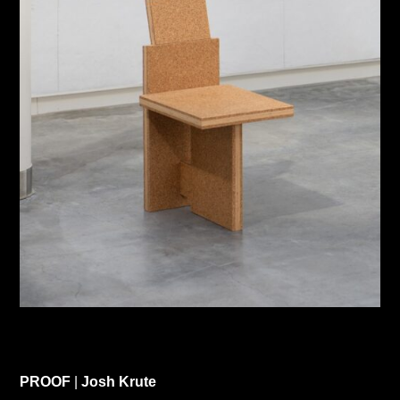
PROOF
|
Josh Krute