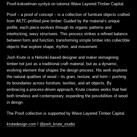
Proof-kokoelman syntyä on tukenut Wave Layered Timber Capital.
Proof – a proof of concept – is a collection of furniture objects crafted
from WLTC-profiled pine timber. Guided by the material’s unique
profile, each piece evolves through its organic patterns and
interlocking, wavy structures. This process strikes a refined balance
between form and function, transforming simple timber into collectible
objects that explore shape, rhythm, and movement.
Josh Krute is a Helsinki-based designer and maker reimagining
timber not just as a traditional craft material, but as a dynamic,
evolving element that shapes the design process. His work explores
the natural qualities of wood – its grain, texture, and form – pushing
its boundaries across furniture, textiles, and art objects. By
embracing a process-driven approach, Krute creates works that feel
both timeless and contemporary, expanding the possibilities of wood
in design.
The Proof collection is supported by Wave Layered Timber Capital.
krutedesign.com
I
@josh_krute_studio