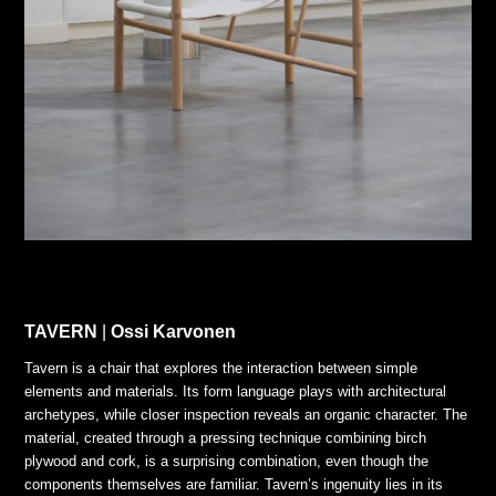
TAVERN
|
Ossi Karvonen
Tavern is a chair that explores the interaction between simple
elements and materials. Its form language plays with architectural
archetypes, while closer inspection reveals an organic character. The
material, created through a pressing technique combining birch
plywood and cork, is a surprising combination, even though the
components themselves are familiar. Tavern’s ingenuity lies in its