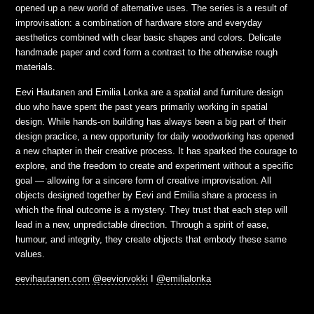
opened up a new world of alternative uses. The series is a result of
improvisation: a combination of hardware store and everyday
aesthetics combined with clear basic shapes and colors. Delicate
handmade paper and cord form a contrast to the otherwise rough
materials.
Eevi Hautanen and Emilia Lonka are a spatial and furniture design
duo who have spent the past years primarily working in spatial
design. While hands-on building has always been a big part of their
design practice, a new opportunity for daily woodworking has opened
a new chapter in their creative process. It has sparked the courage to
explore, and the freedom to create and experiment without a specific
goal — allowing for a sincere form of creative improvisation. All
objects designed together by Eevi and Emilia share a process in
which the final outcome is a mystery. They trust that each step will
lead in a new, unpredictable direction. Through a spirit of ease,
humour, and integrity, they create objects that embody these same
values.
eevihautanen.com
@eeviorvokki
I
@emilialonka