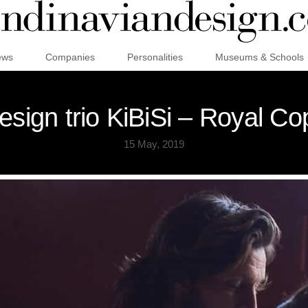
ews
Companies
Personalities
Museums & Schools
esign trio KiBiSi – Royal C
15 May, 2019