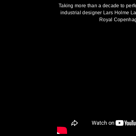
Taking more than a decade to perfec
industrial designer Lars Holme La
Royal Copenhagen