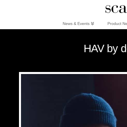
Scandinaviandesign.com
News & Events
Product N
HAV by d