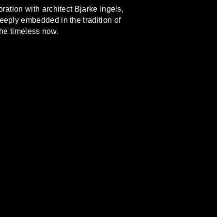
ration with architect Bjarke Ingels,
eeply embedded in the tradition of
the timeless now.