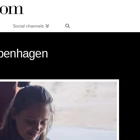
Social channels
openhagen