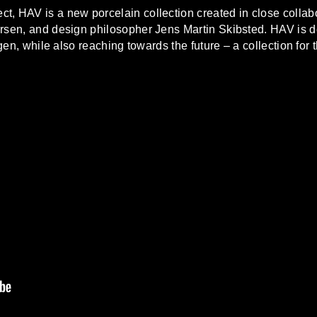
t, HAV is a new porcelain collection created in close collabo
rsen, and design philosopher Jens Martin Skibsted. HAV is d
, while also reaching towards the future – a collection for 