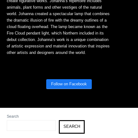
create figurative works. Johanna’s repertoire includes
animals, plant forms and other vestiges of the natural
world. Johanna created a spectacular lamp that combines
the dramatic illusion of fire with the dreamy outlines of a
cloud floating overhead. The lamp became known as the
Fire Cloud pendant light, which Northern included in its
debut collection. Johanna’s work is a unique combination
of artistic expression and material innovation that inspires
other artists and designers around the world.
Follow on Facebook
Search
SEARCH