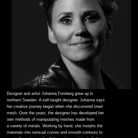
Designer and artist Johanna Forsberg grew up in
northern Sweden. A self-taught designer, Johanna says
her creative journey began when she discovered steel
mesh. Over the years, the designer has developed her
own methods of manipulating meshes made from
a variety of metals. Working by hand, she morphs the
materials into sensual curves and smooth contours to