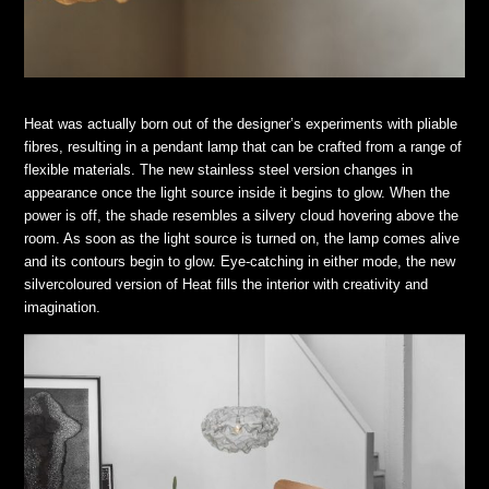
Heat was actually born out of the designer’s experiments with pliable
fibres, resulting in a pendant lamp that can be crafted from a range of
flexible materials. The new stainless steel version changes in
appearance once the light source inside it begins to glow. When the
power is off, the shade resembles a silvery cloud hovering above the
room. As soon as the light source is turned on, the lamp comes alive
and its contours begin to glow. Eye-catching in either mode, the new
silvercoloured version of Heat fills the interior with creativity and
imagination.