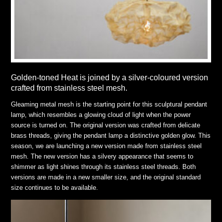
Golden-toned Heat is joined by a silver-coloured version
crafted from stainless steel mesh.
Gleaming metal mesh is the starting point for this sculptural pendant
lamp, which resembles a glowing cloud of light when the power
source is turned on. The original version was crafted from delicate
brass threads, giving the pendant lamp a distinctive golden glow. This
season, we are launching a new version made from stainless steel
mesh. The new version has a silvery appearance that seems to
shimmer as light shines through its stainless steel threads. Both
versions are made in a new smaller size, and the original standard
size continues to be available.