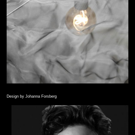
Design by Johanna Forsberg