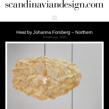
Scandinaviandesign.com
Navigation
Heat by Johanna Forsberg – Northern
4 February, 2020