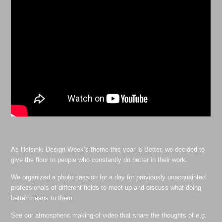
As Helsinki Design Week’s theme this year is Better, we decided to
give the floor to people who constantly do better in their work.
We organized a photo session for a day for previously unacquainted
professionals of different fields to meet up and discuss what doing
better means to them.
See our atmospheric making-of video that share the thoughts of e.g.