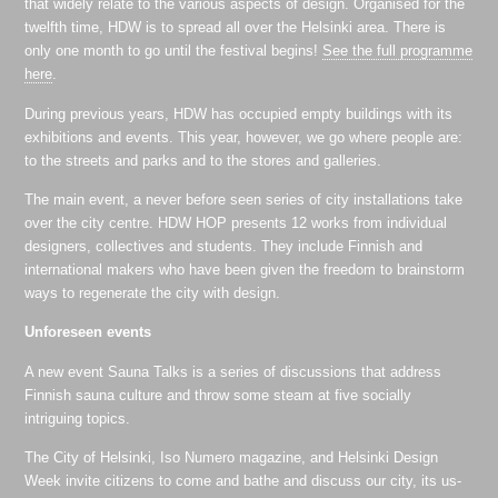
that widely relate to the various aspects of design. Organised for the
twelfth time, HDW is to spread all over the Helsinki area. There is
only one month to go until the festival begins!
See the full programme
here
.
During previous years, HDW has occupied empty buildings with its
exhibitions and events. This year, however, we go where people are:
to the streets and parks and to the stores and galleries.
The main event, a never before seen series of city installations take
over the city centre. HDW HOP presents 12 works from individual
designers, collectives and students. They include Finnish and
international makers who have been given the freedom to brainstorm
ways to regenerate the city with design.
Unforeseen events
A new event Sauna Talks is a series of discussions that address
Finnish sauna culture and throw some steam at five socially
intriguing topics.
The City of Helsinki, Iso Numero magazine, and Helsinki Design
Week invite citizens to come and bathe and discuss our city, its us-