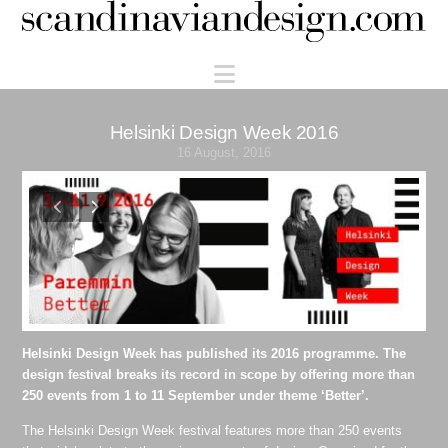
Scandinaviandesign.com
Navigation
Helsinki Design Week 2016
16 August, 2016
Helsinki Design Week has published its 2016 programme. The
design festival breaks its record in scope by offering more than
250 events from 1 to 11 September under theme ‘Better’.
The Helsinki Design Week festival features more than 250 events