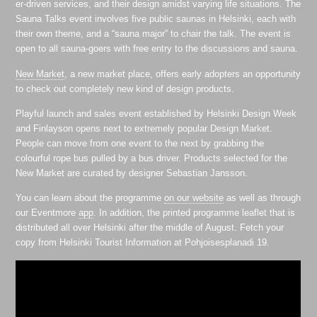
er-driven services, and their design amidst varying life situations. The
Sauna Talks event involves five public saunas in Helsinki, each with
their own theme, and a “sauna major” to chair the talk. The event is
open to all sauna-goers with free entry to the discussions and sauna.
New Market
, a new market place, offers early adopters an opportunity
to check out completely new kind of design products.
Playful launch and sales event established by Helsinki Design Week
and Finlayson opens next to extremely popular Design Market.
People can move from one event to the next by grabbing the
colourful rope bus pulled by a bus driver. Products selected for the
New Market are curated by designer Sebastian Jansson.
You can learn about the programme
on our website
as well as through
our Eventmore
app
. In addition, the printed programme leaflet that is
distributed all over Helsinki after the middle of August. Fetch your
copy from Helsinki Tourist Information at Pohjoisesplanadi 19.