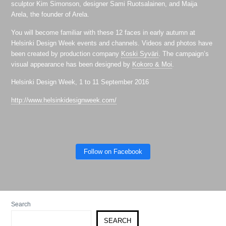
sculptor Kim Simonson, designer Sami Ruotsalainen, and Maija
Arela, the founder of Arela.
You will become familiar with these 12 faces in early autumn at
Helsinki Design Week events and channels. Videos and photos have
been created by production company
Koski Syväri
. The campaign’s
visual appearance has been designed by
Kokoro & Moi
.
Helsinki Design Week, 1 to 11 September 2016
http://www.helsinkidesignweek.com/
Follow on Facebook
Search
SEARCH