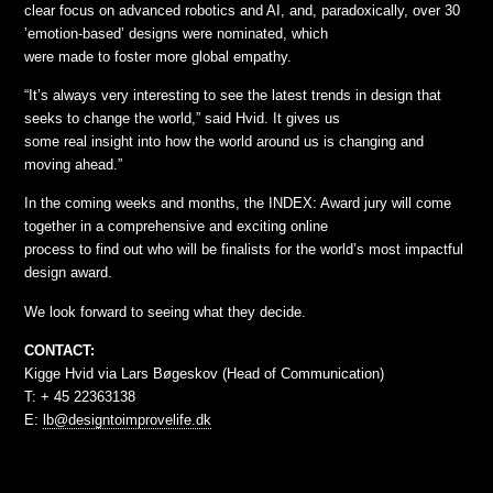
clear focus on advanced robotics and AI, and, paradoxically, over 30
’emotion-based’ designs were nominated, which
were made to foster more global empathy.
“It’s always very interesting to see the latest trends in design that
seeks to change the world,” said Hvid. It gives us
some real insight into how the world around us is changing and
moving ahead.”
In the coming weeks and months, the INDEX: Award jury will come
together in a comprehensive and exciting online
process to find out who will be finalists for the world’s most impactful
design award.
We look forward to seeing what they decide.
CONTACT:
Kigge Hvid via Lars Bøgeskov (Head of Communication)
T: + 45 22363138
E:
lb@designtoimprovelife.dk