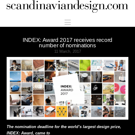
Scandinaviandesign.com
Navigation
INDEX: Award 2017 receives record
number of nominations
11 March, 2017
The nomination deadline for the world’s largest design prize,
INDEX: Award, came to