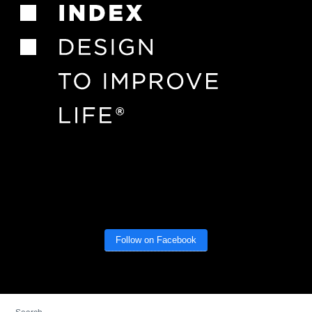
Follow on Facebook