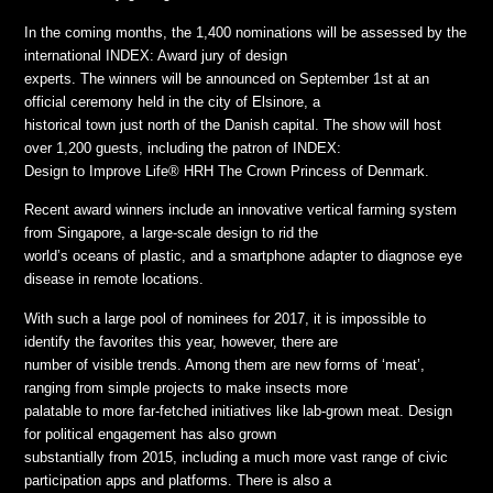
In the coming months, the 1,400 nominations will be assessed by the
international INDEX: Award jury of design
experts. The winners will be announced on September 1st at an
official ceremony held in the city of Elsinore, a
historical town just north of the Danish capital. The show will host
over 1,200 guests, including the patron of INDEX:
Design to Improve Life® HRH The Crown Princess of Denmark.
Recent award winners include an innovative vertical farming system
from Singapore, a large-scale design to rid the
world’s oceans of plastic, and a smartphone adapter to diagnose eye
disease in remote locations.
With such a large pool of nominees for 2017, it is impossible to
identify the favorites this year, however, there are
number of visible trends. Among them are new forms of ‘meat’,
ranging from simple projects to make insects more
palatable to more far-fetched initiatives like lab-grown meat. Design
for political engagement has also grown
substantially from 2015, including a much more vast range of civic
participation apps and platforms. There is also a