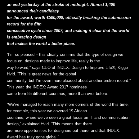
an end yesterday at the stroke of midnight. Almost 1,400
announced their candidacy
for the award, worth €500,000, officially breaking the submission
record for the fifth
consecutive cycle since 2007, and making it clear that the world
is embracing design
that makes the world a better place.
“I’m so pleased – this clearly confirms that the type of design we
focus on, designs made to improve life, really is the
way forward,” says CEO of INDEX: Design to Improve Life®, Kigge
Hvid. “This is great news for the global
community, but I’m even more pleased about another broken record.”
This year, the INDEX: Award 2017 nominees
came from 85 different countries, more than ever before.
“We’ve managed to reach many more corners of the world this time,
for example, this year we covered 19 African
countries, where we’ve seen a great focus on IT and communication
design,” explained Hvid. “This means that there
are more opportunities for designers out there, and that INDEX:
Award has truly gone global.”