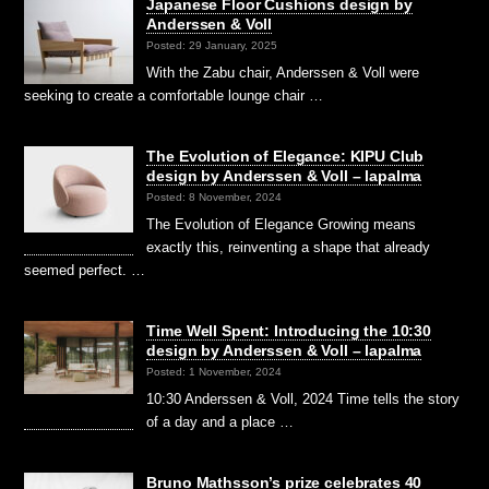
Japanese Floor Cushions design by
Anderssen & Voll
Posted: 29 January, 2025
With the Zabu chair, Anderssen & Voll were
seeking to create a comfortable lounge chair …
The Evolution of Elegance: KIPU Club
design by Anderssen & Voll – lapalma
Posted: 8 November, 2024
The Evolution of Elegance Growing means
exactly this, reinventing a shape that already
seemed perfect. …
Time Well Spent: Introducing the 10:30
design by Anderssen & Voll – lapalma
Posted: 1 November, 2024
10:30 Anderssen & Voll, 2024 Time tells the story
of a day and a place …
Bruno Mathsson’s prize celebrates 40