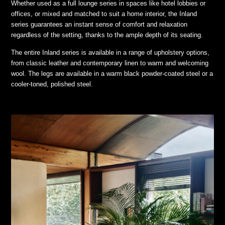
Whether used as a full lounge series in spaces like hotel lobbies or
offices, or mixed and matched to suit a home interior, the Inland
series guarantees an instant sense of comfort and relaxation
regardless of the setting, thanks to the ample depth of its seating.
The entire Inland series is available in a range of upholstery options,
from classic leather and contemporary linen to warm and welcoming
wool. The legs are available in a warm black powder-coated steel or a
cooler-toned, polished steel.