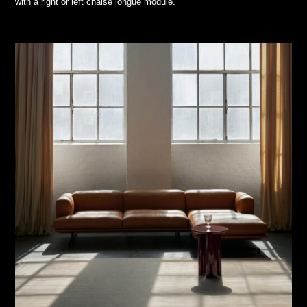
with a right or left chaise longue module.