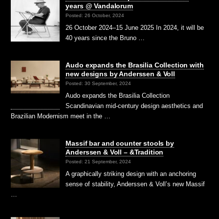
years @ Vandalorum
Posted: 26 October, 2024
26 October 2024–15 June 2025 In 2024, it will be
40 years since the Bruno …
Audo expands the Brasilia Collection with
new designs by Anderssen & Voll
Posted: 30 September, 2024
Audo expands the Brasilia Collection
Scandinavian mid-century design aesthetics and
Brazilian Modernism meet in the …
Massif bar and counter stools by
Anderssen & Voll – &Tradition
Posted: 21 September, 2024
A graphically striking design with an anchoring
sense of stability, Anderssen & Voll’s new Massif
…