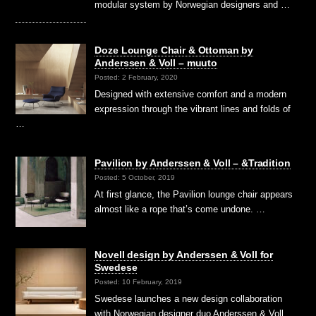
modular system by Norwegian designers and …
Doze Lounge Chair & Ottoman by
Anderssen & Voll – muuto
Posted: 2 February, 2020
Designed with extensive comfort and a modern
expression through the vibrant lines and folds of
…
Pavilion by Anderssen & Voll – &Tradition
Posted: 5 October, 2019
At first glance, the Pavilion lounge chair appears
almost like a rope that’s come undone. …
Novell design by Anderssen & Voll for
Swedese
Posted: 10 February, 2019
Swedese launches a new design collaboration
with Norwegian designer duo Anderssen & Voll