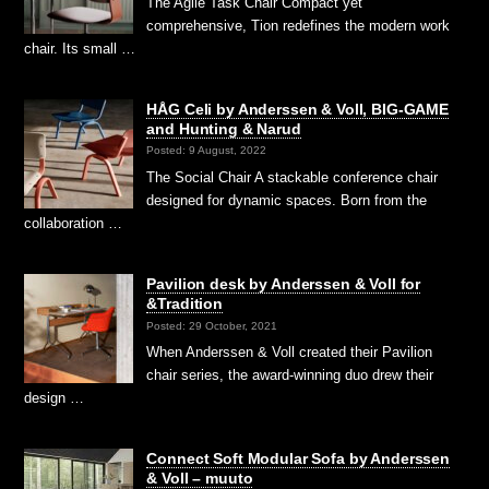
The Agile Task Chair Compact yet
comprehensive, Tion redefines the modern work
chair. Its small …
HÅG Celi by Anderssen & Voll, BIG-GAME
and Hunting & Narud
Posted: 9 August, 2022
The Social Chair A stackable conference chair
designed for dynamic spaces. Born from the
collaboration …
Pavilion desk by Anderssen & Voll for
&Tradition
Posted: 29 October, 2021
When Anderssen & Voll created their Pavilion
chair series, the award-winning duo drew their
design …
Connect Soft Modular Sofa by Anderssen
& Voll – muuto