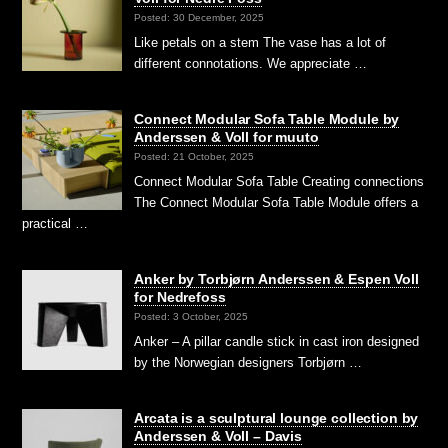
Posted: 30 December, 2025
Like petals on a stem The vase has a lot of
different connotations. We appreciate …
Connect Modular Sofa Table Module by
Anderssen & Voll for muuto
Posted: 21 October, 2025
Connect Modular Sofa Table Creating connections
The Connect Modular Sofa Table Module offers a
practical …
Anker by Torbjørn Anderssen & Espen Voll
for Nedrefoss
Posted: 3 October, 2025
Anker – A pillar candle stick in cast iron designed
by the Norwegian designers Torbjørn …
Arcata is a sculptural lounge collection by
Anderssen & Voll – Davis