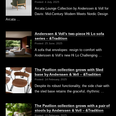
Posted: 4 July, 2025
Arcata Lounge Collection by Anderssen & Voll for
Davis: Mid-Century Modern Meets Nordic Design
Arcata …
Anderssen & Voll’s two-piece Hi Lo sofa
series – &Tradition
Posted: 25 June, 2025
A sofa that envelopes: resign to comfort with
Anderssen & Voll’s new Hi Lo Challenging …
The Pavilion collection grows with Sled
base by Anderssen & Voll – &Tradition
Posted: 14 February, 2025
Despite its robust functionality, the side chair with
the sled base retains the graceful, rhythmic …
The Pavilion collection grows with a pair of
stools by Anderssen & Voll – &Tradition
Posted: 10 February, 2025