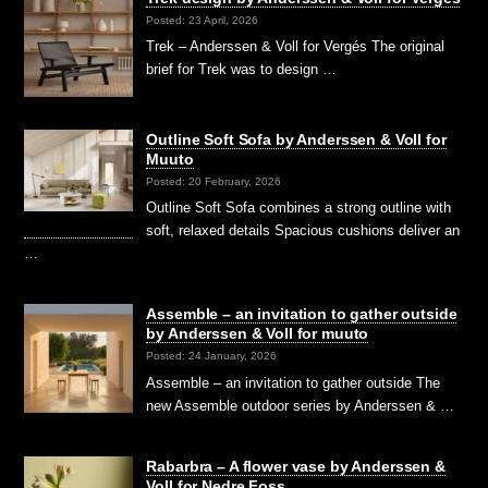
Posted: 23 April, 2026
Trek – Anderssen & Voll for Vergés The original
brief for Trek was to design …
Outline Soft Sofa by Anderssen & Voll for
Muuto
Posted: 20 February, 2026
Outline Soft Sofa combines a strong outline with
soft, relaxed details Spacious cushions deliver an
…
Assemble – an invitation to gather outside
by Anderssen & Voll for muuto
Posted: 24 January, 2026
Assemble – an invitation to gather outside The
new Assemble outdoor series by Anderssen & …
Rabarbra – A flower vase by Anderssen &
Voll for Nedre Foss