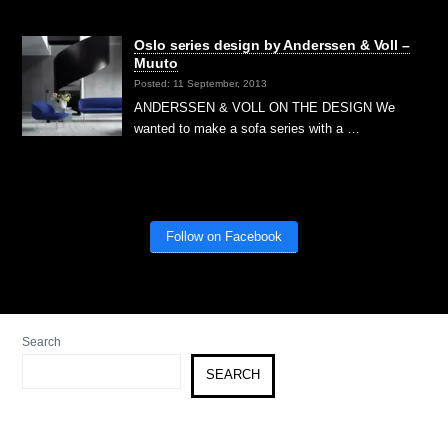
Oslo series design by Anderssen & Voll –
Muuto
Posted: 11 September, 2013
ANDERSSEN & VOLL ON THE DESIGN We
wanted to make a sofa series with a …
Follow on Facebook
Search
SEARCH