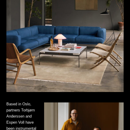
Based in Oslo,
partners Torbjørn
Anderssen and
Espen Voll have
been instrumental