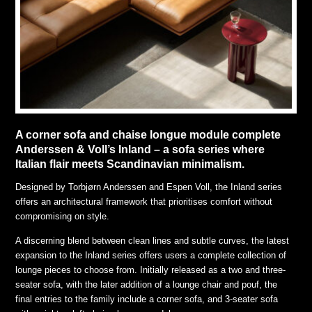
A corner sofa and chaise longue module complete
Anderssen & Voll’s Inland – a sofa series where
Italian flair meets Scandinavian minimalism.
Designed by Torbjørn Anderssen and Espen Voll, the Inland series
offers an architectural framework that prioritises comfort without
compromising on style.
A discerning blend between clean lines and subtle curves, the latest
expansion to the Inland series offers users a complete collection of
lounge pieces to choose from. Initially released as a two and three-
seater sofa, with the later addition of a lounge chair and pouf, the
final entries to the family include a corner sofa, and 3-seater sofa