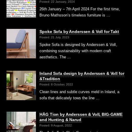
Posted: 22 January, 2024
26th January – 7th April 2024 For the first time,
Bruno Mathsson’s timeless furniture is …
Spoke Sofa by Anderssen & Voll for Takt
Posted: 21 July, 2023
Spoke Sofa is designed by Anderssen & Voll,
combining sustainability with modern craft
aesthetics. The …
Inland Sofa design by Anderssen & Voll for
&Tradition
Posted: 8 October, 2022
Clean lines and subtle curves meld in Inland, a
sofa that delicately tows the line …
HÅG Tion by Anderssen & Voll, BIG-GAME
and Hunting & Narud
Posted: 9 August, 2022