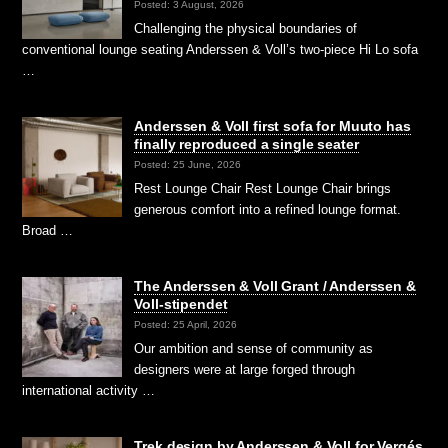
Posted: 3 August, 2026
Challenging the physical boundaries of
conventional lounge seating Anderssen & Voll’s two-piece Hi Lo sofa
…
Anderssen & Voll first sofa for Muuto has
finally reproduced a single seater
Posted: 25 June, 2026
Rest Lounge Chair Rest Lounge Chair brings
generous comfort into a refined lounge format.
Broad …
The Anderssen & Voll Grant / Anderssen &
Voll-stipendet
Posted: 25 April, 2026
Our ambition and sense of community as
designers were at large forged through
international activity …
Trek design by Anderssen & Voll for Vergés