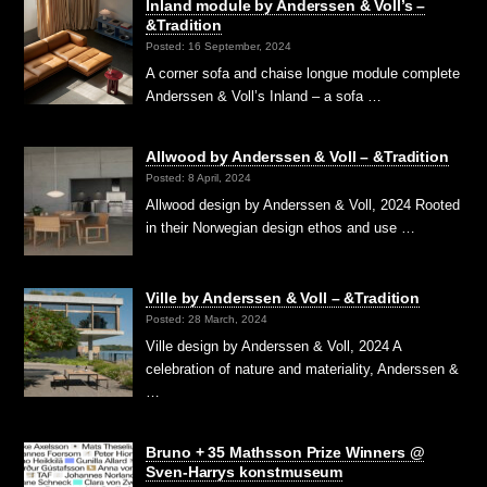
Inland module by Anderssen & Voll’s –
&Tradition
Posted: 16 September, 2024
A corner sofa and chaise longue module complete
Anderssen & Voll’s Inland – a sofa …
Allwood by Anderssen & Voll – &Tradition
Posted: 8 April, 2024
Allwood design by Anderssen & Voll, 2024 Rooted
in their Norwegian design ethos and use …
Ville by Anderssen & Voll – &Tradition
Posted: 28 March, 2024
Ville design by Anderssen & Voll, 2024 A
celebration of nature and materiality, Anderssen &
…
Bruno + 35 Mathsson Prize Winners @
Sven-Harrys konstmuseum