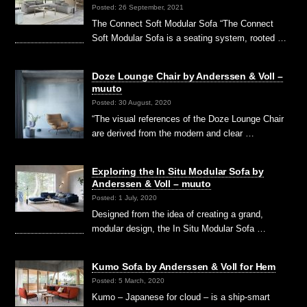
Posted: 26 September, 2021
The Connect Soft Modular Sofa “The Connect
Soft Modular Sofa is a seating system, rooted …
Doze Lounge Chair by Anderssen & Voll –
muuto
Posted: 30 August, 2020
“The visual references of the Doze Lounge Chair
are derived from the modern and clear …
Exploring the In Situ Modular Sofa by
Anderssen & Voll – muuto
Posted: 1 July, 2020
Designed from the idea of creating a grand,
modular design, the In Situ Modular Sofa …
Kumo Sofa by Anderssen & Voll for Hem
Posted: 5 March, 2020
Kumo – Japanese for cloud – is a ship-smart