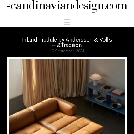
Scandinaviandesign.com
Navigation
Inland module by Anderssen & Voll’s
– &Tradition
16 September, 2024