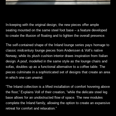
In-keeping with the original design, the new pieces offer ample
seating mounted on the same steel foot base – a feature developed
to create the illusion of floating and to lighten the overall presence.
The self-contained shape of the Inland lounge series pays homage to
classic midcentury lounge pieces from Anderssen & Voll’s native
Norway, while its plush cushion interior draws inspiration from Italian
design. A pouf, modelled in the same style as the lounge chairs and
sofas, doubles up as a functional alternative to a coffee table. The
pieces culminate in a sophisticated set of designs that create an area
in which one can unwind.
“The Inland collection is a lifted installation of comfort hovering above
the floor,” Explains Voll of their creation, “while the delicate steel leg
base allows for an unobstructed flow of space. The new modules
complete the Inland family, allowing the option to create an expansive
retreat for comfort and relaxation.”