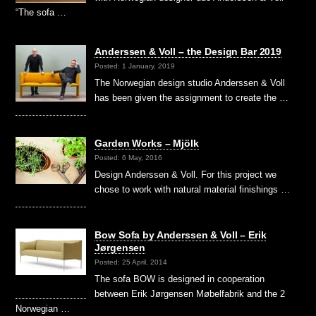
“The sofa …
Anderssen & Voll – the Design Bar 2019
Posted: 1 January, 2019
The Norwegian design studio Anderssen & Voll
has been given the assignment to create the …
Garden Works – Mjölk
Posted: 6 May, 2016
Design Anderssen & Voll. For this project we
chose to work with natural material finishings …
Bow Sofa by Anderssen & Voll – Erik
Jørgensen
Posted: 25 April, 2014
The sofa BOW is designed in cooperation
between Erik Jørgensen Møbelfabrik and the 2
Norwegian …