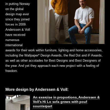
in putting Norway
on the global
design map ever
since they joined
forces in 2009.
Anderssen & Voll
have received
numerous
international
awards for their work within furniture, lighting and home accessories,
including the Wallpaper* Design Awards, the Red Dot and iF Awards,
as well as other accolades for Best Designs and Best Designers of
the year. And yet they approach each new project with a feeling of
freedom.
More design by Anderssen & Voll:
An exercise in proportions, Anderssen &
Voll’s Hi Lo sofa grows with pouf
counterpart