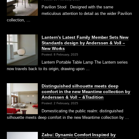
Pavilion Stool Designed with the same
meticulous attention to detail as the wider Pavilion
collection, …
Lantern’s Latest Family Member Sets New
Standards design by Anderssen & Voll –
New Works
Posted: 8 February, 2025
Lantern Portable Table Lamp The Lantern series
now travels back to its origin, drawing upon …
Distinguished silhouette meets deep
comfort in the new Meantime collection by
Anderssen & Voll – &Tradition
Posted: 2 February, 2025
Domesticating the public realm: distinguished
silhouette meets deep comfort in the new Meantime collection by …
Zabu: Dynamic Comfort Inspired by