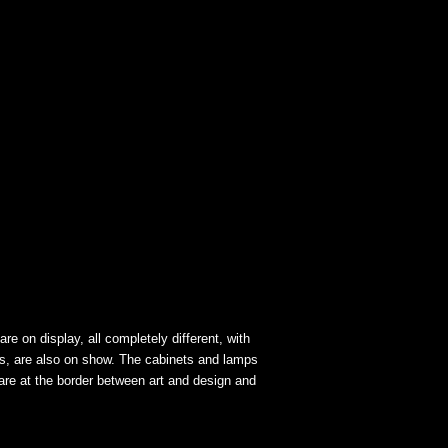
re on display, all completely different, with
es, are also on show. The cabinets and lamps
 are at the border between art and design and