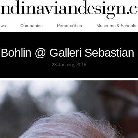
ews
Companies
Personalities
Museums & Schools
Bohlin @ Galleri Sebastian 
23 January, 2019