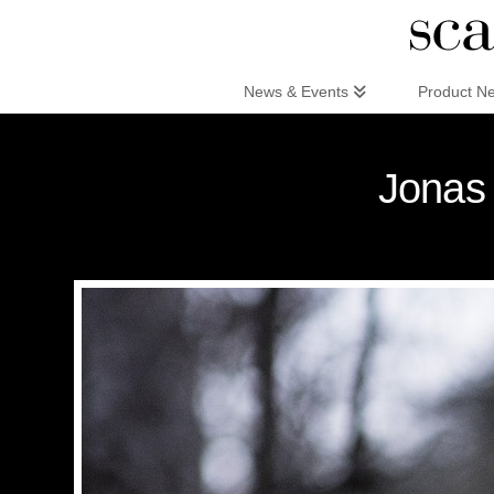
Scandinaviandesign.com
News & Events
Product N
Jonas 