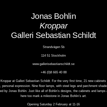
Jonas Bohlin
Kroppar
Galleri Sebastian Schildt
Strandvägen 5b
114 51 Stockholm
www.gallerisebastianschildt.se
+46 (0)8 665 40 88
roppar at Galleri Sebastian Schildt. For the very first time, 21 new cabinets a
, personal expression. Nine floor lamps, with steel legs and parchment shad
gned by Jonas Bohlin. Just like all of Bohlin’s designs, the cabinets and lamps
here too mark a milestone in Jonas Bohlin’s art.
Opening Saturday 2 February at 11-16