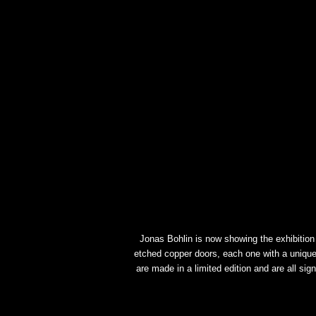
Jonas Bohlin is now showing the exhibition K
etched copper doors, each one with a unique
are made in a limited edition and are all si