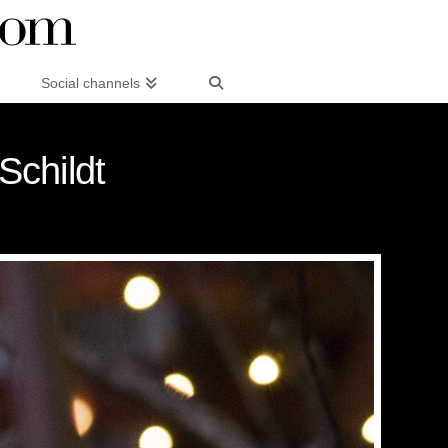
Social channels
Schildt