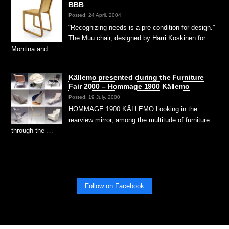
BBB
Posted: 24 April, 2004
“Recognizing needs is a pre-condition for design.”
The Muu chair, designed by Harri Koskinen for
Montina and …
Källemo presented during the Furniture
Fair 2000 – Hommage 1900 Källemo
Posted: 19 July, 2000
HOMMAGE 1900 KÄLLEMO Looking in the
rearview mirror, among the multitude of furniture
through the …
Follow on Facebook