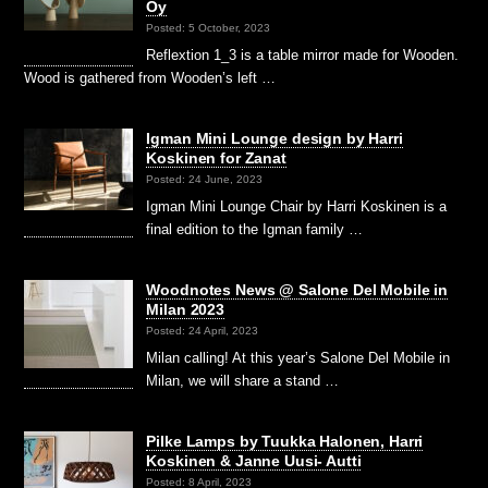
Oy
Posted: 5 October, 2023
Reflextion 1_3 is a table mirror made for Wooden.
Wood is gathered from Wooden’s left …
Igman Mini Lounge design by Harri
Koskinen for Zanat
Posted: 24 June, 2023
Igman Mini Lounge Chair by Harri Koskinen is a
final edition to the Igman family …
Woodnotes News @ Salone Del Mobile in
Milan 2023
Posted: 24 April, 2023
Milan calling! At this year’s Salone Del Mobile in
Milan, we will share a stand …
Pilke Lamps by Tuukka Halonen, Harri
Koskinen & Janne Uusi- Autti
Posted: 8 April, 2023