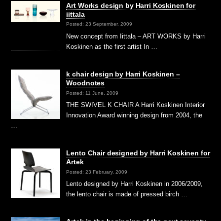
Art Works design by Harri Koskinen for
iittala
Posted: 23 September, 2009
New concept from Iittala – ART WORKS by Harri
Koskinen as the first artist In …
k chair design by Harri Koskinen –
Woodnotes
Posted: 11 June, 2009
THE SWIVEL K CHAIR A Harri Koskinen Interior
Innovation Award winning design from 2004, the
…
Lento Chair designed by Harri Koskinen for
Artek
Posted: 23 February, 2009
Lento designed by Harri Koskinen in 2006/2009,
the lento chair is made of pressed birch …