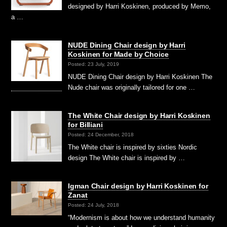
designed by Harri Koskinen, produced by Memo,
a …
NUDE Dining Chair design by Harri
Koskinen for Made by Choice
Posted: 23 July, 2019
NUDE Dining Chair design by Harri Koskinen The
Nude chair was originally tailored for one …
The White Chair design by Harri Koskinen
for Billiani
Posted: 24 December, 2018
The White chair is inspired by sixties Nordic
design The White chair is inspired by …
Igman Chair design by Harri Koskinen for
Zanat
Posted: 24 July, 2018
“Modernism is about how we understand humanity