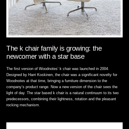
The k chair family is growing: the
newcomer with a star base
The first version of Woodnotes’ k chair was launched in 2004.
Designed by Harri Koskinen, the chair was a significant novelty for
Woodnotes at that time, bringing a furniture dimension to the
company’s product range. Now a new version of the chair sees the
light of day. The star based k chair is a natural continuum to its two
predecessors, combining their lightness, rotation and the pleasant
rocking mechanism.