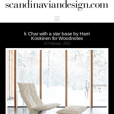
Scandinaviandesign.com
Navigation
k Char with a star base by Harri
Koskinen for Woodnotes
10 February, 2022