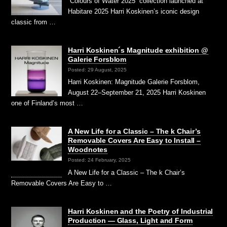
“Colours of Water 2025” collection launched at
Habitare 2025 Harri Koskinen’s iconic design
classic from …
Harri Koskinen´s Magnitude exhibition @
Galerie Forsblom
Posted: 29 August, 2025
Harri Koskinen: Magnitude Galerie Forsblom,
August 22–September 21, 2025 Harri Koskinen
one of Finland’s most …
A New Life for a Classic – The k Chair’s
Removable Covers Are Easy to Install –
Woodnotes
Posted: 24 February, 2025
A New Life for a Classic – The k Chair’s
Removable Covers Are Easy to …
Harri Koskinen and the Poetry of Industrial
Production — Glass, Light and Form