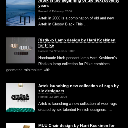
Artek in the beginning of the next seventy
years
Posted: 6 February, 2006
Artek in 2006 is a combination of old and new
Artek in Glossy Black This …
Ristikko Lamp design by Harri Koskinen
for Pilke
Posted: 24 November, 2005
Handmade birch pendant lamp Harri Koskinen’s
Ristikko lamp collection for Pilke combines
geometric minimalism with …
Artek launching new collection of rugs by
six designers
Posted: 23 July, 2005
Artek is launching a new collection of wool rugs
created by six talented Finnish designers: …
MUU Chair design by Harri Koskinen for