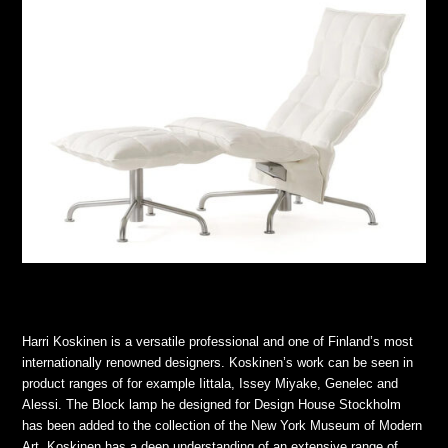
Harri Koskinen is a versatile professional and one of Finland’s most
internationally renowned designers. Koskinen’s work can be seen in
product ranges of for example Iittala, Issey Miyake, Genelec and
Alessi. The Block lamp he designed for Design House Stockholm
has been added to the collection of the New York Museum of Modern
Art. Koskinen has a deep understanding of an extensive range of