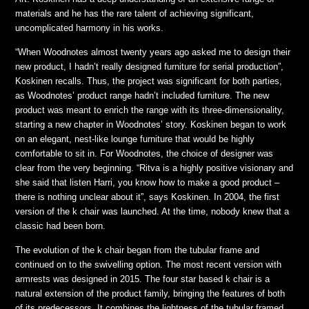
materials and he has the rare talent of achieving significant,
uncomplicated harmony in his works.
“When Woodnotes almost twenty years ago asked me to design their
new product, I hadn’t really designed furniture for serial production”,
Koskinen recalls. Thus, the project was significant for both parties,
as Woodnotes’ product range hadn’t included furniture. The new
product was meant to enrich the range with its three-dimensionality,
starting a new chapter in Woodnotes’ story. Koskinen began to work
on an elegant, nest-like lounge furniture that would be highly
comfortable to sit in. For Woodnotes, the choice of designer was
clear from the very beginning. “Ritva is a highly positive visionary and
she said that listen Harri, you know how to make a good product –
there is nothing unclear about it”, says Koskinen. In 2004, the first
version of the k chair was launched. At the time, nobody knew that a
classic had been born.
The evolution of the k chair began from the tubular frame and
continued on to the swivelling option. The most recent version with
armrests was designed in 2015. The four star based k chair is a
natural extension of the product family, bringing the features of both
of its predecessors. It combines the lightness of the tubular framed