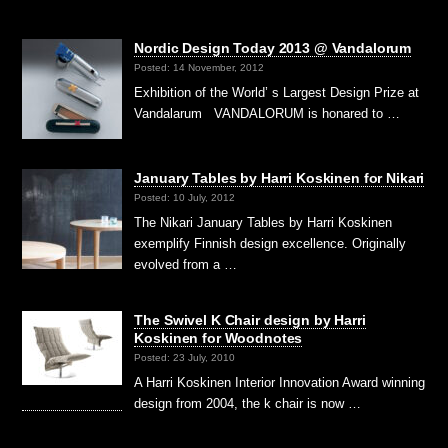
Nordic Design Today 2013 @ Vandalorum
Posted: 14 November, 2012
Exhibition of the World’ s Largest Design Prize at
Vandalarum VANDALORUM is honared to …
January Tables by Harri Koskinen for Nikari
Posted: 10 July, 2012
The Nikari January Tables by Harri Koskinen
exemplify Finnish design excellence. Originally
evolved from a …
The Swivel K Chair design by Harri
Koskinen for Woodnotes
Posted: 23 July, 2010
A Harri Koskinen Interior Innovation Award winning
design from 2004, the k chair is now …