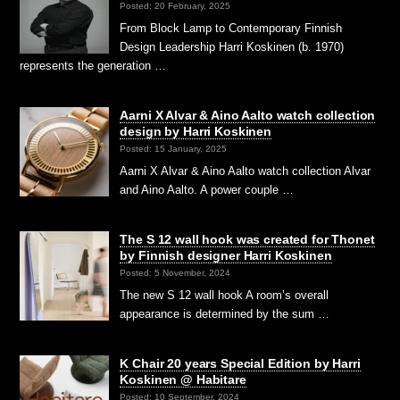
Posted: 20 February, 2025
From Block Lamp to Contemporary Finnish
Design Leadership Harri Koskinen (b. 1970)
represents the generation …
Aarni X Alvar & Aino Aalto watch collection
design by Harri Koskinen
Posted: 15 January, 2025
Aarni X Alvar & Aino Aalto watch collection Alvar
and Aino Aalto. A power couple …
The S 12 wall hook was created for Thonet
by Finnish designer Harri Koskinen
Posted: 5 November, 2024
The new S 12 wall hook A room’s overall
appearance is determined by the sum …
K Chair 20 years Special Edition by Harri
Koskinen @ Habitare
Posted: 10 September, 2024