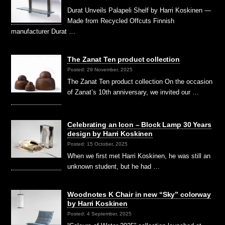
Durat Unveils Palapeli Shelf by Harri Koskinen —
Made from Recycled Offcuts Finnish
manufacturer Durat …
The Zanat Ten product collection
Posted: 29 November, 2025
The Zanat Ten product collection On the occasion
of Zanat’s 10th anniversary, we invited our …
Celebrating an Icon – Block Lamp 30 Years
design by Harri Koskinen
Posted: 15 October, 2025
When we first met Harri Koskinen, he was still an
unknown student, but he had …
Woodnotes K Chair in new “Sky” colorway
by Harri Koskinen
Posted: 4 September, 2025