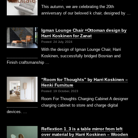
This autumn, we are celebrating the 20th
anniversary of our beloved k chair, designed by …
Igman Lounge Chair +Ottoman design by
Harri Koskinen for Zanat
Posted: 24 July, 2024
With the design of Igman Lounge Chair, Harri
Koskinen, successfully bridged Bosnian and
Finish craftsmanship …
“Room for Thoughts” by Harri Koskinen –
Henki Furniture
Posted: 19 October, 2023
Room For Thoughts Charging Cabinet A designer
charging cabinet to store and charge digital
devices. …
Reflextion 1_3 is a table mirror from left
over material by Harri Koskinen – Wooden