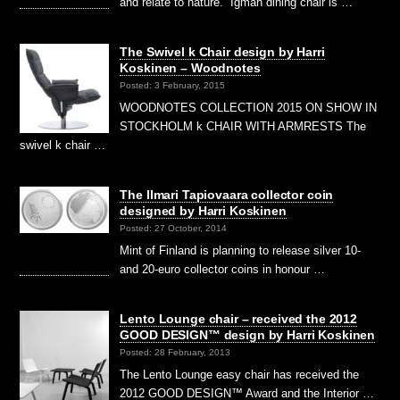
and relate to nature.” Igman dining chair is …
The Swivel k Chair design by Harri
Koskinen – Woodnotes
Posted: 3 February, 2015
WOODNOTES COLLECTION 2015 ON SHOW IN
STOCKHOLM k CHAIR WITH ARMRESTS The
swivel k chair …
The Ilmari Tapiovaara collector coin
designed by Harri Koskinen
Posted: 27 October, 2014
Mint of Finland is planning to release silver 10-
and 20-euro collector coins in honour …
Lento Lounge chair – received the 2012
GOOD DESIGN™ design by Harri Koskinen
Posted: 28 February, 2013
The Lento Lounge easy chair has received the
2012 GOOD DESIGN™ Award and the Interior …