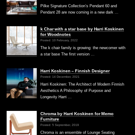
Pilke Signature Collection’s Pendant 60 and
Pendant 28 are now coming in a new dark …
k Char with a star base by Harri Koskinen
for Woodnotes
Posted: 10 February, 2022
The k chair family is growing: the newcomer with
a star base The first version …
Harri Koskinen – Finnish Designer
Posted: 14 December, 2021
Harri Koskinen: The Architect of Modern Finnish
Aesthetics A Philosophy of Purpose and
Longevity Harri …
Chroma by Harri Koskinen for Memo
Furniture
Posted: 5 September, 2019
Chroma is an ensemble of Lounge Seating