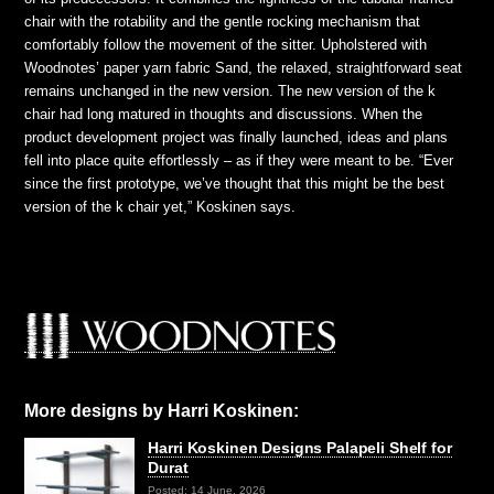
chair with the rotability and the gentle rocking mechanism that
comfortably follow the movement of the sitter. Upholstered with
Woodnotes’ paper yarn fabric Sand, the relaxed, straightforward seat
remains unchanged in the new version. The new version of the k
chair had long matured in thoughts and discussions. When the
product development project was finally launched, ideas and plans
fell into place quite effortlessly – as if they were meant to be. “Ever
since the first prototype, we’ve thought that this might be the best
version of the k chair yet,” Koskinen says.
More designs by Harri Koskinen:
Harri Koskinen Designs Palapeli Shelf for
Durat
Posted: 14 June, 2026