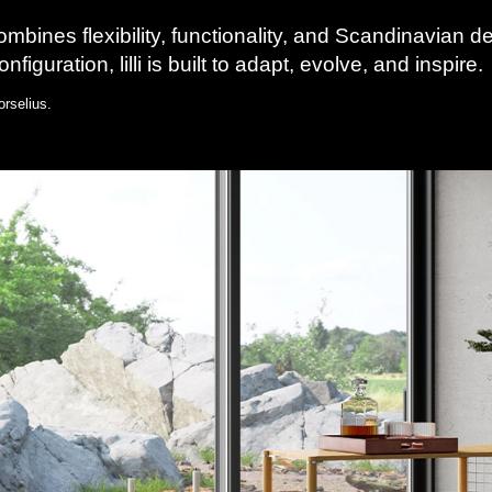
combines flexibility, functionality, and Scandinavian 
figuration, lilli is built to adapt, evolve, and inspire.
rselius.