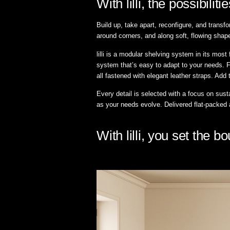
With lilli, the possibilit
Build up, take apart, reconfigure, and transfo
around corners, and along soft, flowing shape
lilli is a modular shelving system in its mos
system that’s easy to adapt to your needs. F
all fastened with elegant leather straps. Add 
Every detail is selected with a focus on susta
as your needs evolve. Delivered flat-packed
With lilli, you set the 