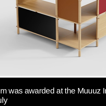
stem was awarded at the Muuuz I
uly