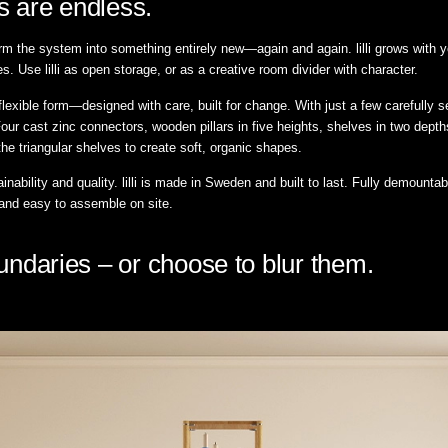
ies are endless.
rm the system into something entirely new—again and again. lilli grows with you
s. Use lilli as open storage, or as a creative room divider with character.
t flexible form—designed with care, built for change. With just a few carefull
our cast zinc connectors, wooden pillars in five heights, shelves in two dep
the triangular shelves to create soft, organic shapes.
inability and quality. lilli is made in Sweden and built to last. Fully demounta
 and easy to assemble on site.
boundaries – or choose to blur them.