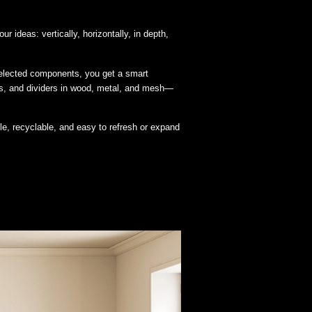
r ideas: vertically, horizontally, in depth,
y selected components, you get a smart
ths, and dividers in wood, metal, and mesh—
ble, recyclable, and easy to refresh or expand