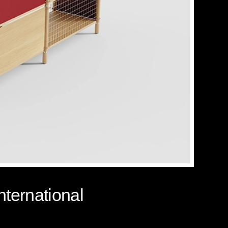
nternational