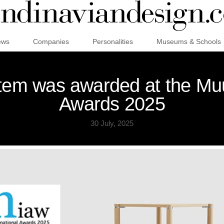
ews
Companies
Personalities
Museums & Schools
ystem was awarded at the Mu
Awards 2025
30 July, 2025