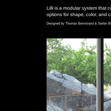
Lilli is a modular system that 
options for shape, color, and con
Designed by Thomas Bernstrand & Stefan Bo