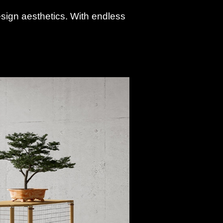
design aesthetics. With endless