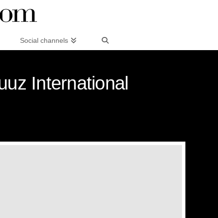
Social channels
uuz International