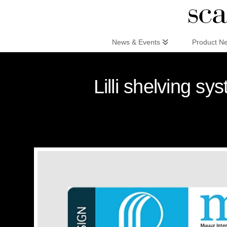
Scandinaviandesign.com
News & Events
Product N
Lilli shelving s