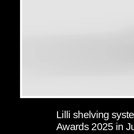
Lilli shelving sy
Awards 2025 in J