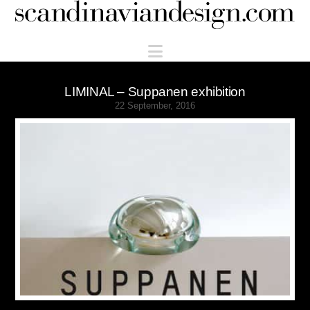
Scandinaviandesign.com
Navigation
LIMINAL – Suppanen exhibition
22 September, 2016