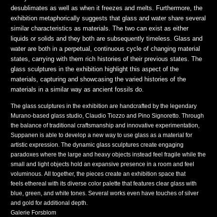
desublimates as well as when it freezes and melts. Furthermore, the
exhibition metaphorically suggests that glass and water share several
similar characteristics as materials. The two can exist as either
liquids or solids and they both are subsequently timeless. Glass and
water are both in a perpetual, continuous cycle of changing material
states, carrying with them rich histories of their previous states. The
glass sculptures in the exhibition highlight this aspect of the
materials, capturing and showcasing the varied histories of the
materials in a similar way as ancient fossils do.
The glass sculptures in the exhibition are handcrafted by the legendary
Murano-based glass studio, Claudio Tiozzo and Pino Signoretto. Through
the balance of traditional craftsmanship and innovative experimentation,
Suppanen is able to develop a new way to use glass as a material for
artistic expression. The dynamic glass sculptures create engaging
paradoxes where the large and heavy objects instead feel fragile while the
small and light objects hold an expansive presence in a room and feel
voluminous. All together, the pieces create an exhibition space that
feels ethereal with its diverse color palette that features clear glass with
blue, green, and white tones. Several works even have touches of silver
and gold for additional depth.
Galerie Forsblom