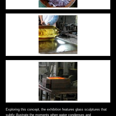
Exploring this concept, the exhibition features glass sculptures that
subtly illustrate the moments when water condenses and