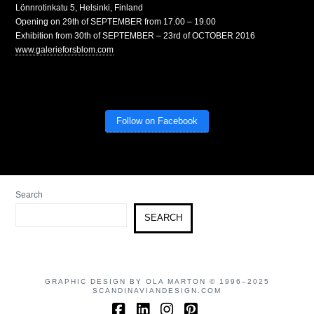
Lönnrotinkatu 5, Helsinki, Finland
Opening on 29th of SEPTEMBER from 17.00 – 19.00
Exhibition from 30th of SEPTEMBER – 23rd of OCTOBER 2016
www.galerieforsblom.com
Follow on Facebook
Search
SEARCH
GRAPHIC DESIGN BY OLA MARTON © 1996–2025
SCANDINAVIANDESIGN.COM