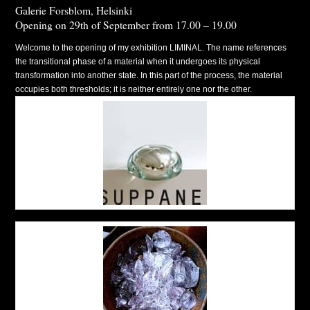
Galerie Forsblom, Helsinki
Opening on 29th of September from 17.00 – 19.00
Welcome to the opening of my exhibition LIMINAL. The name references
the transitional phase of a material when it undergoes its physical
transformation into another state. In this part of the process, the material
occupies both thresholds; it is neither entirely one nor the other.