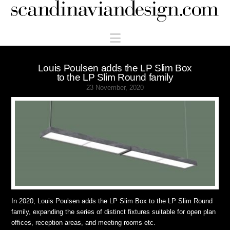
Scandinaviandesign.com
Navigation
Louis Poulsen adds the LP Slim Box
to the LP Slim Round family
23 November, 2020
In 2020, Louis Poulsen adds the LP Slim Box to the LP Slim Round
family, expanding the series of distinct fixtures suitable for open plan
offices, reception areas, and meeting rooms etc.