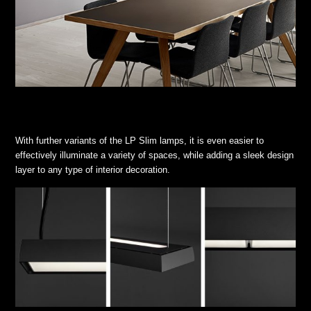
With further variants of the LP Slim lamps, it is even easier to
effectively illuminate a variety of spaces, while adding a sleek design
layer to any type of interior decoration.