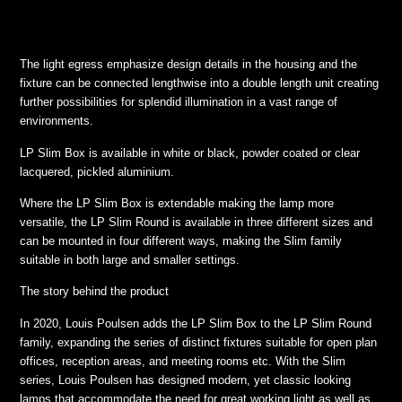
The light egress emphasize design details in the housing and the
fixture can be connected lengthwise into a double length unit creating
further possibilities for splendid illumination in a vast range of
environments.
LP Slim Box is available in white or black, powder coated or clear
lacquered, pickled aluminium.
Where the LP Slim Box is extendable making the lamp more
versatile, the LP Slim Round is available in three different sizes and
can be mounted in four different ways, making the Slim family
suitable in both large and smaller settings.
The story behind the product
In 2020, Louis Poulsen adds the LP Slim Box to the LP Slim Round
family, expanding the series of distinct fixtures suitable for open plan
offices, reception areas, and meeting rooms etc. With the Slim
series, Louis Poulsen has designed modern, yet classic looking
lamps that accommodate the need for great working light as well as