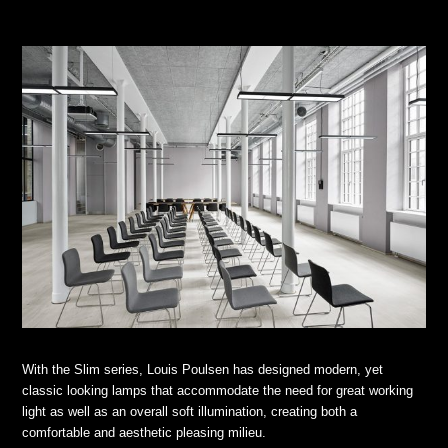
With the Slim series, Louis Poulsen has designed modern, yet
classic looking lamps that accommodate the need for great working
light as well as an overall soft illumination, creating both a
comfortable and aesthetic pleasing milieu.