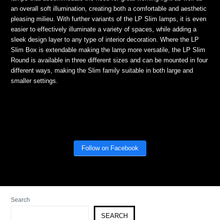
an overall soft illumination, creating both a comfortable and aesthetic
pleasing milieu. With further variants of the LP Slim lamps, it is even
easier to effectively illuminate a variety of spaces, while adding a
sleek design layer to any type of interior decoration. Where the LP
Slim Box is extendable making the lamp more versatile, the LP Slim
Round is available in three different sizes and can be mounted in four
different ways, making the Slim family suitable in both large and
smaller settings.
Follow on Facebook
Search
SEARCH