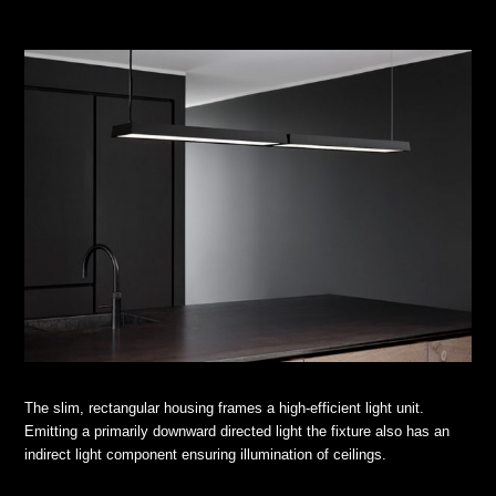
The slim, rectangular housing frames a high-efficient light unit.
Emitting a primarily downward directed light the fixture also has an
indirect light component ensuring illumination of ceilings.