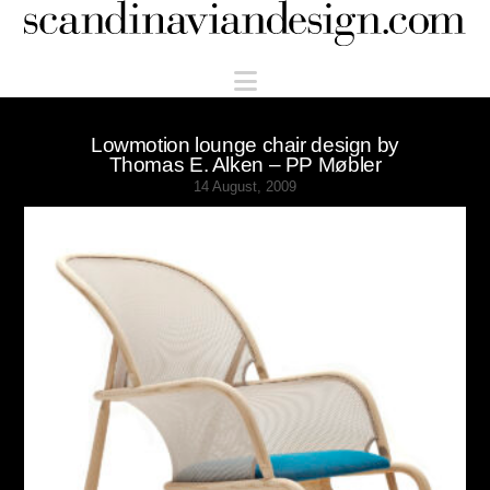
Scandinaviandesign.com
Navigation
Lowmotion lounge chair design by
Thomas E. Alken – PP Møbler
14 August, 2009