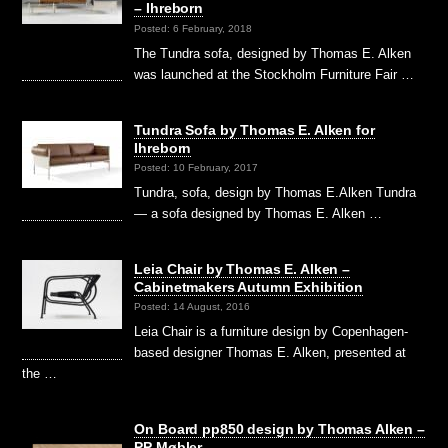
– Ihreborn
Posted: 6 February, 2018
The Tundra sofa, designed by Thomas E. Alken
was launched at the Stockholm Furniture Fair …
Tundra Sofa by Thomas E. Alken for
Ihreborn
Posted: 10 February, 2017
Tundra, sofa, design by Thomas E.Alken Tundra
— a sofa designed by Thomas E. Alken …
Leia Chair by Thomas E. Alken –
Cabinetmakers Autumn Exhibition
Posted: 14 August, 2016
Leia Chair is a furniture design by Copenhagen-
based designer Thomas E. Alken, presented at
the …
On Board pp850 design by Thomas Alken –
PP Møbler