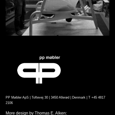
PP Møbler ApS | Toftevej 30 | 3450 Allerød | Denmark | T +45 4817
2106
More design by Thomas E. Alken: