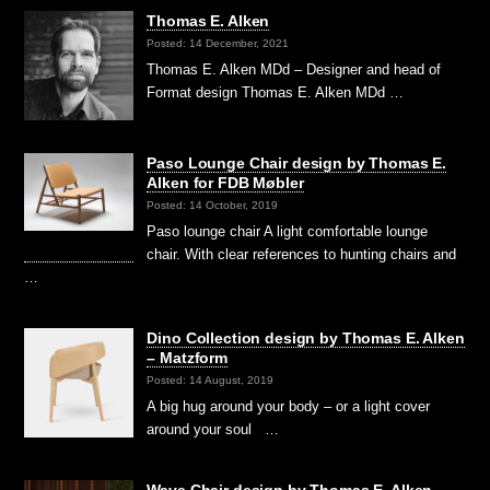
Thomas E. Alken
Posted: 14 December, 2021
Thomas E. Alken MDd – Designer and head of
Format design Thomas E. Alken MDd …
Paso Lounge Chair design by Thomas E.
Alken for FDB Møbler
Posted: 14 October, 2019
Paso lounge chair A light comfortable lounge
chair. With clear references to hunting chairs and
…
Dino Collection design by Thomas E. Alken
– Matzform
Posted: 14 August, 2019
A big hug around your body – or a light cover
around your soul …