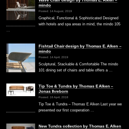
Wave Chair design by Thomas E. Alken –
mindo
Posted: 14 August, 2019
Graphical, Functional & Sophisticated Designed
with hotels and spa areas in mind, the mindo 105
…
Fishtail Chair design by Thomas E. Alken –
mindo
Posted: 14 April, 2019
Sculptural, Stackable & Comfortable The mindo
101 dining set of chairs and table offers a …
Tip Toe & Tundra by Thomas E Alken –
Jonas Ihreborn
Posted: 16 April, 2018
Tip Toe & Tundra – Thomas E Alken Last year we
presented our first cooperation …
New Tundra collection by Thomas E. Alken