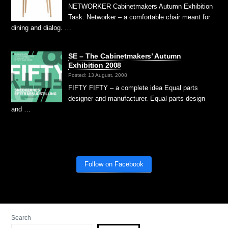
NETWORKER Cabinetmakers Autumn Exhibition
Task: Networker – a comfortable chair meant for
dining and dialog. …
SE – The Cabinetmakers’ Autumn
Exhibition 2008
Posted: 13 August, 2008
FIFTY FIFTY – a complete idea Equal parts
designer and manufacturer. Equal parts design
and …
Follow on Facebook
Search