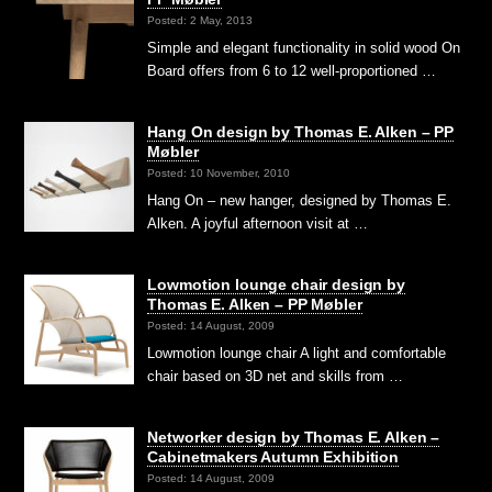
Posted: 2 May, 2013
Simple and elegant functionality in solid wood On
Board offers from 6 to 12 well-proportioned …
Hang On design by Thomas E. Alken – PP
Møbler
Posted: 10 November, 2010
Hang On – new hanger, designed by Thomas E.
Alken. A joyful afternoon visit at …
Lowmotion lounge chair design by
Thomas E. Alken – PP Møbler
Posted: 14 August, 2009
Lowmotion lounge chair A light and comfortable
chair based on 3D net and skills from …
Networker design by Thomas E. Alken –
Cabinetmakers Autumn Exhibition
Posted: 14 August, 2009