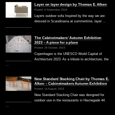
Layer on layer design by Thomas E. Alken
Posted: 6 September, 2024
Layers outdoor sofa Inspired by the way we are
dressed in Scandinavia at summertime, layer …
The Cabinetmakers’ Autumn Exhibition
2023 – A piece for a place
Posted: 28 October, 2023
Copenhagen is the UNESCO World Capital of
Architecture 2023. As a tribute to architecture, the
…
New Standard Stacking Chair by Thomas E.
Alken – Cabinetmakers Autumn Exhibition
Posted: 14 August, 2023
New Standard Stacking Chair was designed for
outdoor use in the restaurants in Havnegade 44.
…