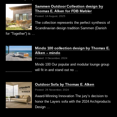
Sammen Outdoor Collection design by
Thomas E. Alken for FDB Møbler
Posted: 14 August, 2025
The collection represents the perfect synthesis of
Scandinavian design tradition Sammen (Danish
for “Together”) is …
Mindo 100 collection design by Thomas E.
Alken – mindo
Posted: 3 December, 2024
Mindo 100 Our popular and modular lounge group
will fit in and stand out no …
Outdoor Sofa by Thomas E. Alken
Posted: 26 November, 2024
Award-Winning Innovation The jury’s decision to
honor the Layers sofa with the 2024 Archiproducts
Design …