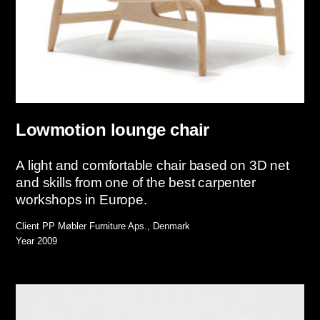
Lowmotion lounge chair
A light and comfortable chair based on 3D net
and skills from one of the best carpenter
workshops in Europe.
Client
PP Møbler Furniture Aps., Denmark
Year
2009